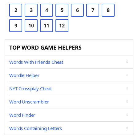
2
3
4
5
6
7
8
9
10
11
12
TOP WORD GAME HELPERS
Words With Friends Cheat
Wordle Helper
NYT Crossplay Cheat
Word Unscrambler
Word Finder
Words Containing Letters