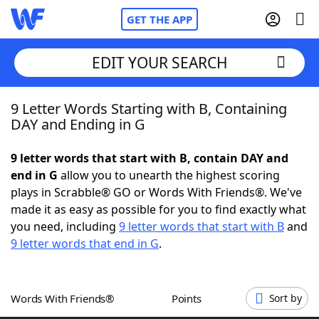
GET THE APP
EDIT YOUR SEARCH
9 Letter Words Starting with B, Containing
Home
DAY and Ending in G
Words With Friends
Cheat
9 letter words that start with B, contain DAY and
end in G
allow you to unearth the highest scoring
NYT Crossplay Cheat
plays in Scrabble® GO or Words With Friends®. We've
made it as easy as possible for you to find exactly what
Scrabble
Helpers
you need, including
9 letter words that start with B
and
9 letter words that end in G
.
Today's NYT Games
Hints & Answers
Words With Friends®
Points
Sort by
Word Games
Helpers