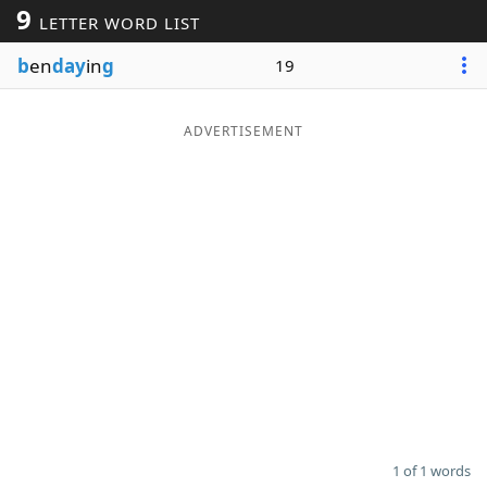
9
LETTER WORD LIST
Word List
Maker
b
en
day
in
g
19
Blog
ADVERTISEMENT
Our Brands
1 of 1 words