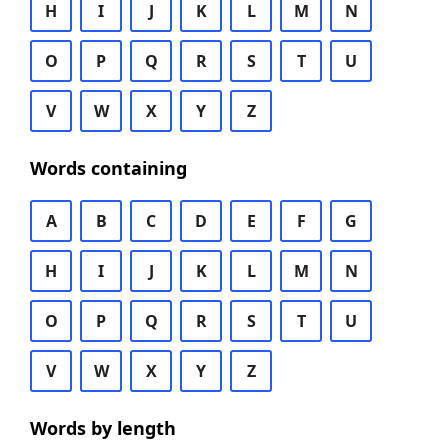
H
I
J
K
L
M
N
O
P
Q
R
S
T
U
V
W
X
Y
Z
Words containing
A
B
C
D
E
F
G
H
I
J
K
L
M
N
O
P
Q
R
S
T
U
V
W
X
Y
Z
Words by length