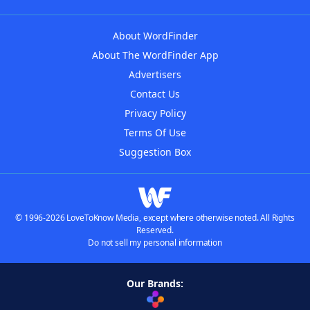
About WordFinder
About The WordFinder App
Advertisers
Contact Us
Privacy Policy
Terms Of Use
Suggestion Box
© 1996-2026 LoveToKnow Media, except where otherwise noted. All Rights
Reserved.
Do not sell my personal information
Our Brands: