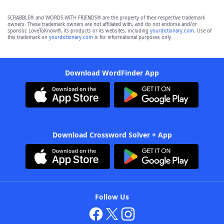
SCRABBLE® and WORDS WITH FRIENDS® are the property of their respective trademark
owners. These trademark owners are not affiliated with, and do not endorse and/or
sponsor, LoveToKnow®, its products or its websites, including
yourdictionary.com
. Use of
this trademark on
yourdictionary.com
is for informational purposes only.
Download WordFinder App
Download Crossword Solver + App
Follow Us