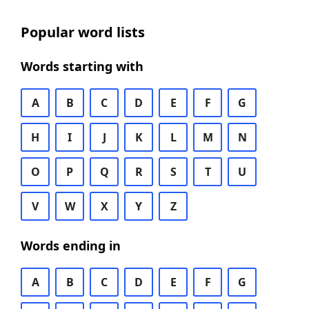
Popular word lists
Words starting with
A
B
C
D
E
F
G
H
I
J
K
L
M
N
O
P
Q
R
S
T
U
V
W
X
Y
Z
Words ending in
A
B
C
D
E
F
G