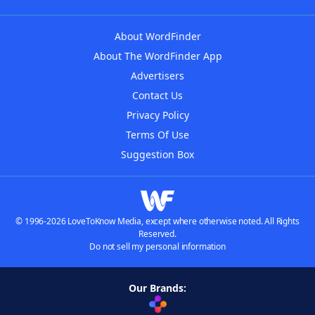
About WordFinder
About The WordFinder App
Advertisers
Contact Us
Privacy Policy
Terms Of Use
Suggestion Box
© 1996-2026 LoveToKnow Media, except where otherwise noted. All Rights
Reserved.
Do not sell my personal information
Our Brands: