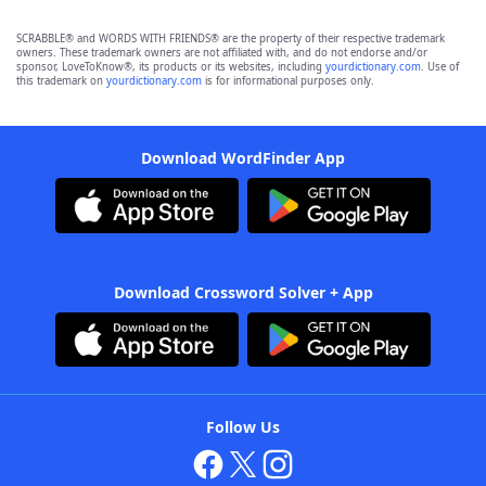
SCRABBLE® and WORDS WITH FRIENDS® are the property of their respective trademark
owners. These trademark owners are not affiliated with, and do not endorse and/or
sponsor, LoveToKnow®, its products or its websites, including
yourdictionary.com
. Use of
this trademark on
yourdictionary.com
is for informational purposes only.
Download WordFinder App
Download Crossword Solver + App
Follow Us