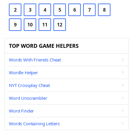
2
3
4
5
6
7
8
9
10
11
12
TOP WORD GAME HELPERS
Words With Friends Cheat
Wordle Helper
NYT Crossplay Cheat
Word Unscrambler
Word Finder
Words Containing Letters