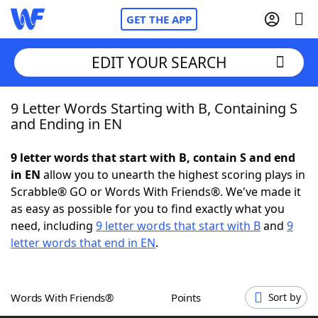
GET THE APP
EDIT YOUR SEARCH
9 Letter Words Starting with B, Containing S
Home
and Ending in EN
Words With Friends
Cheat
9 letter words that start with B, contain S and end
in EN
allow you to unearth the highest scoring plays in
NYT Crossplay Cheat
Scrabble® GO or Words With Friends®. We've made it
as easy as possible for you to find exactly what you
Scrabble
Helpers
need, including
9 letter words that start with B
and
9
letter words that end in EN
.
Today's NYT Games
Hints & Answers
Words With Friends®
Points
Sort by
Word Games
Helpers