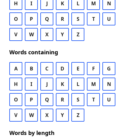
H
I
J
K
L
M
N
O
P
Q
R
S
T
U
V
W
X
Y
Z
Words containing
A
B
C
D
E
F
G
H
I
J
K
L
M
N
O
P
Q
R
S
T
U
V
W
X
Y
Z
Words by length