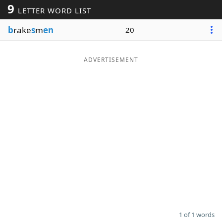
9
LETTER WORD LIST
Word List
Maker
b
rake
s
m
en
20
Blog
ADVERTISEMENT
Our Brands
1 of 1 words