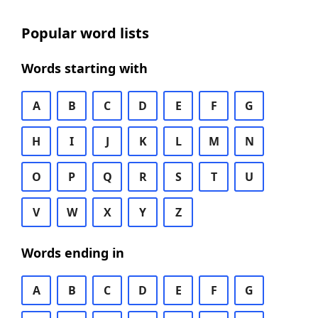
Popular word lists
Words starting with
A
B
C
D
E
F
G
H
I
J
K
L
M
N
O
P
Q
R
S
T
U
V
W
X
Y
Z
Words ending in
A
B
C
D
E
F
G