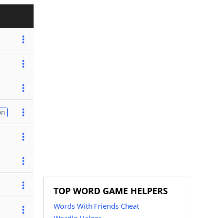
on
TOP WORD GAME HELPERS
Words With Friends Cheat