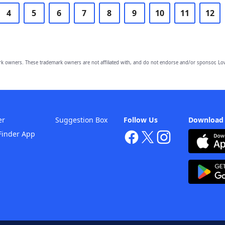
4
5
6
7
8
9
10
11
12
owners. These trademark owners are not affiliated with, and do not endorse and/or sponsor, Lov
er
Suggestion Box
Follow Us
Download
Finder App