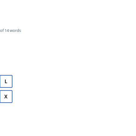
of 14 words
L
X