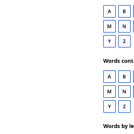
A
B
M
N
Y
Z
Words cont
A
B
M
N
Y
Z
Words by l