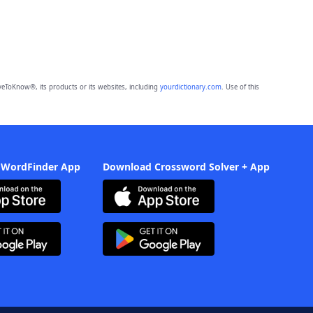
eToKnow®, its products or its websites, including
yourdictionary.com
. Use of this
 WordFinder App
Download Crossword Solver + App