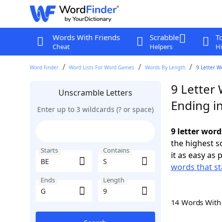
Words With Friends
Scrabble
T
Cheat
Helpers
Hi
Word Finder
Word Lists For Word Games
Words By Length
9 Letter W
9 Letter 
Unscramble Letters
Ending i
Enter up to 3 wildcards (? or space)
9 letter word
the highest 
Starts
Contains
it as easy as 
words that st
Ends
Length
14 Words Wit