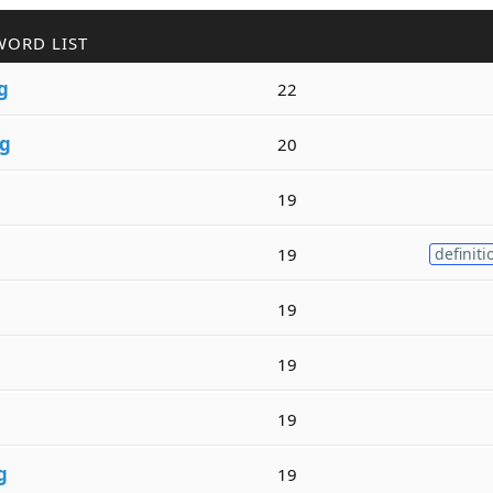
WORD LIST
g
22
g
20
19
19
definiti
19
19
19
g
19