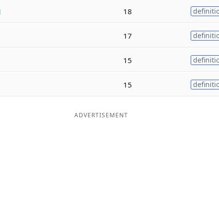
g
18
definiti
17
definiti
15
definiti
15
definiti
ADVERTISEMENT