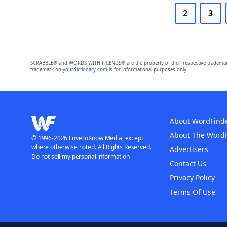
2
3
SCRABBLE® and WORDS WITH FRIENDS® are the property of their respective trademark 
trademark on
yourdictionary.com
is for informational purposes only.
About WordFind
About The Word
© 1996-2026 LoveToKnow Media, except
where otherwise noted. All Rights Reserved.
Advertisers
Do not sell my personal information
Contact Us
Privacy Policy
Terms Of Use