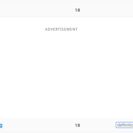
18
ADVERTISEMENT
g
18
definiti