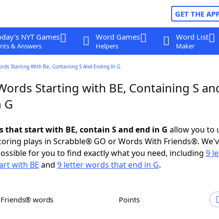
GET THE AP
oday's NYT Games
Word Games
Word List
nts & Answers
Helpers
Maker
ords Starting With Be, Containing S And Ending In G
Words Starting with BE, Containing S an
n G
s that start with BE, contain S and end in G
allow you to 
scoring plays in Scrabble® GO or Words With Friends®. We'
possible for you to find exactly what you need, including
9 le
art with BE
and
9 letter words that end in G
.
h Friends® words
Points