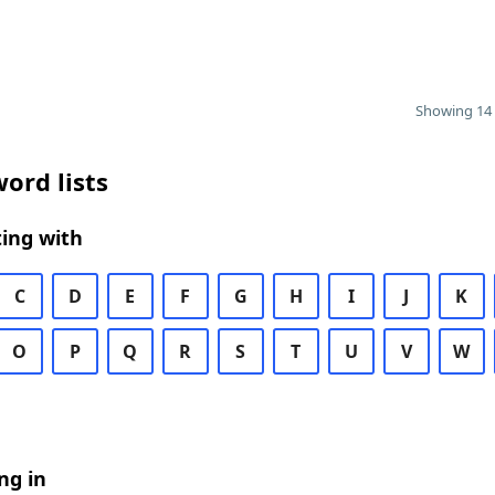
Showing 14 
ord lists
ing with
C
D
E
F
G
H
I
J
K
O
P
Q
R
S
T
U
V
W
ng in