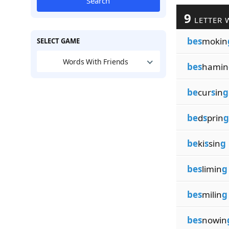
Search
9
LETTER 
bes
mokin
SELECT GAME
Words With Friends
bes
hamin
be
cur
s
in
g
be
d
s
prin
g
be
ki
s
sin
g
bes
limin
g
bes
milin
g
bes
nowin