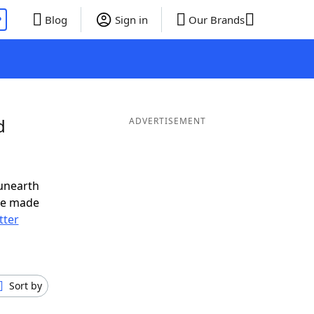
P
Blog
Sign in
Our Brands
d
ADVERTISEMENT
unearth
ve made
tter
Sort by