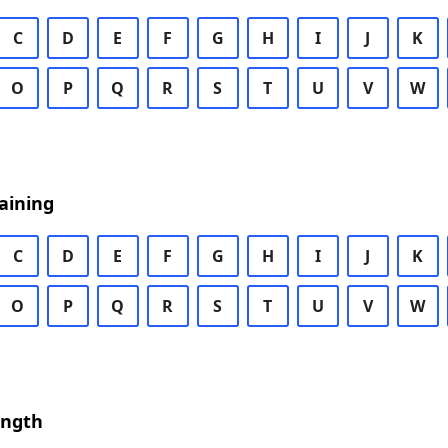
C
D
E
F
G
H
I
J
K
O
P
Q
R
S
T
U
V
W
aining
C
D
E
F
G
H
I
J
K
O
P
Q
R
S
T
U
V
W
ength