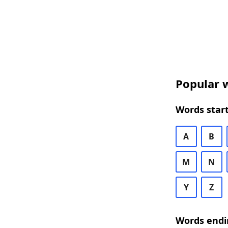
Popular w
Words start
A
B
M
N
Y
Z
Words endi