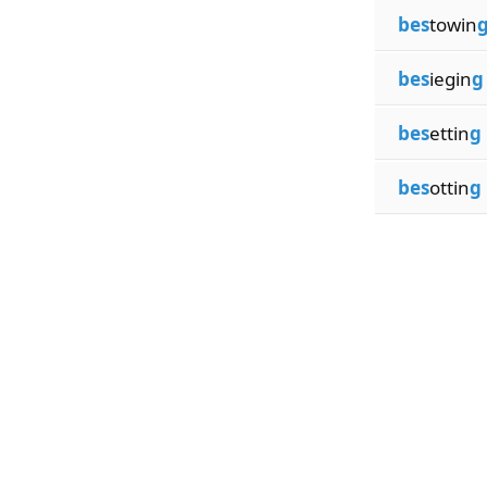
bes
towin
bes
iegin
g
bes
ettin
g
bes
ottin
g