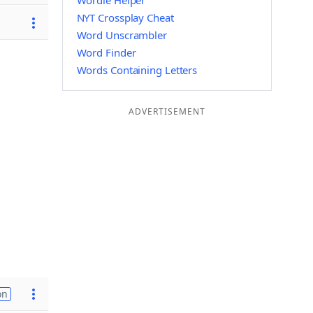
Wordle Helper
NYT Crossplay Cheat
Word Unscrambler
Word Finder
Words Containing Letters
ADVERTISEMENT
on