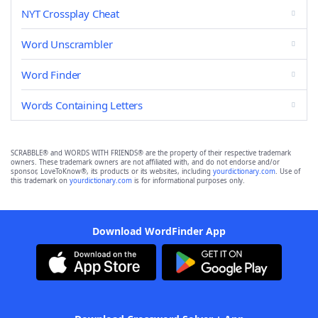
NYT Crossplay Cheat
Word Unscrambler
Word Finder
Words Containing Letters
SCRABBLE® and WORDS WITH FRIENDS® are the property of their respective trademark
owners. These trademark owners are not affiliated with, and do not endorse and/or
sponsor, LoveToKnow®, its products or its websites, including
yourdictionary.com
. Use of
this trademark on
yourdictionary.com
is for informational purposes only.
Download WordFinder App