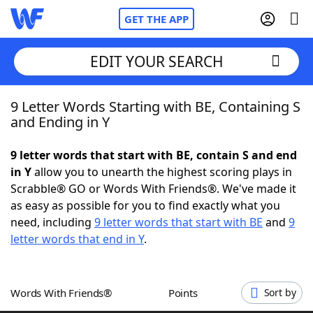
GET THE APP
EDIT YOUR SEARCH
9 Letter Words Starting with BE, Containing S
Home
and Ending in Y
Words With Friends
Cheat
9 letter words that start with BE, contain S and end
in Y
allow you to unearth the highest scoring plays in
NYT Crossplay Cheat
Scrabble® GO or Words With Friends®. We've made it
as easy as possible for you to find exactly what you
Scrabble
Helpers
need, including
9 letter words that start with BE
and
9
letter words that end in Y
.
Today's NYT Games
Hints & Answers
Words With Friends®
Points
Sort by
Word Games
Helpers