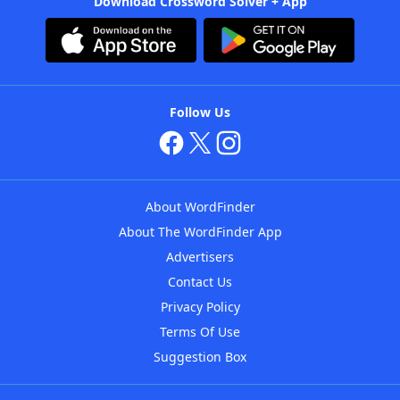
Download Crossword Solver + App
Follow Us
About WordFinder
About The WordFinder App
Advertisers
Contact Us
Privacy Policy
Terms Of Use
Suggestion Box