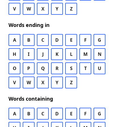
V
W
X
Y
Z
Words ending in
A
B
C
D
E
F
G
H
I
J
K
L
M
N
O
P
Q
R
S
T
U
V
W
X
Y
Z
Words containing
A
B
C
D
E
F
G