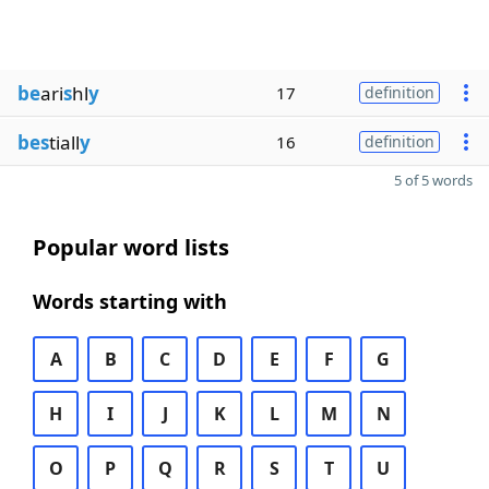
be
ari
s
hl
y
17
definition
bes
tiall
y
16
definition
5 of 5 words
Popular word lists
Words starting with
A
B
C
D
E
F
G
H
I
J
K
L
M
N
O
P
Q
R
S
T
U