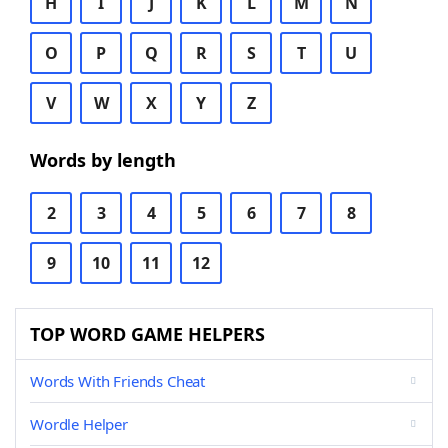
H
I
J
K
L
M
N
O
P
Q
R
S
T
U
V
W
X
Y
Z
Words by length
2
3
4
5
6
7
8
9
10
11
12
TOP WORD GAME HELPERS
Words With Friends Cheat
Wordle Helper