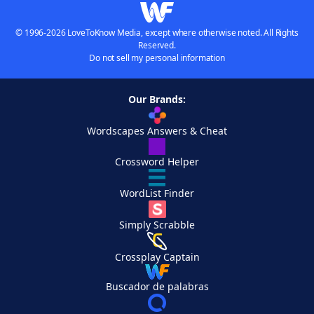
© 1996-2026 LoveToKnow Media, except where otherwise noted. All Rights
Reserved.
Do not sell my personal information
Our Brands:
Wordscapes Answers & Cheat
Crossword Helper
WordList Finder
Simply Scrabble
Crossplay Captain
Buscador de palabras