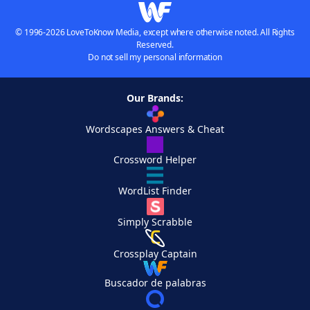
© 1996-2026 LoveToKnow Media, except where otherwise noted. All Rights
Reserved.
Do not sell my personal information
Our Brands:
Wordscapes Answers & Cheat
Crossword Helper
WordList Finder
Simply Scrabble
Crossplay Captain
Buscador de palabras