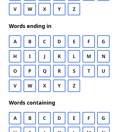
V
W
X
Y
Z
Words ending in
A
B
C
D
E
F
G
H
I
J
K
L
M
N
O
P
Q
R
S
T
U
V
W
X
Y
Z
Words containing
A
B
C
D
E
F
G