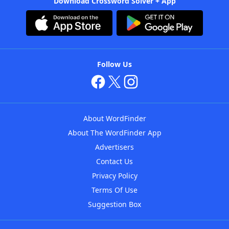
Download Crossword Solver + App
Follow Us
About WordFinder
About The WordFinder App
Advertisers
Contact Us
Privacy Policy
Terms Of Use
Suggestion Box