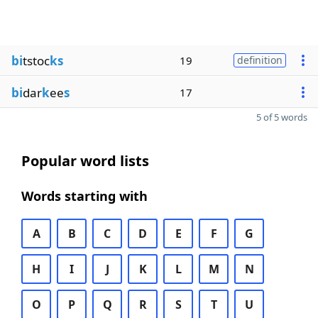
bi
tstoc
ks
19
definition
bi
dar
k
ee
s
17
5 of 5 words
Popular word lists
Words starting with
A
B
C
D
E
F
G
H
I
J
K
L
M
N
O
P
Q
R
S
T
U