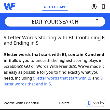
GET THE APP
EDIT YOUR SEARCH
9 Letter Words Starting with BI, Containing K
Home
and Ending in S
Words With Friends
Cheat
9 letter words that start with BI, contain K and end
in S
allow you to unearth the highest scoring plays in
NYT Crossplay Cheat
Scrabble® GO or Words With Friends®. We've made it
as easy as possible for you to find exactly what you
Scrabble
Helpers
need, including
9 letter words that start with BI
and
9
letter words that end in S
.
Today's NYT Games
Hints & Answers
Words With Friends®
Points
Sort by
Word Games
Helpers