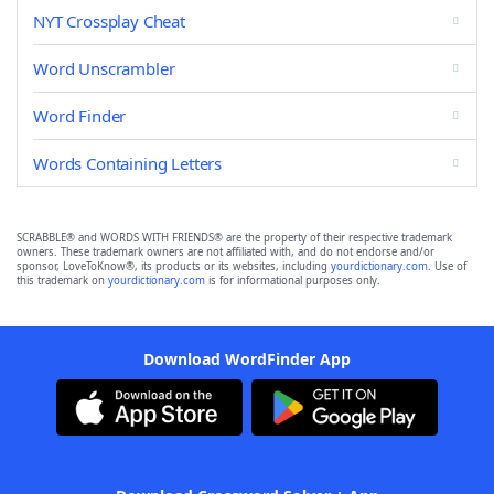
NYT Crossplay Cheat
Word Unscrambler
Word Finder
Words Containing Letters
SCRABBLE® and WORDS WITH FRIENDS® are the property of their respective trademark
owners. These trademark owners are not affiliated with, and do not endorse and/or
sponsor, LoveToKnow®, its products or its websites, including
yourdictionary.com
. Use of
this trademark on
yourdictionary.com
is for informational purposes only.
Download WordFinder App