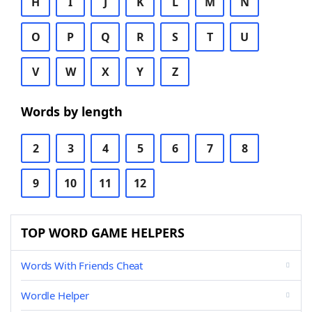
H
I
J
K
L
M
N
O
P
Q
R
S
T
U
V
W
X
Y
Z
Words by length
2
3
4
5
6
7
8
9
10
11
12
TOP WORD GAME HELPERS
Words With Friends Cheat
Wordle Helper