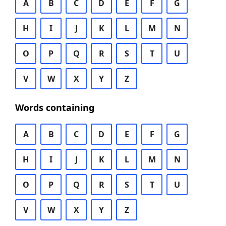
A
B
C
D
E
F
G
H
I
J
K
L
M
N
O
P
Q
R
S
T
U
V
W
X
Y
Z
Words containing
A
B
C
D
E
F
G
H
I
J
K
L
M
N
O
P
Q
R
S
T
U
V
W
X
Y
Z