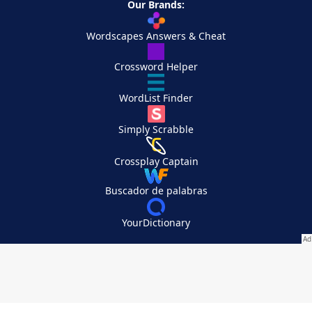
Our Brands:
Wordscapes Answers & Cheat
Crossword Helper
WordList Finder
Simply Scrabble
Crossplay Captain
Buscador de palabras
YourDictionary
Your Privacy Choices