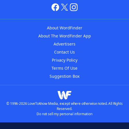
About WordFinder
About The WordFinder App
Advertisers
Contact Us
Privacy Policy
Terms Of Use
Suggestion Box
© 1996-2026 LoveToKnow Media, except where otherwise noted. All Rights
Reserved.
Do not sell my personal information