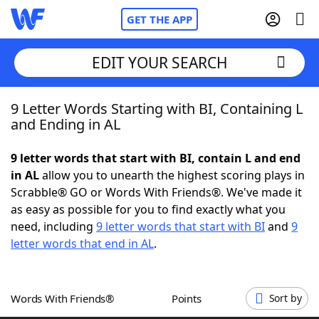
GET THE APP
EDIT YOUR SEARCH
9 Letter Words Starting with BI, Containing L
Home
and Ending in AL
Words With Friends
Cheat
9 letter words that start with BI, contain L and end
in AL
allow you to unearth the highest scoring plays in
NYT Crossplay Cheat
Scrabble® GO or Words With Friends®. We've made it
as easy as possible for you to find exactly what you
Scrabble
Helpers
need, including
9 letter words that start with BI
and
9
letter words that end in AL
.
Today's NYT Games
Hints & Answers
Words With Friends®
Points
Sort by
Word Games
Helpers