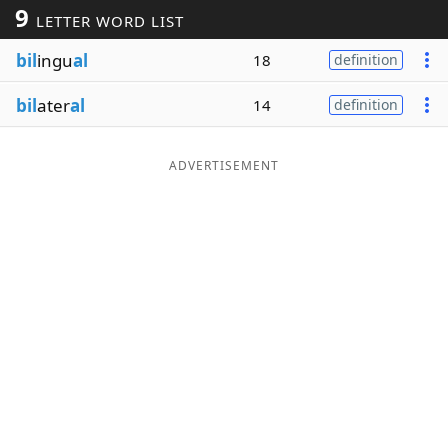
9
LETTER WORD LIST
Word List
Maker
bil
ingu
al
18
definition
Blog
bil
ater
al
14
definition
Our Brands
ADVERTISEMENT