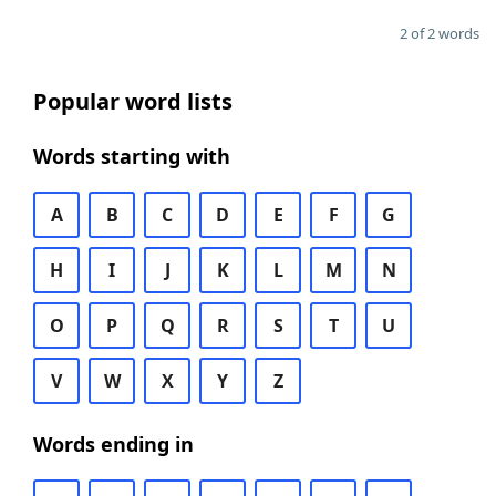
2 of 2 words
Popular word lists
Words starting with
A
B
C
D
E
F
G
H
I
J
K
L
M
N
O
P
Q
R
S
T
U
V
W
X
Y
Z
Words ending in