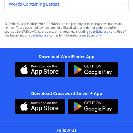
Words Containing Letters
SCRABBLE® and WORDS WITH FRIENDS® are the property of their respective trademark
owners. These trademark owners are not affiliated with, and do not endorse and/or
sponsor, LoveToKnow®, its products or its websites, including
yourdictionary.com
. Use of
this trademark on
yourdictionary.com
is for informational purposes only.
Download WordFinder App
Download Crossword Solver + App
Follow Us