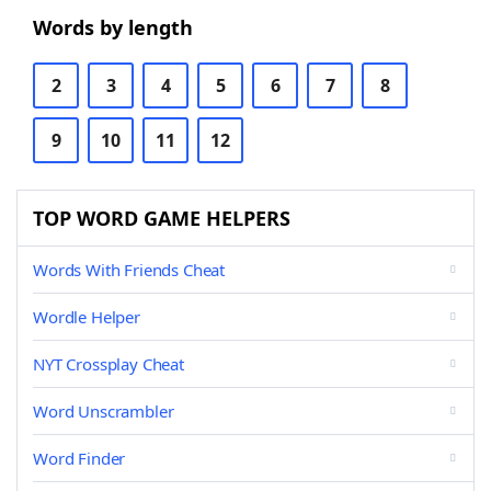
Words by length
2
3
4
5
6
7
8
9
10
11
12
TOP WORD GAME HELPERS
Words With Friends Cheat
Wordle Helper
NYT Crossplay Cheat
Word Unscrambler
Word Finder