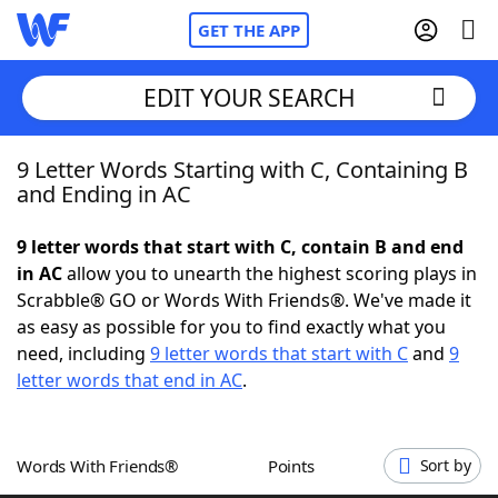
GET THE APP
EDIT YOUR SEARCH
9 Letter Words Starting with C, Containing B
Home
and Ending in AC
Words With Friends
Cheat
9 letter words that start with C, contain B and end
in AC
allow you to unearth the highest scoring plays in
NYT Crossplay Cheat
Scrabble® GO or Words With Friends®. We've made it
as easy as possible for you to find exactly what you
Scrabble
Helpers
need, including
9 letter words that start with C
and
9
letter words that end in AC
.
Today's NYT Games
Hints & Answers
Words With Friends®
Points
Sort by
Word Games
Helpers