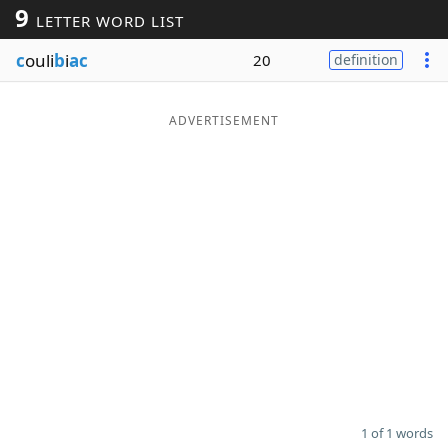
9
LETTER WORD LIST
Word List
Maker
c
ouli
b
i
ac
20
definition
Blog
ADVERTISEMENT
Our Brands
1 of 1 words