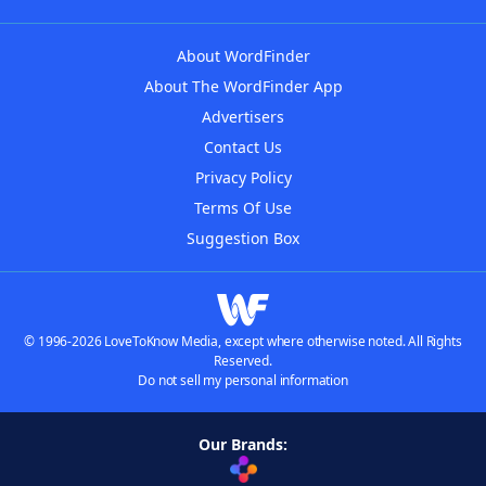
About WordFinder
About The WordFinder App
Advertisers
Contact Us
Privacy Policy
Terms Of Use
Suggestion Box
© 1996-2026 LoveToKnow Media, except where otherwise noted. All Rights
Reserved.
Do not sell my personal information
Our Brands: