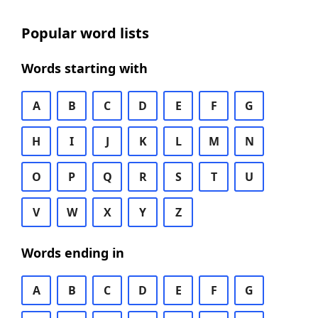
Popular word lists
Words starting with
A
B
C
D
E
F
G
H
I
J
K
L
M
N
O
P
Q
R
S
T
U
V
W
X
Y
Z
Words ending in
A
B
C
D
E
F
G