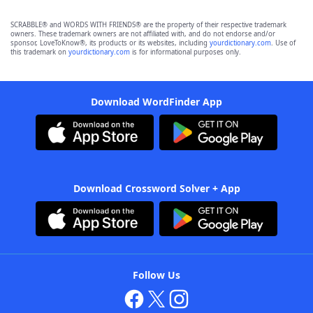
SCRABBLE® and WORDS WITH FRIENDS® are the property of their respective trademark
owners. These trademark owners are not affiliated with, and do not endorse and/or
sponsor, LoveToKnow®, its products or its websites, including
yourdictionary.com
. Use of
this trademark on
yourdictionary.com
is for informational purposes only.
Download WordFinder App
Download Crossword Solver + App
Follow Us