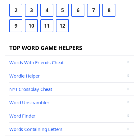
2
3
4
5
6
7
8
9
10
11
12
TOP WORD GAME HELPERS
Words With Friends Cheat
Wordle Helper
NYT Crossplay Cheat
Word Unscrambler
Word Finder
Words Containing Letters