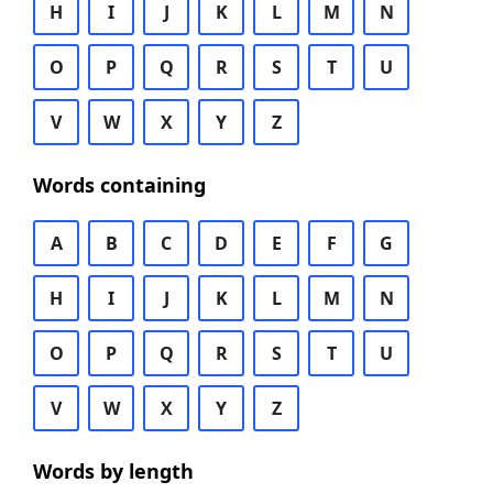
H
I
J
K
L
M
N
O
P
Q
R
S
T
U
V
W
X
Y
Z
Words containing
A
B
C
D
E
F
G
H
I
J
K
L
M
N
O
P
Q
R
S
T
U
V
W
X
Y
Z
Words by length