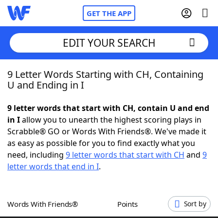
GET THE APP
EDIT YOUR SEARCH
9 Letter Words Starting with CH, Containing
Home
U and Ending in I
Words With Friends
Cheat
9 letter words that start with CH, contain U and end
in I
allow you to unearth the highest scoring plays in
NYT Crossplay Cheat
Scrabble® GO or Words With Friends®. We've made it
as easy as possible for you to find exactly what you
Scrabble
Helpers
need, including
9 letter words that start with CH
and
9
letter words that end in I
.
Today's NYT Games
Hints & Answers
Words With Friends®
Points
Sort by
Word Games
Helpers