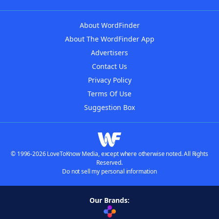
About WordFinder
About The WordFinder App
Advertisers
Contact Us
Privacy Policy
Terms Of Use
Suggestion Box
© 1996-2026 LoveToKnow Media, except where otherwise noted. All Rights
Reserved.
Do not sell my personal information
Our Brands: