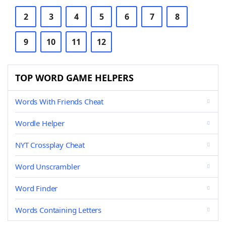
2
3
4
5
6
7
8
9
10
11
12
TOP WORD GAME HELPERS
Words With Friends Cheat
Wordle Helper
NYT Crossplay Cheat
Word Unscrambler
Word Finder
Words Containing Letters