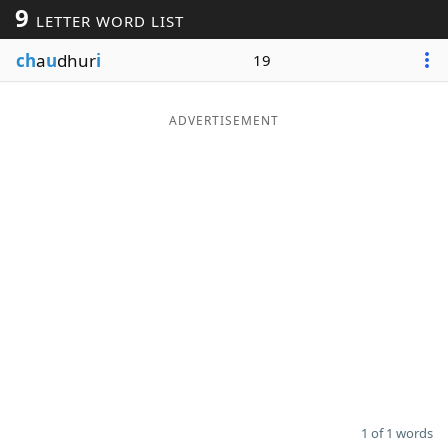
9
LETTER WORD LIST
Word List
Maker
ch
a
u
dhur
i
19
Blog
ADVERTISEMENT
Our Brands
1 of 1 words