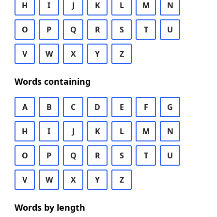
H
I
J
K
L
M
N
O
P
Q
R
S
T
U
V
W
X
Y
Z
Words containing
A
B
C
D
E
F
G
H
I
J
K
L
M
N
O
P
Q
R
S
T
U
V
W
X
Y
Z
Words by length