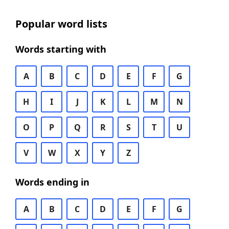
Popular word lists
Words starting with
A
B
C
D
E
F
G
H
I
J
K
L
M
N
O
P
Q
R
S
T
U
V
W
X
Y
Z
Words ending in
A
B
C
D
E
F
G