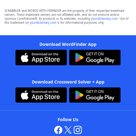
SCRABBLE® and WORDS WITH FRIENDS® are the property of their respective trademark
owners. These trademark owners are not affiliated with, and do not endorse and/or
sponsor, LoveToKnow®, its products or its websites, including
yourdictionary.com
. Use of
this trademark on
yourdictionary.com
is for informational purposes only.
Download WordFinder App
Download Crossword Solver + App
Follow Us