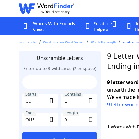
Words With Friends
Scrabble
T
Cheat
Helpers
Hi
Word Finder
Word Lists For Word Games
Words By Length
9 Letter W
9 Letter 
Unscramble Letters
Ending i
Enter up to 3 wildcards (? or space)
9 letter wor
unearth the h
Starts
Contains
We've made it
9 letter word
Ends
Length
1 Words With 