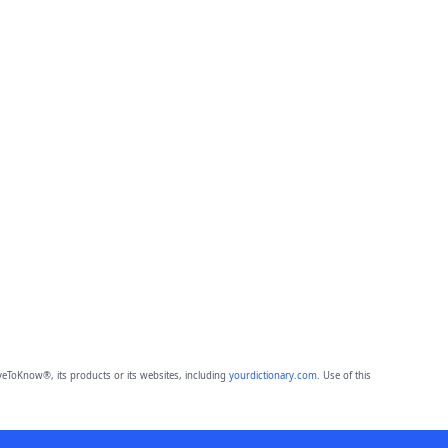
eToKnow®, its products or its websites, including
yourdictionary.com
. Use of this