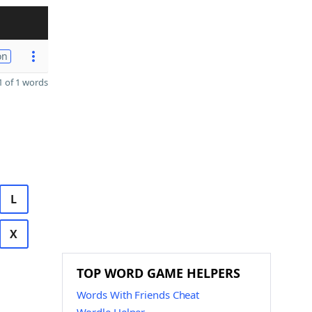
on
 of 1 words
L
X
TOP WORD GAME HELPERS
Words With Friends Cheat