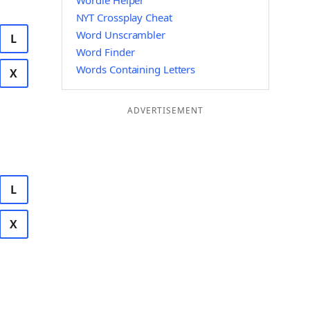
Wordle Helper
NYT Crossplay Cheat
Word Unscrambler
L
Word Finder
Words Containing Letters
X
ADVERTISEMENT
L
X