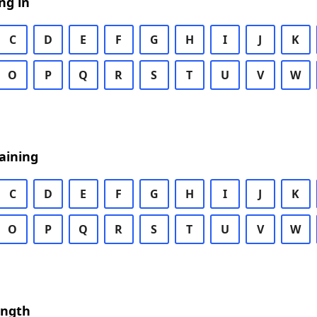
ng in
C
D
E
F
G
H
I
J
K
O
P
Q
R
S
T
U
V
W
aining
C
D
E
F
G
H
I
J
K
O
P
Q
R
S
T
U
V
W
ength