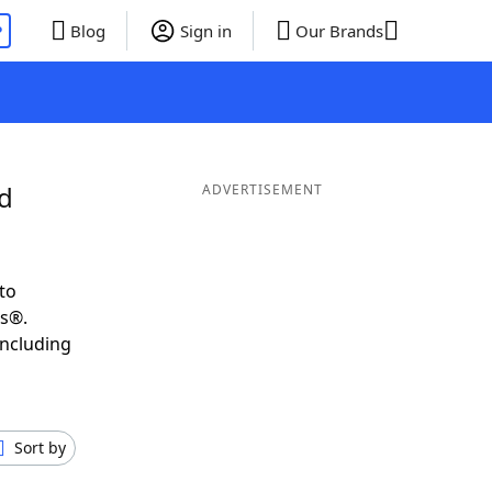
P
Blog
Sign in
Our Brands
nd
ADVERTISEMENT
to
ds®.
including
Sort by