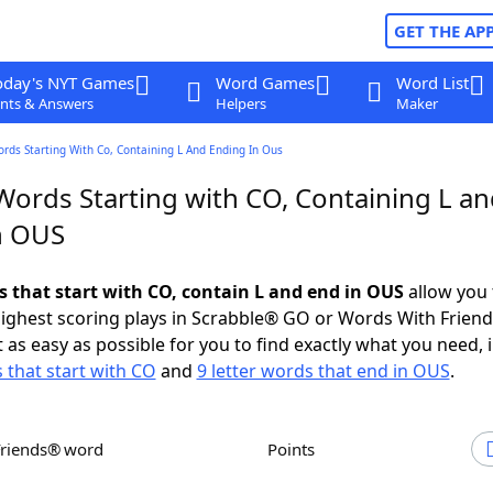
GET THE AP
oday's NYT Games
Word Games
Word List
nts & Answers
Helpers
Maker
ords Starting With Co, Containing L And Ending In Ous
Words Starting with CO, Containing L a
n OUS
ds that start with CO, contain L and end in OUS
allow you 
ighest scoring plays in Scrabble® GO or Words With Frien
 as easy as possible for you to find exactly what you need, 
s that start with CO
and
9 letter words that end in OUS
.
Friends® word
Points