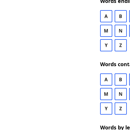
Words endi
A
B
M
N
Y
Z
Words cont
A
B
M
N
Y
Z
Words by l