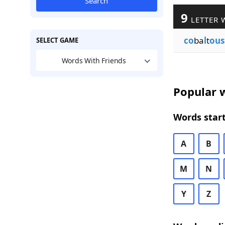
Search
9
LETTER 
co
ba
l
t
ous
SELECT GAME
Words With Friends
Popular w
Words start
A
B
M
N
Y
Z