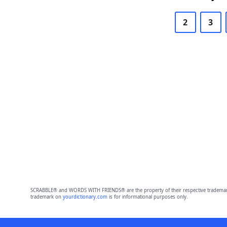
2
3
SCRABBLE® and WORDS WITH FRIENDS® are the property of their respective trademark 
trademark on
yourdictionary.com
is for informational purposes only.