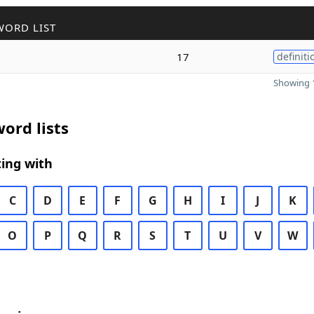
WORD LIST
17
definiti
Showing 1
ord lists
ing with
C
D
E
F
G
H
I
J
K
O
P
Q
R
S
T
U
V
W