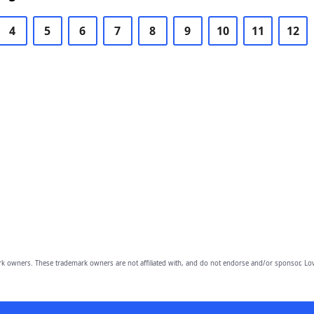
4
5
6
7
8
9
10
11
12
owners. These trademark owners are not affiliated with, and do not endorse and/or sponsor, Lov