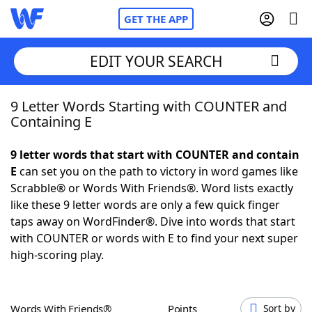
GET THE APP
EDIT YOUR SEARCH
9 Letter Words Starting with COUNTER and
Home
Containing E
Words With Friends
Cheat
9 letter words that start with COUNTER and contain
E
can set you on the path to victory in word games like
NYT Crossplay Cheat
Scrabble® or Words With Friends®. Word lists exactly
like these 9 letter words are only a few quick finger
Scrabble
Helpers
taps away on WordFinder®. Dive into words that start
with COUNTER or words with E to find your next super
high-scoring play.
Today's NYT Games
Hints & Answers
Word Games
Helpers
Words With Friends®
Points
Sort by