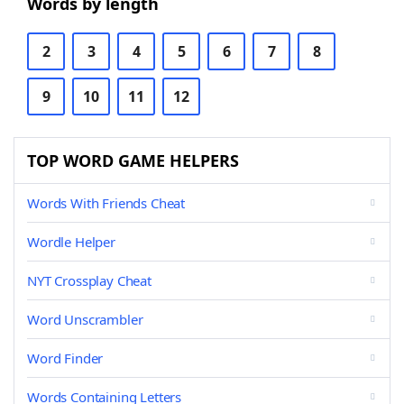
Words by length
2
3
4
5
6
7
8
9
10
11
12
TOP WORD GAME HELPERS
Words With Friends Cheat
Wordle Helper
NYT Crossplay Cheat
Word Unscrambler
Word Finder
Words Containing Letters