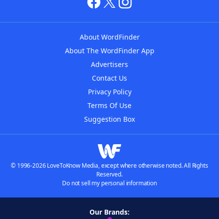
About WordFinder
About The WordFinder App
Advertisers
Contact Us
Privacy Policy
Terms Of Use
Suggestion Box
© 1996-2026 LoveToKnow Media, except where otherwise noted. All Rights
Reserved.
Do not sell my personal information
Our Brands: