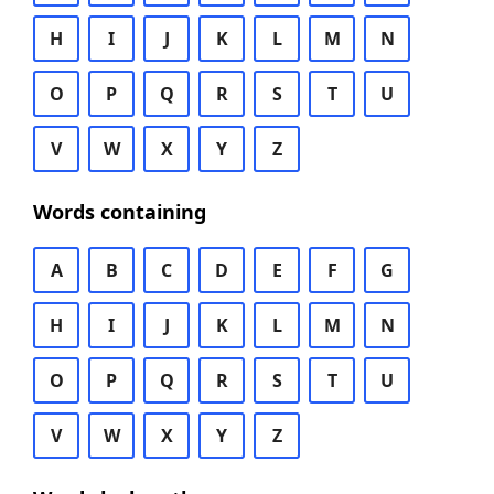
H
I
J
K
L
M
N
O
P
Q
R
S
T
U
V
W
X
Y
Z
Words containing
A
B
C
D
E
F
G
H
I
J
K
L
M
N
O
P
Q
R
S
T
U
V
W
X
Y
Z