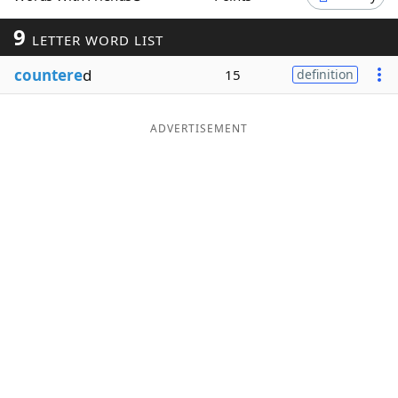
Word List
Maker
9
LETTER WORD LIST
countere
d
15
definition
Blog
Our Brands
ADVERTISEMENT