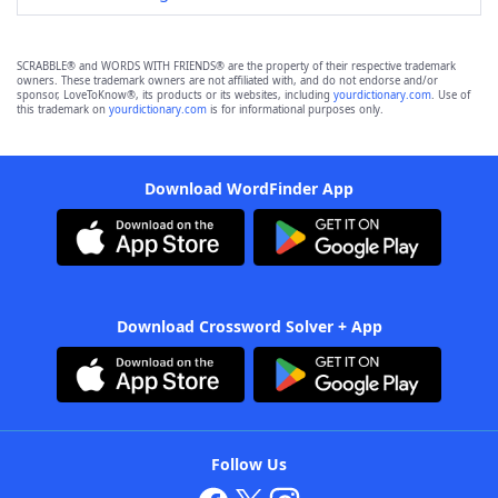
SCRABBLE® and WORDS WITH FRIENDS® are the property of their respective trademark
owners. These trademark owners are not affiliated with, and do not endorse and/or
sponsor, LoveToKnow®, its products or its websites, including
yourdictionary.com
. Use of
this trademark on
yourdictionary.com
is for informational purposes only.
Download WordFinder App
Download Crossword Solver + App
Follow Us