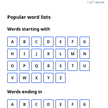
1 of 1 words
Popular word lists
Words starting with
A
B
C
D
E
F
G
H
I
J
K
L
M
N
O
P
Q
R
S
T
U
V
W
X
Y
Z
Words ending in
A
B
C
D
E
F
G