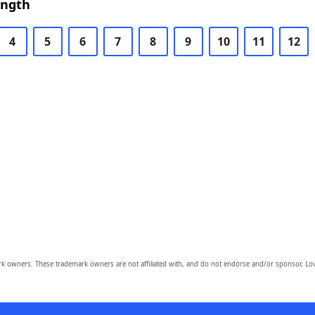
ength
4
5
6
7
8
9
10
11
12
owners. These trademark owners are not affiliated with, and do not endorse and/or sponsor, Lov