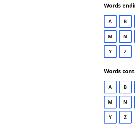
Words endi
A
B
M
N
Y
Z
Words cont
A
B
M
N
Y
Z