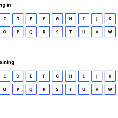
ng in
C
D
E
F
G
H
I
J
K
O
P
Q
R
S
T
U
V
W
aining
C
D
E
F
G
H
I
J
K
O
P
Q
R
S
T
U
V
W