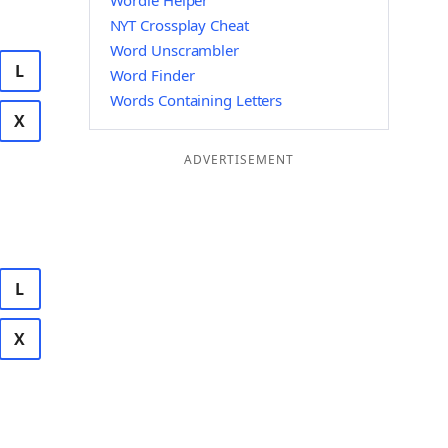
Wordle Helper
NYT Crossplay Cheat
Word Unscrambler
L
Word Finder
Words Containing Letters
X
ADVERTISEMENT
L
X