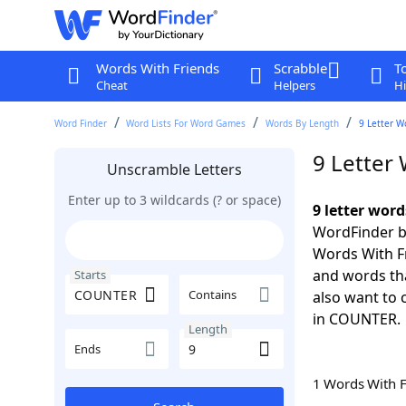
Words With Friends
Scrabble
T
Cheat
Helpers
Hi
Word Finder
Word Lists For Word Games
Words By Length
9 Letter W
9 Letter
Unscramble Letters
Enter up to 3 wildcards (? or space)
9 letter wor
WordFinder by
Words With Fr
and words th
Starts
Contains
also want to 
in COUNTER.
Length
Ends
1 Words With 