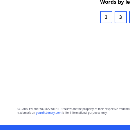
Words by l
2
3
SCRABBLE® and WORDS WITH FRIENDS® are the property of their respective trademark 
trademark on
yourdictionary.com
is for informational purposes only.