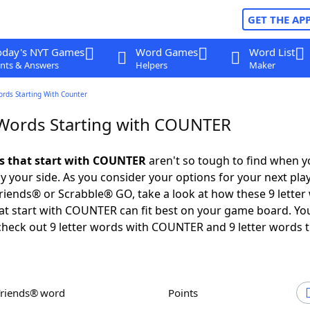
GET THE AP
oday's NYT Games
Word Games
Word List
nts & Answers
Helpers
Maker
ords Starting With Counter
 Words Starting with COUNTER
ds that start with COUNTER
aren't so tough to find when 
 your side. As you consider your options for your next play
iends® or Scrabble® GO, take a look at how these 9 letter
at start with COUNTER can fit best on your game board. Y
check out 9 letter words with COUNTER and 9 letter words 
Friends® word
Points