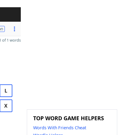
on
 of 1 words
L
X
TOP WORD GAME HELPERS
Words With Friends Cheat