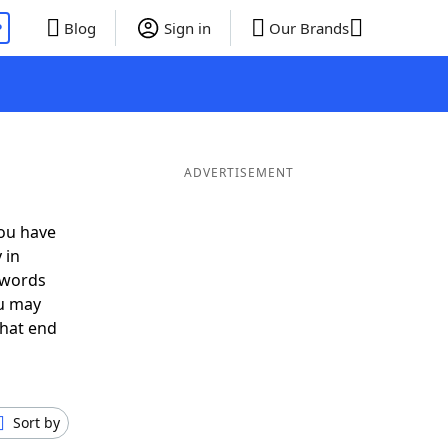
P
Blog
Sign in
Our Brands
ADVERTISEMENT
you have
 in
 words
ou may
that end
Sort by