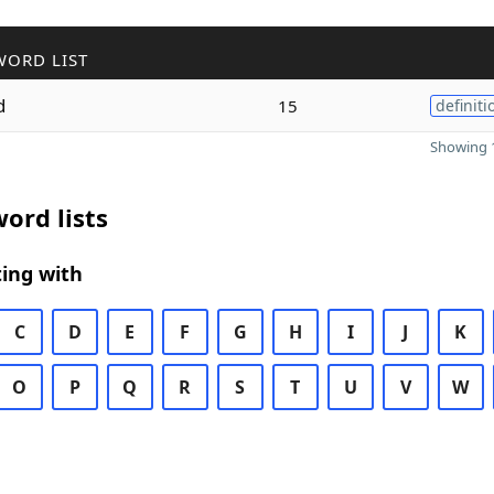
WORD LIST
d
15
definiti
Showing 1
ord lists
ing with
C
D
E
F
G
H
I
J
K
O
P
Q
R
S
T
U
V
W