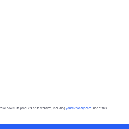
eToKnow®, its products or its websites, including
yourdictionary.com
. Use of this