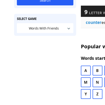
Search
9
LETTER 
SELECT GAME
counter
e
Words With Friends
Popular w
Words start
A
B
M
N
Y
Z