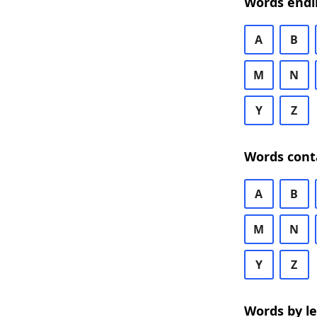
Words endi
A
B
M
N
Y
Z
Words cont
A
B
M
N
Y
Z
Words by l