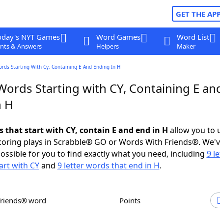
GET THE AP
oday's NYT Games
Word Games
Word List
nts & Answers
Helpers
Maker
ords Starting With Cy, Containing E And Ending In H
Words Starting with CY, Containing E an
n H
s that start with CY, contain E and end in H
allow you to 
scoring plays in Scrabble® GO or Words With Friends®. We'
possible for you to find exactly what you need, including
9 le
art with CY
and
9 letter words that end in H
.
Friends® word
Points