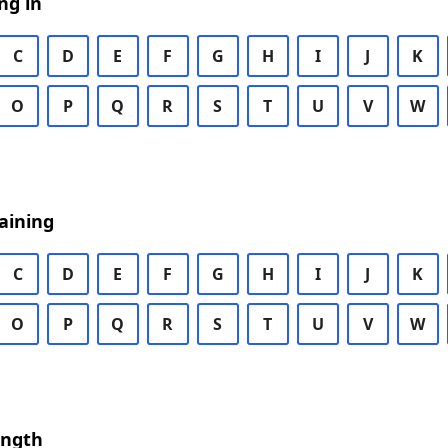
ng in
C
D
E
F
G
H
I
J
K
O
P
Q
R
S
T
U
V
W
aining
C
D
E
F
G
H
I
J
K
O
P
Q
R
S
T
U
V
W
ength