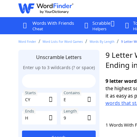
Words With Friends
Scrabble
T
Cheat
Helpers
Hi
Word Finder
Word Lists For Word Games
Words By Length
9 Letter W
9 Letter 
Unscramble Letters
Ending i
Enter up to 3 wildcards (? or space)
9 letter word
the highest 
Starts
Contains
it as easy as 
words that st
Ends
Length
1 Words With 