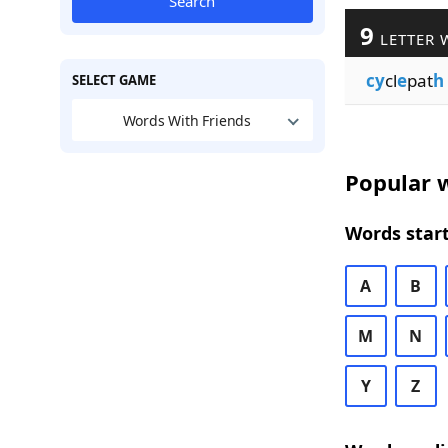
Search
9
LETTER 
cy
cl
e
pat
h
SELECT GAME
Words With Friends
Popular w
Words start
A
B
M
N
Y
Z