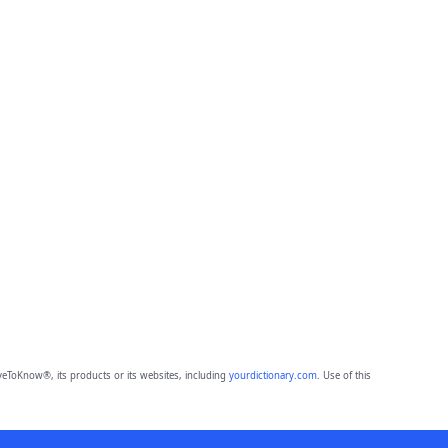
eToKnow®, its products or its websites, including
yourdictionary.com
. Use of this