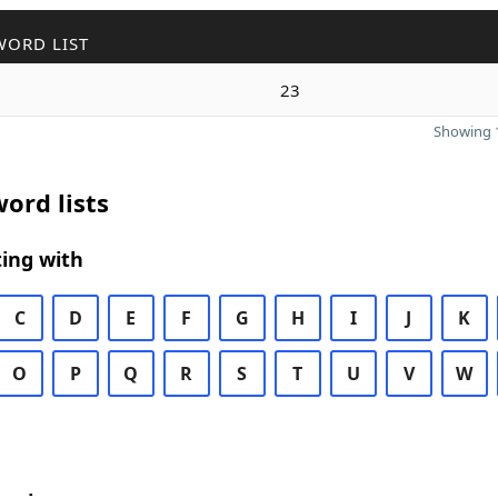
WORD LIST
23
Showing 1
ord lists
ing with
C
D
E
F
G
H
I
J
K
O
P
Q
R
S
T
U
V
W