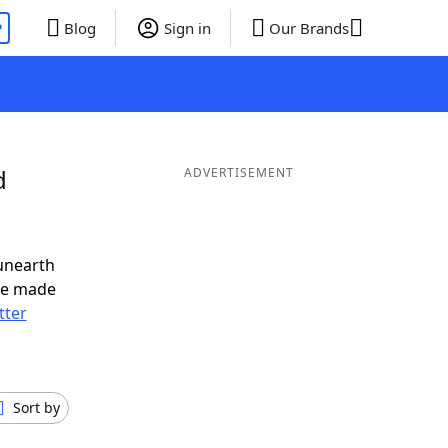
P
Blog
Sign in
Our Brands
d
ADVERTISEMENT
unearth
ve made
tter
Sort by