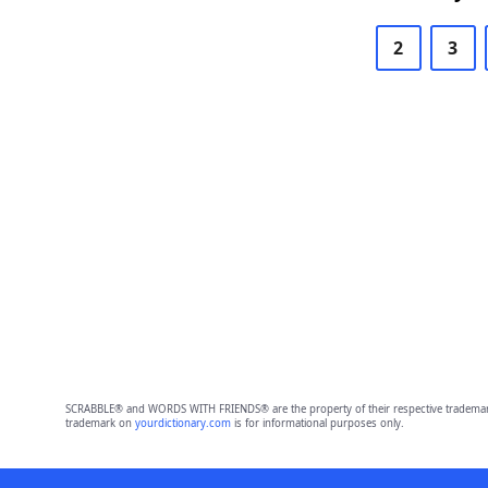
2
3
SCRABBLE® and WORDS WITH FRIENDS® are the property of their respective trademark 
trademark on
yourdictionary.com
is for informational purposes only.