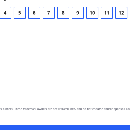
4
5
6
7
8
9
10
11
12
owners. These trademark owners are not affiliated with, and do not endorse and/or sponsor, Lov