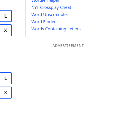
Wordle Helper
NYT Crossplay Cheat
Word Unscrambler
L
Word Finder
Words Containing Letters
X
ADVERTISEMENT
L
X