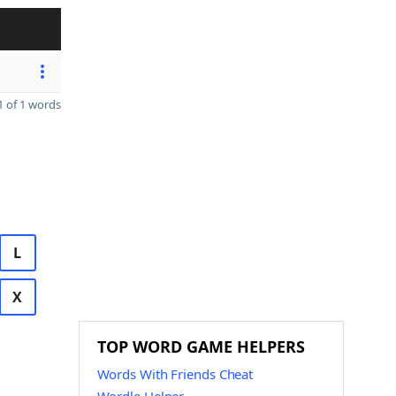
 of 1 words
L
X
TOP WORD GAME HELPERS
Words With Friends Cheat