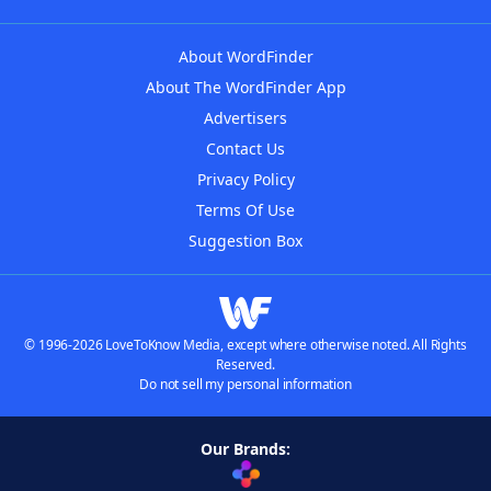
About WordFinder
About The WordFinder App
Advertisers
Contact Us
Privacy Policy
Terms Of Use
Suggestion Box
© 1996-2026 LoveToKnow Media, except where otherwise noted. All Rights
Reserved.
Do not sell my personal information
Our Brands: