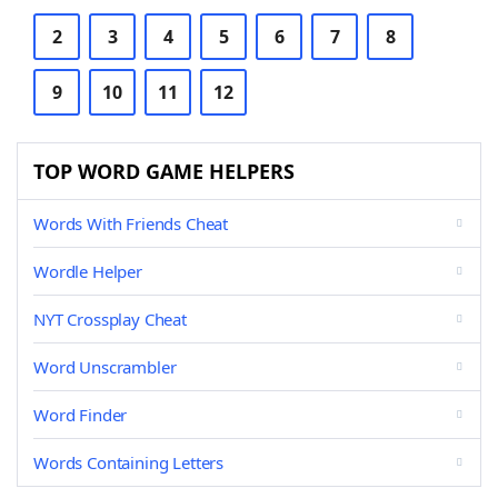
2
3
4
5
6
7
8
9
10
11
12
TOP WORD GAME HELPERS
Words With Friends Cheat
Wordle Helper
NYT Crossplay Cheat
Word Unscrambler
Word Finder
Words Containing Letters