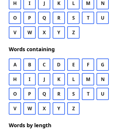
H
I
J
K
L
M
N
O
P
Q
R
S
T
U
V
W
X
Y
Z
Words containing
A
B
C
D
E
F
G
H
I
J
K
L
M
N
O
P
Q
R
S
T
U
V
W
X
Y
Z
Words by length