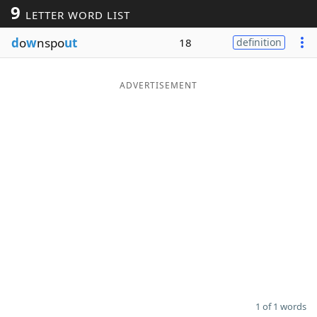
9
LETTER WORD LIST
Word List
Maker
d
o
w
nspo
ut
18
definition
Blog
ADVERTISEMENT
Our Brands
1 of 1 words