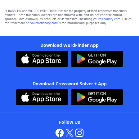
SCRABBLE® and WORDS WITH FRIENDS® are the property of their respective trademark
owners. These trademark owners are not affiliated with, and do not endorse and/or
sponsor, LoveToKnow®, its products or its websites, including
yourdictionary.com
. Use of
this trademark on
yourdictionary.com
is for informational purposes only.
Download WordFinder App
Download Crossword Solver + App
Follow Us