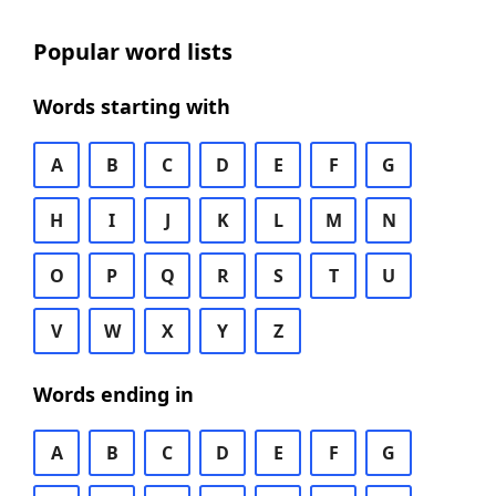
Popular word lists
Words starting with
A
B
C
D
E
F
G
H
I
J
K
L
M
N
O
P
Q
R
S
T
U
V
W
X
Y
Z
Words ending in
A
B
C
D
E
F
G