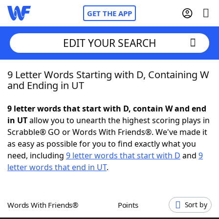
GET THE APP
EDIT YOUR SEARCH
9 Letter Words Starting with D, Containing W
Home
and Ending in UT
Words With Friends
Cheat
9 letter words that start with D, contain W and end
in UT
allow you to unearth the highest scoring plays in
NYT Crossplay Cheat
Scrabble® GO or Words With Friends®. We've made it
as easy as possible for you to find exactly what you
Scrabble
Helpers
need, including
9 letter words that start with D
and
9
letter words that end in UT
.
Today's NYT Games
Hints & Answers
Words With Friends®
Points
Sort by
Word Games
Helpers