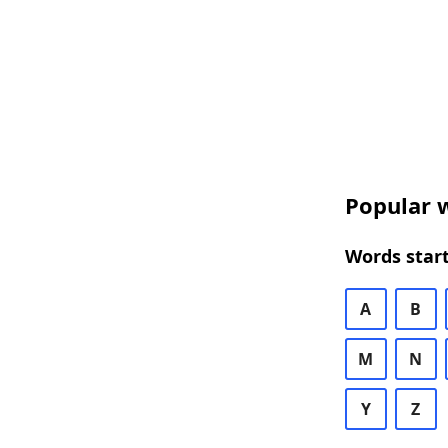
Popular w
Words start
A
B
M
N
Y
Z