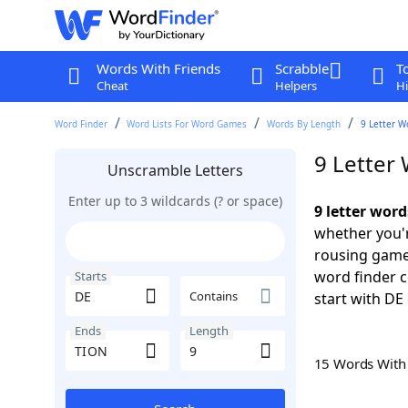
Words With Friends
Scrabble
T
Cheat
Helpers
Hi
Word Finder
Word Lists For Word Games
Words By Length
9 Letter W
9 Letter
Unscramble Letters
Enter up to 3 wildcards (? or space)
9 letter wor
whether you'r
rousing game
word finder c
Starts
Contains
start with DE 
Ends
Length
15 Words Wit