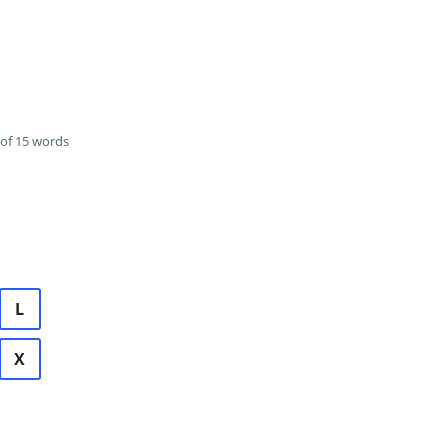
of 15 words
L
X