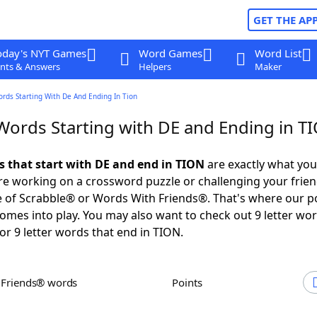
GET THE AP
oday's NYT Games
Word Games
Word List
nts & Answers
Helpers
Maker
ords Starting With De And Ending In Tion
 Words Starting with DE and Ending in T
ds that start with DE and end in TION
are exactly what yo
e working on a crossword puzzle or challenging your frien
 of Scrabble® or Words With Friends®. That's where our p
omes into play. You may also want to check out 9 letter wor
or 9 letter words that end in TION.
h Friends® words
Points