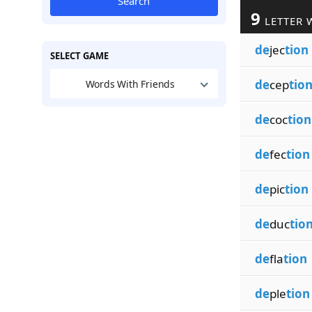
Search
9
LETTER 
de
jec
tion
SELECT GAME
de
cep
tio
Words With Friends
de
coc
tion
de
fec
tion
de
pic
tion
de
duc
tio
de
fla
tion
de
ple
tion