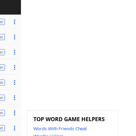
on
on
on
on
on
on
on
TOP WORD GAME HELPERS
on
Words With Friends Cheat