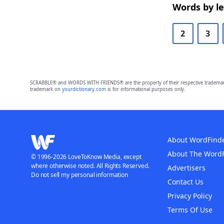
Words by l
2
3
SCRABBLE® and WORDS WITH FRIENDS® are the property of their respective trademark 
trademark on
yourdictionary.com
is for informational purposes only.
About WordFind
About The Word
© 1996-2026 LoveToKnow Media, except
where otherwise noted. All Rights Reserved.
Advertisers
Do not sell my personal information
Contact Us
Privacy Policy
Terms Of Use