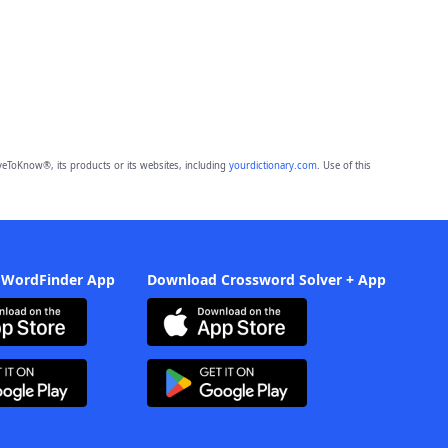
eToKnow®, its products or its websites, including
yourdictionary.com
. Use of this
 WordFinder App
Download Crossword Solver + App