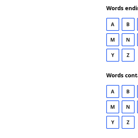
Words endi
A
B
M
N
Y
Z
Words cont
A
B
M
N
Y
Z