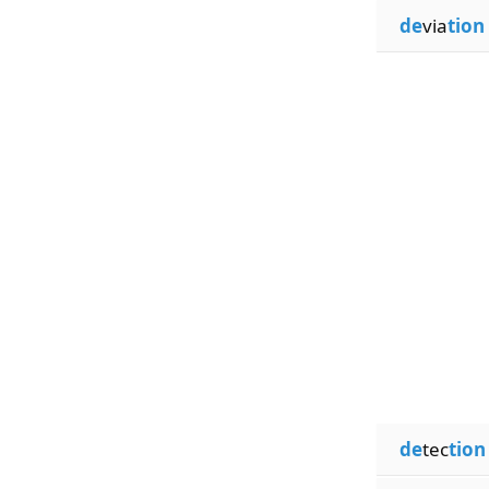
de
via
tion
de
tec
tion