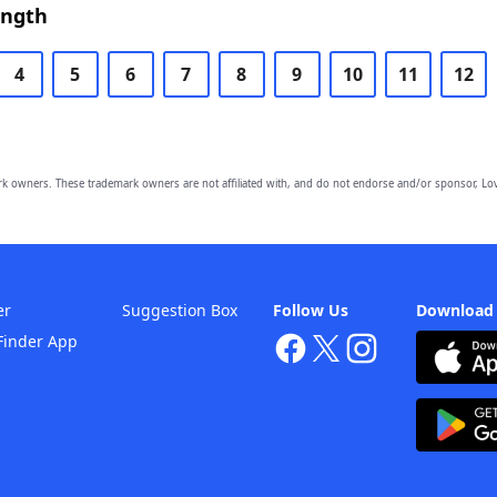
ength
4
5
6
7
8
9
10
11
12
owners. These trademark owners are not affiliated with, and do not endorse and/or sponsor, Lov
er
Suggestion Box
Follow Us
Download
Finder App