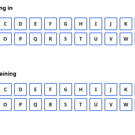
ng in
C
D
E
F
G
H
I
J
K
O
P
Q
R
S
T
U
V
W
aining
C
D
E
F
G
H
I
J
K
O
P
Q
R
S
T
U
V
W