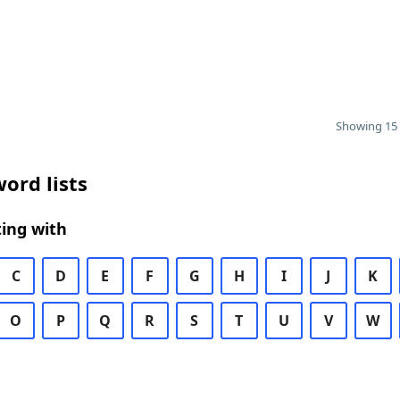
Showing 15 
ord lists
ing with
C
D
E
F
G
H
I
J
K
O
P
Q
R
S
T
U
V
W