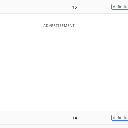
15
definiti
ADVERTISEMENT
14
definiti