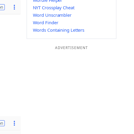
Wordle Helper
on
NYT Crossplay Cheat
Word Unscrambler
Word Finder
Words Containing Letters
ADVERTISEMENT
on