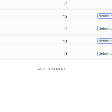
12
12
definiti
12
definiti
11
definiti
11
definiti
ADVERTISEMENT