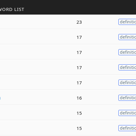
WORD LIST
23
definiti
n
17
definiti
17
definiti
17
definiti
17
definiti
n
16
definiti
15
definiti
15
definiti