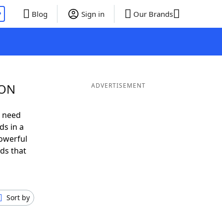
P
Blog
Sign in
Our Brands
ION
ADVERTISEMENT
u need
ds in a
owerful
ds that
Sort by