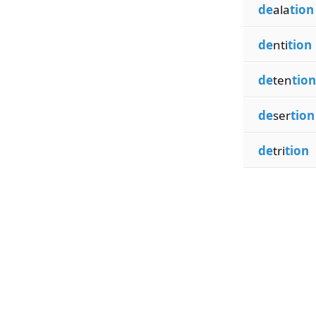
de
ala
tion
de
nti
tion
de
ten
tion
de
ser
tion
de
tri
tion