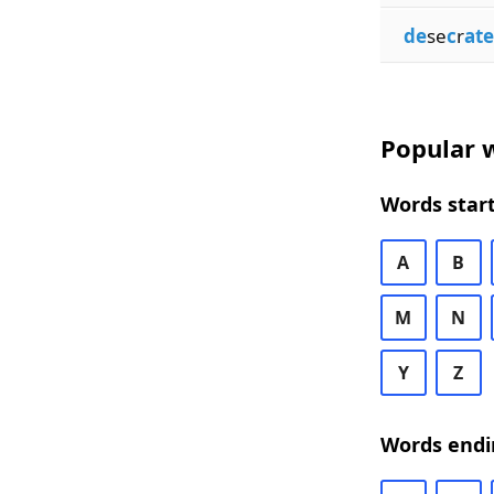
de
se
c
r
ate
Popular w
Words start
A
B
M
N
Y
Z
Words endi