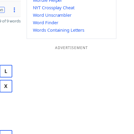
Wordle Helper
NYT Crossplay Cheat
on
Word Unscrambler
 of 9 words
Word Finder
Words Containing Letters
ADVERTISEMENT
L
X