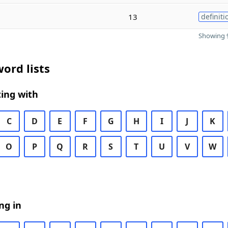
13
definiti
Showing 9
ord lists
ing with
C
D
E
F
G
H
I
J
K
O
P
Q
R
S
T
U
V
W
ng in