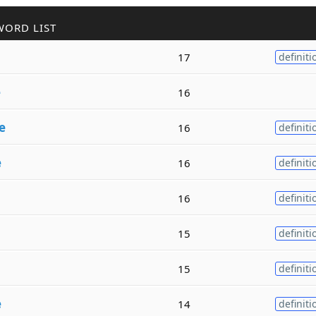
WORD LIST
17
definiti
e
16
e
16
definiti
e
16
definiti
16
definiti
15
definiti
15
definiti
e
14
definiti