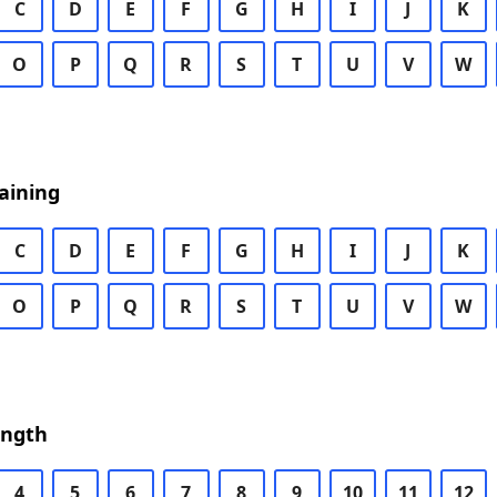
C
D
E
F
G
H
I
J
K
O
P
Q
R
S
T
U
V
W
aining
C
D
E
F
G
H
I
J
K
O
P
Q
R
S
T
U
V
W
ength
4
5
6
7
8
9
10
11
12