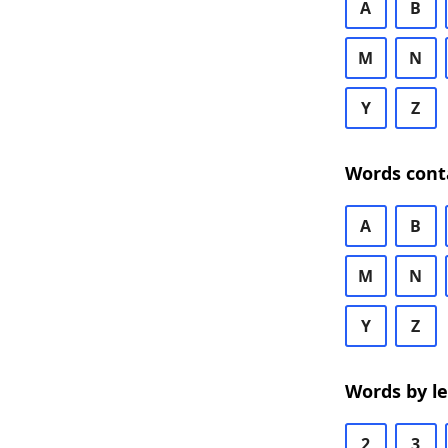
A
B
M
N
Y
Z
Words cont
A
B
M
N
Y
Z
Words by l
2
3