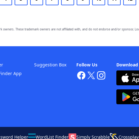
owners. These trademark owners are not affiliated with, and do not endorse and/or sponsor, Lov
er
Suggestion Box
Follow Us
Download
Finder App
ssword Helper
WordList Finder
Simply Scrabble
Crossplay