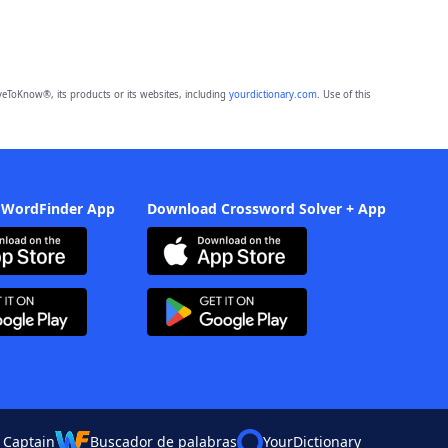
eToKnow®, its products or its websites, including
yourdictionary.com
. Use of this
 WordFinder App
Download Crossword Solver + App
 Captain
Buscador de palabras
YourDictionary