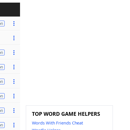
on
on
on
on
on
on
TOP WORD GAME HELPERS
Words With Friends Cheat
on