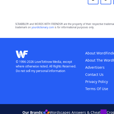
SCRABBLE® and WORDS WITH FRIENDS® are the property of their respective trademark 
trademark on
yourdictionary.com
is for informational purposes only.
About WordFind
About The Word
© 1996-2026 LoveToKnow Media, except
where otherwise noted. All Rights Reserved.
Advertisers
Do not sell my personal information
Contact Us
Privacy Policy
Terms Of Use
Our Brands:
Wordscapes Answers & Cheat
Cro