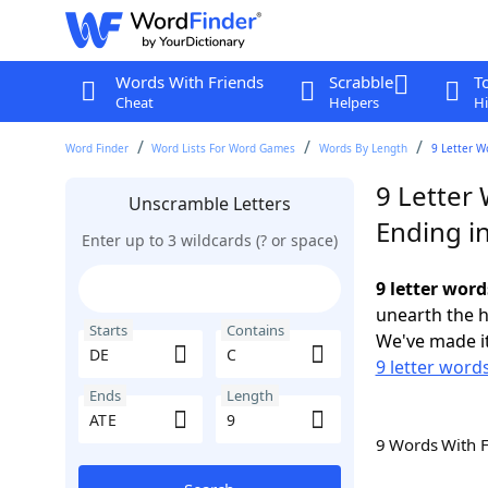
Words With Friends
Scrabble
T
Cheat
Helpers
Hi
Word Finder
Word Lists For Word Games
Words By Length
9 Letter W
9 Letter 
Unscramble Letters
Ending i
Enter up to 3 wildcards (? or space)
9 letter word
unearth the h
Starts
Contains
We've made it
9 letter words
Ends
Length
9 Words With 