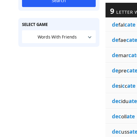
Search
9
LETTER 
de
fal
cate
SELECT GAME
Words With Friends
de
fae
cat
de
mar
cat
de
pre
cat
de
si
c
c
ate
dec
idu
ate
dec
oll
ate
dec
uss
at