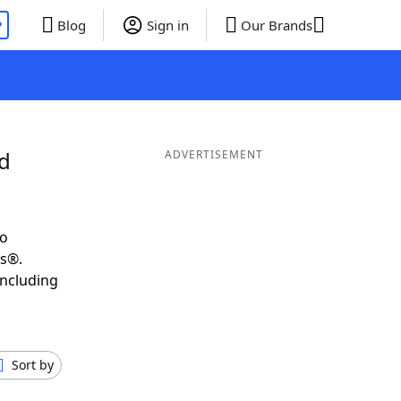
P
Blog
Sign in
Our Brands
nd
ADVERTISEMENT
to
ds®.
including
Sort by