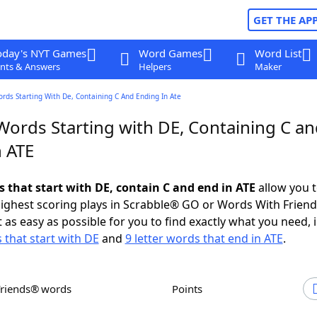
GET THE AP
oday's NYT Games
Word Games
Word List
nts & Answers
Helpers
Maker
ords Starting With De, Containing C And Ending In Ate
Words Starting with DE, Containing C a
n ATE
s that start with DE, contain C and end in ATE
allow you 
ighest scoring plays in Scrabble® GO or Words With Frien
 as easy as possible for you to find exactly what you need, 
 that start with DE
and
9 letter words that end in ATE
.
Friends® words
Points