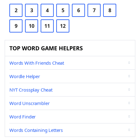
2
3
4
5
6
7
8
9
10
11
12
TOP WORD GAME HELPERS
Words With Friends Cheat
Wordle Helper
NYT Crossplay Cheat
Word Unscrambler
Word Finder
Words Containing Letters