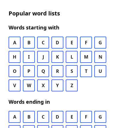
Popular word lists
Words starting with
A
B
C
D
E
F
G
H
I
J
K
L
M
N
O
P
Q
R
S
T
U
V
W
X
Y
Z
Words ending in
A
B
C
D
E
F
G