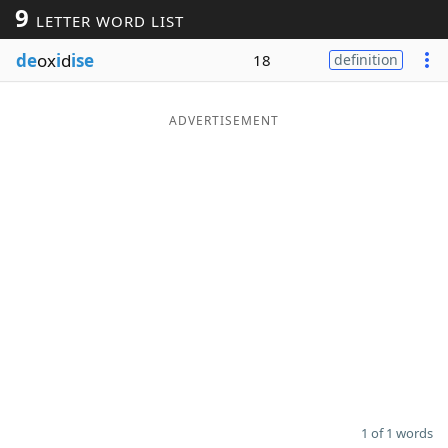
9
LETTER WORD LIST
Word List
Maker
de
ox
i
d
ise
18
definition
Blog
ADVERTISEMENT
Our Brands
1 of 1 words