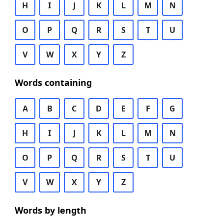
H
I
J
K
L
M
N
O
P
Q
R
S
T
U
V
W
X
Y
Z
Words containing
A
B
C
D
E
F
G
H
I
J
K
L
M
N
O
P
Q
R
S
T
U
V
W
X
Y
Z
Words by length