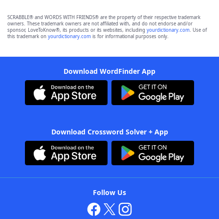
SCRABBLE® and WORDS WITH FRIENDS® are the property of their respective trademark
owners. These trademark owners are not affiliated with, and do not endorse and/or
sponsor, LoveToKnow®, its products or its websites, including
yourdictionary.com
. Use of
this trademark on
yourdictionary.com
is for informational purposes only.
Download WordFinder App
Download Crossword Solver + App
Follow Us