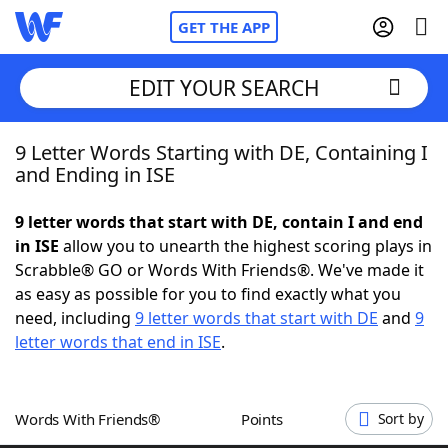
GET THE APP
EDIT YOUR SEARCH
9 Letter Words Starting with DE, Containing I
Home
and Ending in ISE
Words With Friends
Cheat
9 letter words that start with DE, contain I and end
in ISE
allow you to unearth the highest scoring plays in
NYT Crossplay Cheat
Scrabble® GO or Words With Friends®. We've made it
as easy as possible for you to find exactly what you
Scrabble
Helpers
need, including
9 letter words that start with DE
and
9
letter words that end in ISE
.
Today's NYT Games
Hints & Answers
Words With Friends®
Points
Sort by
Word Games
Helpers