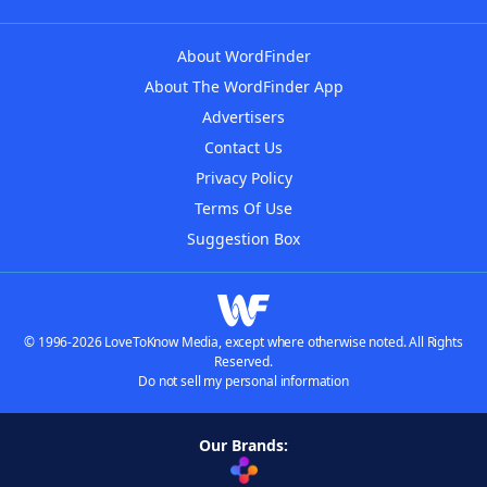
About WordFinder
About The WordFinder App
Advertisers
Contact Us
Privacy Policy
Terms Of Use
Suggestion Box
© 1996-2026 LoveToKnow Media, except where otherwise noted. All Rights
Reserved.
Do not sell my personal information
Our Brands: