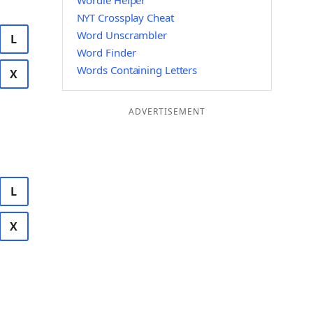
Wordle Helper
NYT Crossplay Cheat
Word Unscrambler
L
Word Finder
Words Containing Letters
X
ADVERTISEMENT
L
X