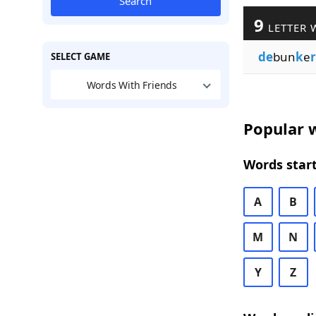
Search
9
LETTER 
de
bun
k
e
SELECT GAME
Words With Friends
Popular w
Words start
A
B
M
N
Y
Z