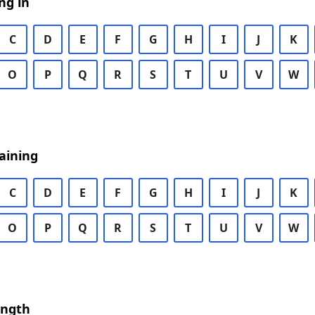
ng in
C
D
E
F
G
H
I
J
K
O
P
Q
R
S
T
U
V
W
aining
C
D
E
F
G
H
I
J
K
O
P
Q
R
S
T
U
V
W
ength