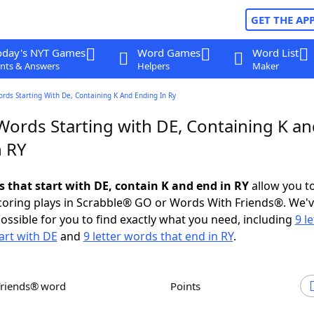
GET THE AP
oday's NYT Games
Word Games
Word List
nts & Answers
Helpers
Maker
ords Starting With De, Containing K And Ending In Ry
Words Starting with DE, Containing K a
n RY
s that start with DE, contain K and end in RY
allow you t
scoring plays in Scrabble® GO or Words With Friends®. We'
possible for you to find exactly what you need, including
9 le
art with DE
and
9 letter words that end in RY
.
Friends® word
Points