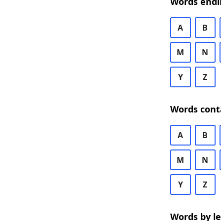
Words endi
A
B
M
N
Y
Z
Words cont
A
B
M
N
Y
Z
Words by l