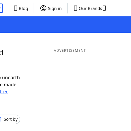
P
Blog
Sign in
Our Brands
nd
ADVERTISEMENT
o unearth
ve made
tter
Sort by