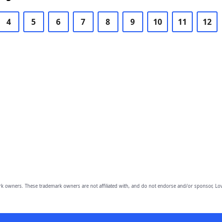
4
5
6
7
8
9
10
11
12
owners. These trademark owners are not affiliated with, and do not endorse and/or sponsor, Lov