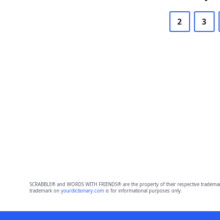
2
3
SCRABBLE® and WORDS WITH FRIENDS® are the property of their respective trademark 
trademark on
yourdictionary.com
is for informational purposes only.