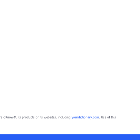
eToKnow®, its products or its websites, including
yourdictionary.com
. Use of this