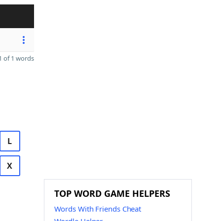
 of 1 words
L
X
TOP WORD GAME HELPERS
Words With Friends Cheat