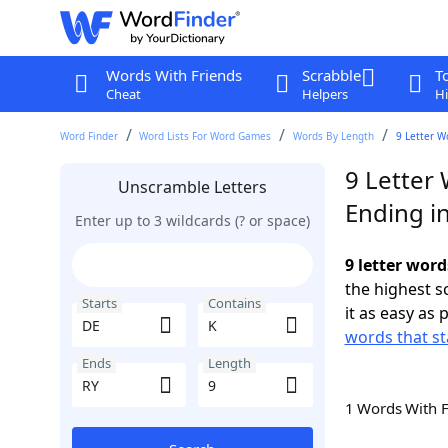
Words With Friends
Scrabble
T
Cheat
Helpers
Hi
Word Finder
Word Lists For Word Games
Words By Length
9 Letter W
9 Letter 
Unscramble Letters
Ending i
Enter up to 3 wildcards (? or space)
9 letter word
the highest 
Starts
Contains
it as easy as 
words that st
Ends
Length
1 Words With 