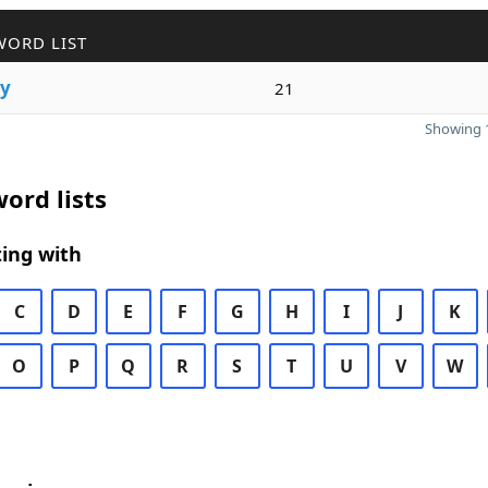
WORD LIST
ry
21
Showing 1
ord lists
ing with
C
D
E
F
G
H
I
J
K
O
P
Q
R
S
T
U
V
W