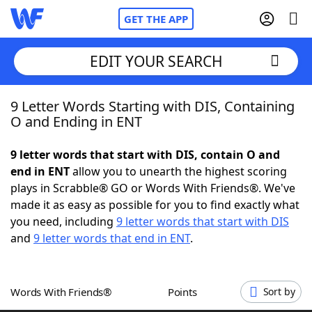
GET THE APP
EDIT YOUR SEARCH
9 Letter Words Starting with DIS, Containing
Home
O and Ending in ENT
Words With Friends
Cheat
9 letter words that start with DIS, contain O and
end in ENT
allow you to unearth the highest scoring
NYT Crossplay Cheat
plays in Scrabble® GO or Words With Friends®. We've
made it as easy as possible for you to find exactly what
Scrabble
Helpers
you need, including
9 letter words that start with DIS
and
9 letter words that end in ENT
.
Today's NYT Games
Hints & Answers
Words With Friends®
Points
Sort by
Word Games
Helpers