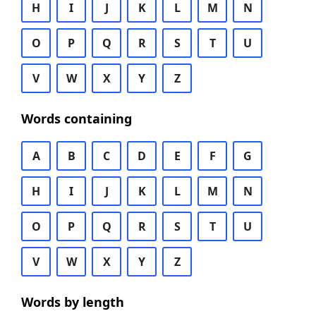
H
I
J
K
L
M
N
O
P
Q
R
S
T
U
V
W
X
Y
Z
Words containing
A
B
C
D
E
F
G
H
I
J
K
L
M
N
O
P
Q
R
S
T
U
V
W
X
Y
Z
Words by length