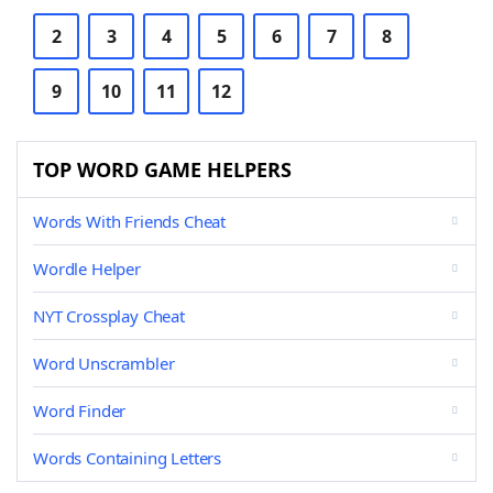
2
3
4
5
6
7
8
9
10
11
12
TOP WORD GAME HELPERS
Words With Friends Cheat
Wordle Helper
NYT Crossplay Cheat
Word Unscrambler
Word Finder
Words Containing Letters