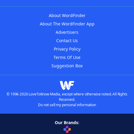
About WordFinder
About The WordFinder App
Advertisers
Contact Us
Privacy Policy
Terms Of Use
Suggestion Box
© 1996-2026 LoveToKnow Media, except where otherwise noted. All Rights
Reserved.
Do not sell my personal information
Our Brands: