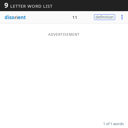
9
LETTER WORD LIST
Word List
Maker
diso
ri
ent
11
definition
Blog
ADVERTISEMENT
Our Brands
1 of 1 words