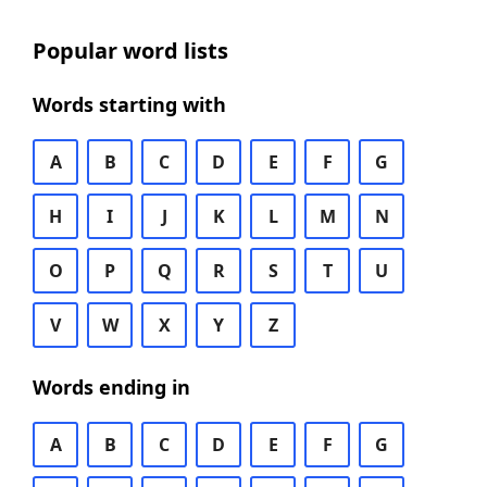
Popular word lists
Words starting with
A
B
C
D
E
F
G
H
I
J
K
L
M
N
O
P
Q
R
S
T
U
V
W
X
Y
Z
Words ending in
A
B
C
D
E
F
G