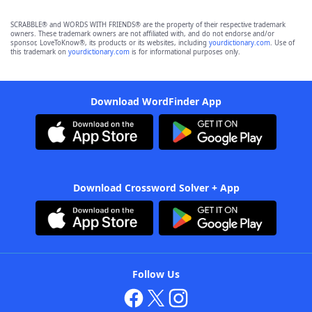
SCRABBLE® and WORDS WITH FRIENDS® are the property of their respective trademark
owners. These trademark owners are not affiliated with, and do not endorse and/or
sponsor, LoveToKnow®, its products or its websites, including
yourdictionary.com
. Use of
this trademark on
yourdictionary.com
is for informational purposes only.
Download WordFinder App
Download Crossword Solver + App
Follow Us