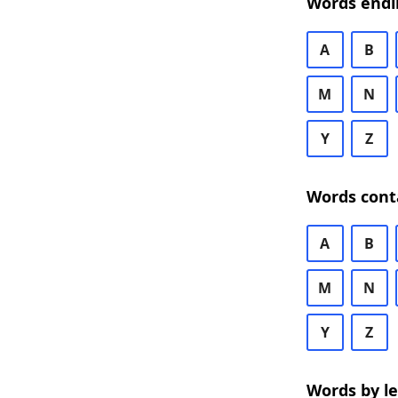
Words endi
A
B
M
N
Y
Z
Words cont
A
B
M
N
Y
Z
Words by l