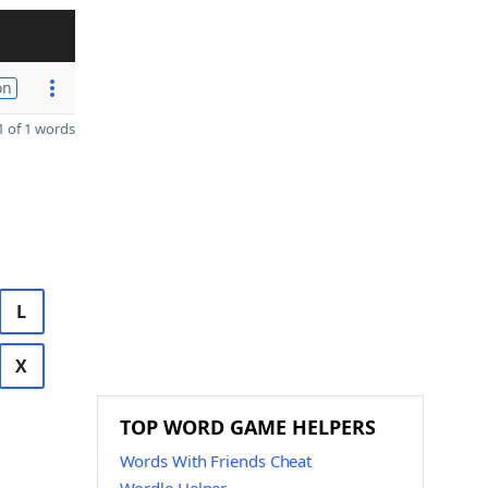
on
 of 1 words
L
X
TOP WORD GAME HELPERS
Words With Friends Cheat