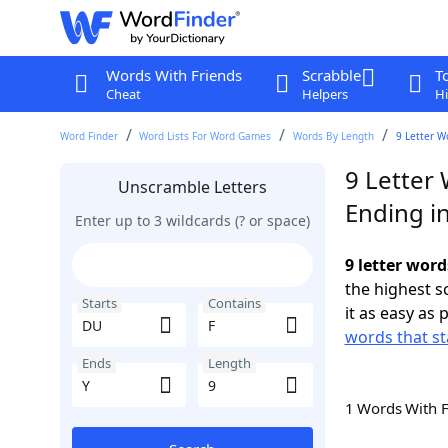
Words With Friends
Scrabble
T
Cheat
Helpers
Hi
Word Finder
Word Lists For Word Games
Words By Length
9 Letter W
9 Letter
Unscramble Letters
Ending in
Enter up to 3 wildcards (? or space)
9 letter word
the highest 
Starts
Contains
it as easy as 
words that st
Ends
Length
1 Words With 