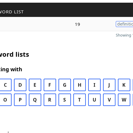
WORD LIST
19
definiti
Showing 1
ord lists
ing with
C
D
E
F
G
H
I
J
K
O
P
Q
R
S
T
U
V
W