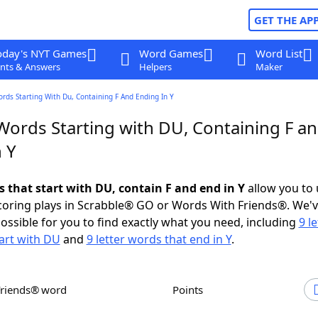
GET THE AP
oday's NYT Games
Word Games
Word List
nts & Answers
Helpers
Maker
ords Starting With Du, Containing F And Ending In Y
 Words Starting with DU, Containing F a
 Y
s that start with DU, contain F and end in Y
allow you to
scoring plays in Scrabble® GO or Words With Friends®. We'
possible for you to find exactly what you need, including
9 le
art with DU
and
9 letter words that end in Y
.
Friends® word
Points