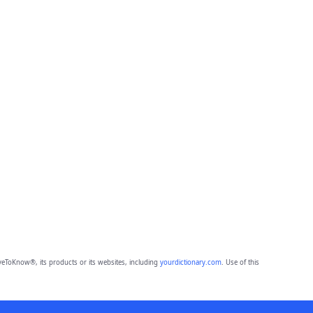
eToKnow®, its products or its websites, including
yourdictionary.com
. Use of this