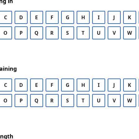
ng in
C
D
E
F
G
H
I
J
K
O
P
Q
R
S
T
U
V
W
aining
C
D
E
F
G
H
I
J
K
O
P
Q
R
S
T
U
V
W
ength