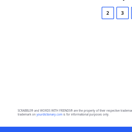
2
3
SCRABBLE® and WORDS WITH FRIENDS® are the property of their respective trademark 
trademark on
yourdictionary.com
is for informational purposes only.