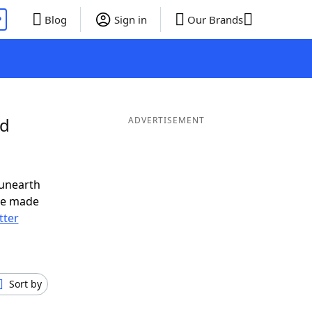
P
Blog
Sign in
Our Brands
nd
ADVERTISEMENT
 unearth
ve made
tter
Sort by