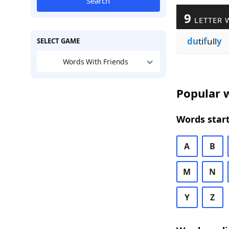
Search
9
LETTER 
du
ti
f
ull
y
SELECT GAME
Words With Friends
Popular w
Words start
A
B
M
N
Y
Z