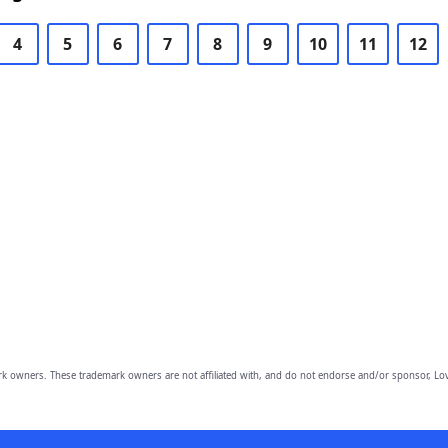
4
5
6
7
8
9
10
11
12
owners. These trademark owners are not affiliated with, and do not endorse and/or sponsor, Lov