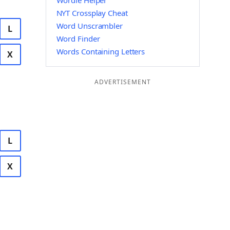
Wordle Helper
NYT Crossplay Cheat
Word Unscrambler
L
Word Finder
Words Containing Letters
X
ADVERTISEMENT
L
X