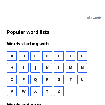
3 of 3 words
Popular word lists
Words starting with
A
B
C
D
E
F
G
H
I
J
K
L
M
N
O
P
Q
R
S
T
U
V
W
X
Y
Z
Words ending in