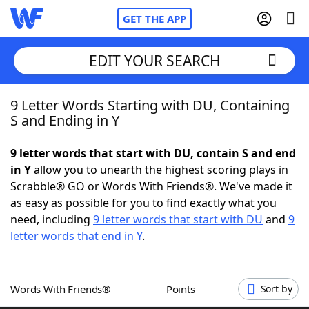
GET THE APP
EDIT YOUR SEARCH
9 Letter Words Starting with DU, Containing
Home
S and Ending in Y
Words With Friends
Cheat
9 letter words that start with DU, contain S and end
in Y
allow you to unearth the highest scoring plays in
NYT Crossplay Cheat
Scrabble® GO or Words With Friends®. We've made it
as easy as possible for you to find exactly what you
Scrabble
Helpers
need, including
9 letter words that start with DU
and
9
letter words that end in Y
.
Today's NYT Games
Hints & Answers
Words With Friends®
Points
Sort by
Word Games
Helpers