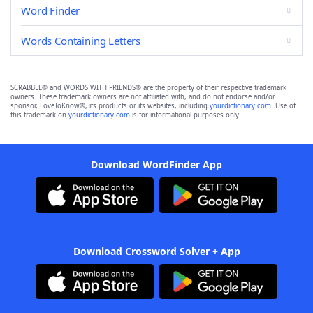
Word Finder
Words Containing Letters
SCRABBLE® and WORDS WITH FRIENDS® are the property of their respective trademark
owners. These trademark owners are not affiliated with, and do not endorse and/or
sponsor, LoveToKnow®, its products or its websites, including
yourdictionary.com
. Use of
this trademark on
yourdictionary.com
is for informational purposes only.
Download WordFinder App
Download Crossword Solver + App