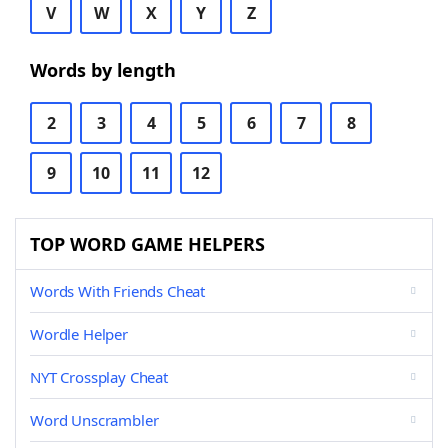
V
W
X
Y
Z
Words by length
2
3
4
5
6
7
8
9
10
11
12
TOP WORD GAME HELPERS
Words With Friends Cheat
Wordle Helper
NYT Crossplay Cheat
Word Unscrambler