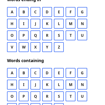
A
B
C
D
E
F
G
H
I
J
K
L
M
N
O
P
Q
R
S
T
U
V
W
X
Y
Z
Words containing
A
B
C
D
E
F
G
H
I
J
K
L
M
N
O
P
Q
R
S
T
U