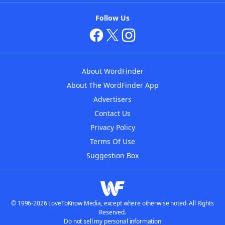
Follow Us
About WordFinder
About The WordFinder App
Advertisers
Contact Us
Privacy Policy
Terms Of Use
Suggestion Box
© 1996-2026 LoveToKnow Media, except where otherwise noted. All Rights
Reserved.
Do not sell my personal information