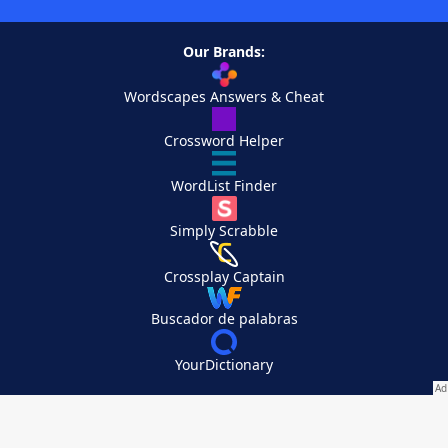
Our Brands:
Wordscapes Answers & Cheat
Crossword Helper
WordList Finder
Simply Scrabble
Crossplay Captain
Buscador de palabras
YourDictionary