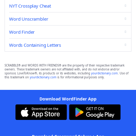
NYT Crossplay Cheat
Word Unscrambler
Word Finder
Words Containing Letters
SCRABBLE® and WORDS WITH FRIENDS® are the property of their respective trademark
owners. These trademark owners are not affiliated with, and do not endorse and/or
sponsor, LoveToKnow®, its products or its websites, including
yourdictionary.com
. Use of
this trademark on
yourdictionary.com
is for informational purposes only.
Download WordFinder App