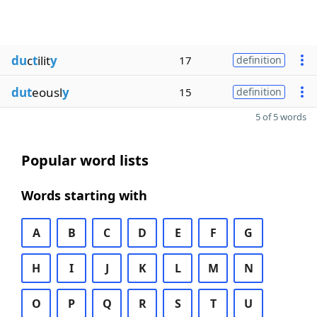
du
c
t
ilit
y
17
definition
dut
eousl
y
15
definition
5 of 5 words
Popular word lists
Words starting with
A
B
C
D
E
F
G
H
I
J
K
L
M
N
O
P
Q
R
S
T
U