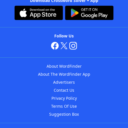
Download Crossword Solver + App
Follow Us
About WordFinder
About The WordFinder App
Advertisers
Contact Us
Privacy Policy
Terms Of Use
Suggestion Box