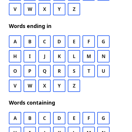
V
W
X
Y
Z
Words ending in
A
B
C
D
E
F
G
H
I
J
K
L
M
N
O
P
Q
R
S
T
U
V
W
X
Y
Z
Words containing
A
B
C
D
E
F
G