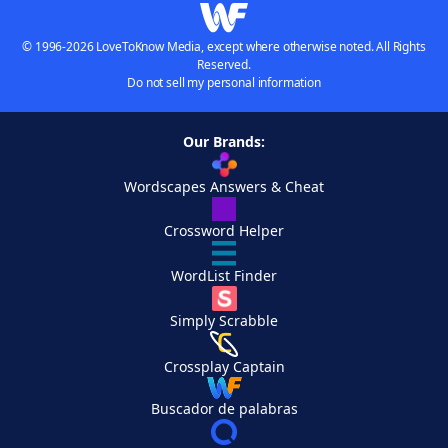
© 1996-2026 LoveToKnow Media, except where otherwise noted. All Rights
Reserved.
Do not sell my personal information
Our Brands:
Wordscapes Answers & Cheat
Crossword Helper
WordList Finder
Simply Scrabble
Crossplay Captain
Buscador de palabras