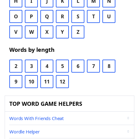
H
I
J
K
L
M
N
O
P
Q
R
S
T
U
V
W
X
Y
Z
Words by length
2
3
4
5
6
7
8
9
10
11
12
TOP WORD GAME HELPERS
Words With Friends Cheat
Wordle Helper