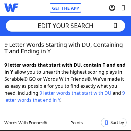
GET THE APP
EDIT YOUR SEARCH
9 Letter Words Starting with DU, Containing
Home
T and Ending in Y
Words With Friends
Cheat
9 letter words that start with DU, contain T and end
in Y
allow you to unearth the highest scoring plays in
NYT Crossplay Cheat
Scrabble® GO or Words With Friends®. We've made it
as easy as possible for you to find exactly what you
Scrabble
Helpers
need, including
9 letter words that start with DU
and
9
letter words that end in Y
.
Today's NYT Games
Hints & Answers
Words With Friends®
Points
Sort by
Word Games
Helpers