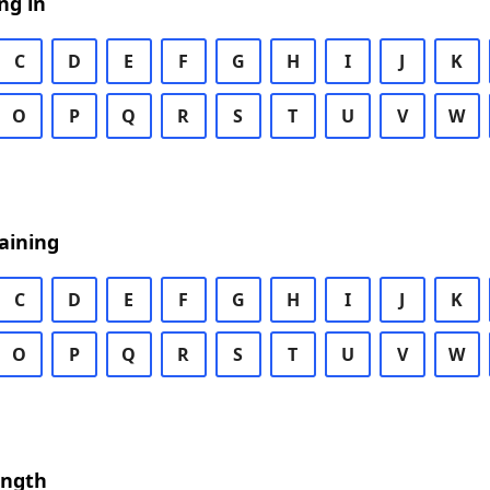
ng in
C
D
E
F
G
H
I
J
K
O
P
Q
R
S
T
U
V
W
aining
C
D
E
F
G
H
I
J
K
O
P
Q
R
S
T
U
V
W
ength