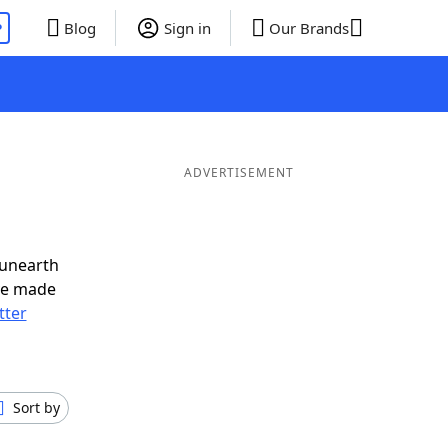
P
Blog
Sign in
Our Brands
ADVERTISEMENT
 unearth
ve made
tter
Sort by