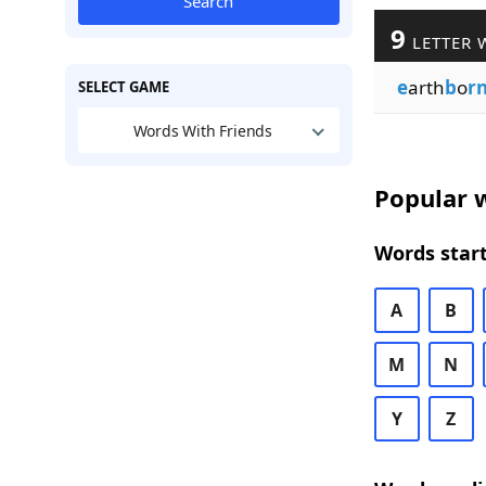
Search
9
LETTER 
e
arth
b
o
r
SELECT GAME
Words With Friends
Popular w
Words start
A
B
M
N
Y
Z