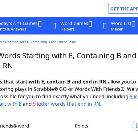
GET THE AP
oday's NYT Games
Word Games
Word List
nts & Answers
Helpers
Maker
ords Starting With E, Containing B And Ending In Rn
Words Starting with E, Containing B and
n RN
s that start with E, contain B and end in RN
allow you to
scoring plays in Scrabble® GO or Words With Friends®. We'
possible for you to find exactly what you need, including
9 le
art with E
and
9 letter words that end in RN
.
Friends® word
Points