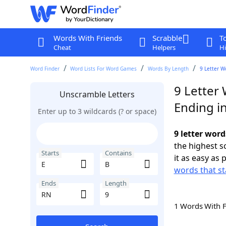
Words With Friends
Scrabble
T
Cheat
Helpers
Hi
Word Finder
Word Lists For Word Games
Words By Length
9 Letter W
9 Letter 
Unscramble Letters
Ending i
Enter up to 3 wildcards (? or space)
9 letter word
the highest 
Starts
Contains
it as easy as 
words that st
Ends
Length
1 Words With 