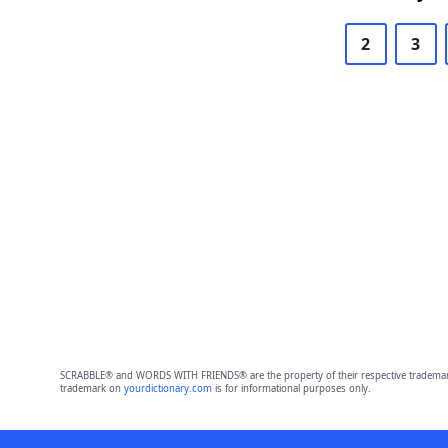
2
3
SCRABBLE® and WORDS WITH FRIENDS® are the property of their respective trademark 
trademark on
yourdictionary.com
is for informational purposes only.