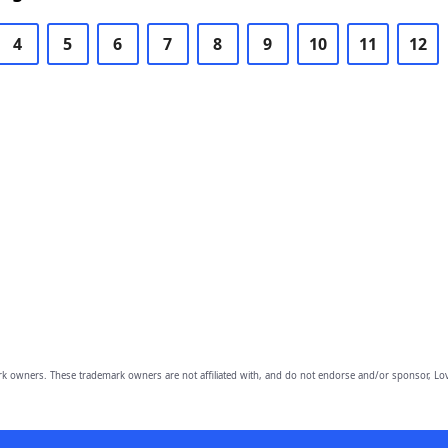
4
5
6
7
8
9
10
11
12
owners. These trademark owners are not affiliated with, and do not endorse and/or sponsor, Lov