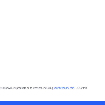
eToKnow®, its products or its websites, including
yourdictionary.com
. Use of this