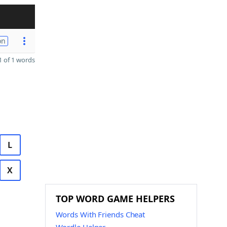
on
 of 1 words
L
X
TOP WORD GAME HELPERS
Words With Friends Cheat