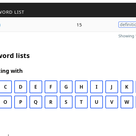
WORD LIST
n
15
definiti
Showing 1
ord lists
ing with
C
D
E
F
G
H
I
J
K
O
P
Q
R
S
T
U
V
W