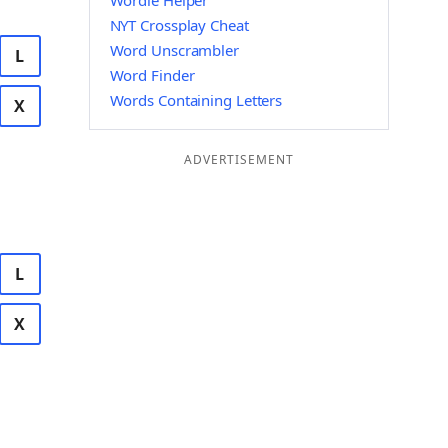
Wordle Helper
NYT Crossplay Cheat
Word Unscrambler
L
Word Finder
Words Containing Letters
X
ADVERTISEMENT
L
X