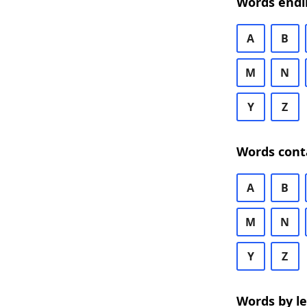
Words endi
A
B
M
N
Y
Z
Words cont
A
B
M
N
Y
Z
Words by l