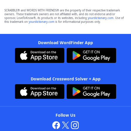
SCRABBLE® and WORDS WITH FRIENDS® are the property of their respective trademark
owners. These trademark owners are not affiliated with, and do not endorse and/or
sponsor, LoveToKnow®, its products or its websites, including
yourdictionary.com
. Use of
this trademark on
yourdictionary.com
is for informational purposes only.
Download WordFinder App
Download Crossword Solver + App
Follow Us