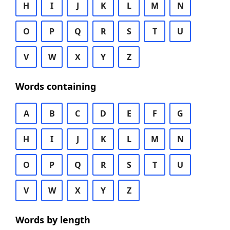
H
I
J
K
L
M
N
O
P
Q
R
S
T
U
V
W
X
Y
Z
Words containing
A
B
C
D
E
F
G
H
I
J
K
L
M
N
O
P
Q
R
S
T
U
V
W
X
Y
Z
Words by length