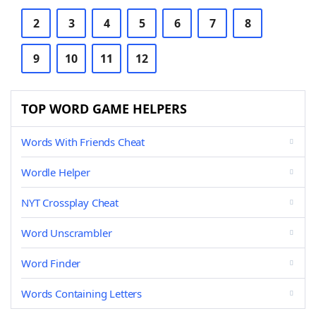
2
3
4
5
6
7
8
9
10
11
12
TOP WORD GAME HELPERS
Words With Friends Cheat
Wordle Helper
NYT Crossplay Cheat
Word Unscrambler
Word Finder
Words Containing Letters