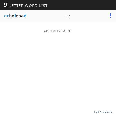
9
LETTER WORD LIST
Word List
Maker
ec
he
l
one
d
17
Blog
ADVERTISEMENT
Our Brands
1 of 1 words