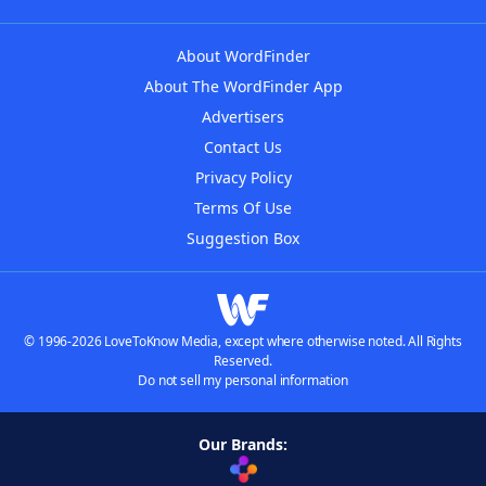
About WordFinder
About The WordFinder App
Advertisers
Contact Us
Privacy Policy
Terms Of Use
Suggestion Box
© 1996-2026 LoveToKnow Media, except where otherwise noted. All Rights
Reserved.
Do not sell my personal information
Our Brands: