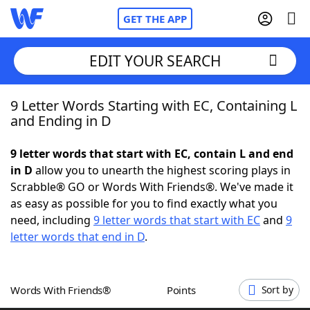
GET THE APP
EDIT YOUR SEARCH
9 Letter Words Starting with EC, Containing L
Home
and Ending in D
Words With Friends
Cheat
9 letter words that start with EC, contain L and end
in D
allow you to unearth the highest scoring plays in
NYT Crossplay Cheat
Scrabble® GO or Words With Friends®. We've made it
as easy as possible for you to find exactly what you
Scrabble
Helpers
need, including
9 letter words that start with EC
and
9
letter words that end in D
.
Today's NYT Games
Hints & Answers
Words With Friends®
Points
Sort by
Word Games
Helpers