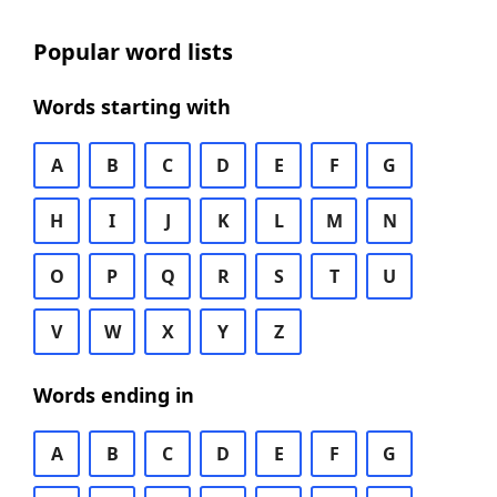
Popular word lists
Words starting with
A
B
C
D
E
F
G
H
I
J
K
L
M
N
O
P
Q
R
S
T
U
V
W
X
Y
Z
Words ending in
A
B
C
D
E
F
G