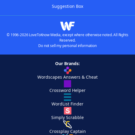
Suggestion Box
© 1996-2026 LoveToKnow Media, except where otherwise noted. All Rights
Reserved.
Do not sell my personal information
Our Brands:
Wordscapes Answers & Cheat
Crossword Helper
WordList Finder
Simply Scrabble
Crossplay Captain