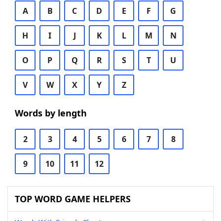
A
B
C
D
E
F
G
H
I
J
K
L
M
N
O
P
Q
R
S
T
U
V
W
X
Y
Z
Words by length
2
3
4
5
6
7
8
9
10
11
12
TOP WORD GAME HELPERS