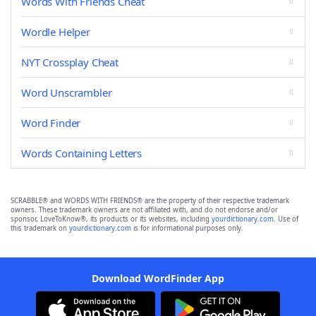
Words With Friends Cheat
Wordle Helper
NYT Crossplay Cheat
Word Unscrambler
Word Finder
Words Containing Letters
SCRABBLE® and WORDS WITH FRIENDS® are the property of their respective trademark
owners. These trademark owners are not affiliated with, and do not endorse and/or
sponsor, LoveToKnow®, its products or its websites, including
yourdictionary.com
. Use of
this trademark on
yourdictionary.com
is for informational purposes only.
Download WordFinder App