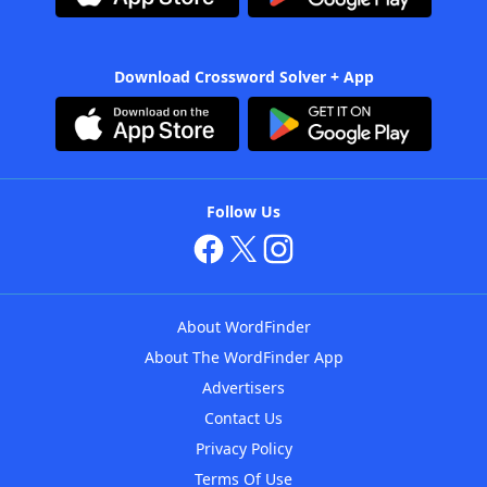
Download Crossword Solver + App
Follow Us
About WordFinder
About The WordFinder App
Advertisers
Contact Us
Privacy Policy
Terms Of Use