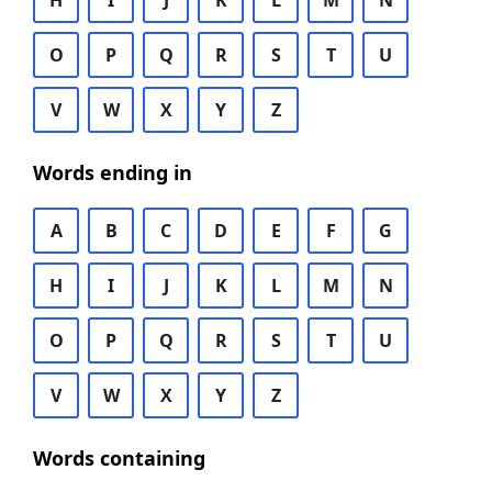
H
I
J
K
L
M
N
O
P
Q
R
S
T
U
V
W
X
Y
Z
Words ending in
A
B
C
D
E
F
G
H
I
J
K
L
M
N
O
P
Q
R
S
T
U
V
W
X
Y
Z
Words containing