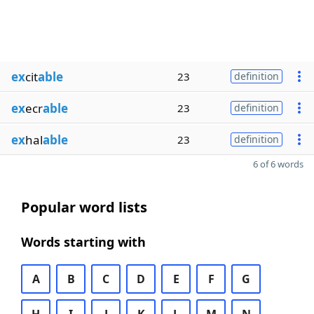
ex
cit
able
23
definition
ex
ecr
able
23
definition
ex
hal
able
23
definition
6 of 6 words
Popular word lists
Words starting with
A
B
C
D
E
F
G