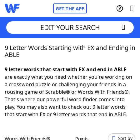
GET THE APP
EDIT YOUR SEARCH
9 Letter Words Starting with EX and Ending in
Home
ABLE
Words With Friends
Cheat
9 letter words that start with EX and end in ABLE
are exactly what you need whether you're working on
NYT Crossplay Cheat
a crossword puzzle or challenging your friends in a
rousing game of Scrabble® or Words With Friends®.
Scrabble
Helpers
That's where our powerful word finder comes into
play. You may also want to check out 9 letter words
that start with EX or 9 letter words that end in ABLE.
Today's NYT Games
Hints & Answers
Word Games
Helpers
Words With Friends®
Points
Sort by