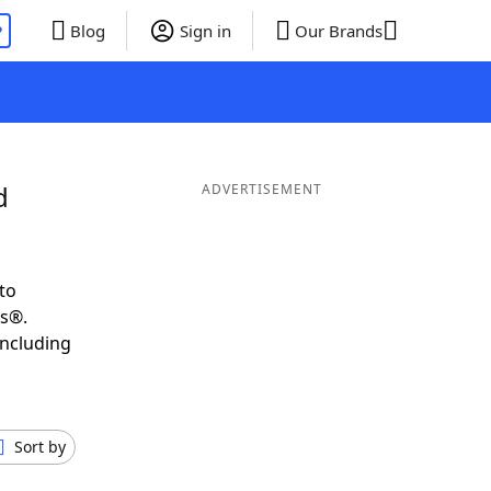
P
Blog
Sign in
Our Brands
d
ADVERTISEMENT
to
ds®.
including
Sort by