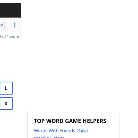
on
 of 1 words
L
X
TOP WORD GAME HELPERS
Words With Friends Cheat