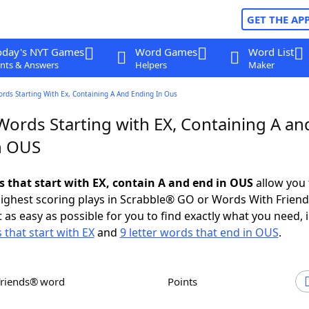
GET THE AP
oday's NYT Games
Word Games
Word List
nts & Answers
Helpers
Maker
ords Starting With Ex, Containing A And Ending In Ous
Words Starting with EX, Containing A an
n OUS
ds that start with EX, contain A and end in OUS
allow you 
ighest scoring plays in Scrabble® GO or Words With Frien
 as easy as possible for you to find exactly what you need, 
 that start with EX
and
9 letter words that end in OUS
.
Friends® word
Points