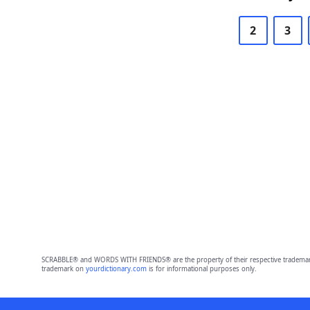
2
3
SCRABBLE® and WORDS WITH FRIENDS® are the property of their respective trademark 
trademark on
yourdictionary.com
is for informational purposes only.