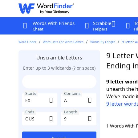
Words With Friends
Scrabble
T
Cheat
Helpers
Hi
Word Finder
Word Lists For Word Games
Words By Length
9 Letter W
9 Letter 
Unscramble Letters
Ending i
Enter up to 3 wildcards (? or space)
9 letter wor
unearth the h
Starts
Contains
We've made it
9 letter words
Ends
Length
1 Words With 