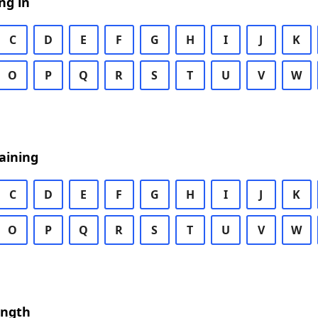
ng in
C
D
E
F
G
H
I
J
K
O
P
Q
R
S
T
U
V
W
aining
C
D
E
F
G
H
I
J
K
O
P
Q
R
S
T
U
V
W
ength