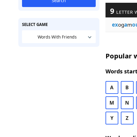
Search
9
LETTER 
ex
og
a
m
o
SELECT GAME
Words With Friends
Popular w
Words start
A
B
M
N
Y
Z