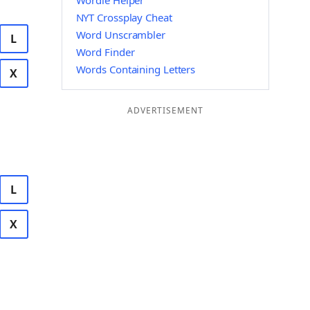
Wordle Helper
NYT Crossplay Cheat
Word Unscrambler
L
Word Finder
Words Containing Letters
X
ADVERTISEMENT
L
X