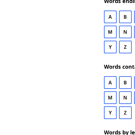
Words endi
A
B
M
N
Y
Z
Words cont
A
B
M
N
Y
Z
Words by l