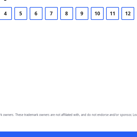
4
5
6
7
8
9
10
11
12
owners. These trademark owners are not affiliated with, and do not endorse and/or sponsor, Lov