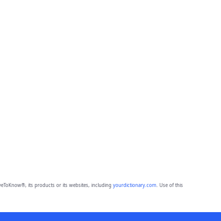
eToKnow®, its products or its websites, including
yourdictionary.com
. Use of this