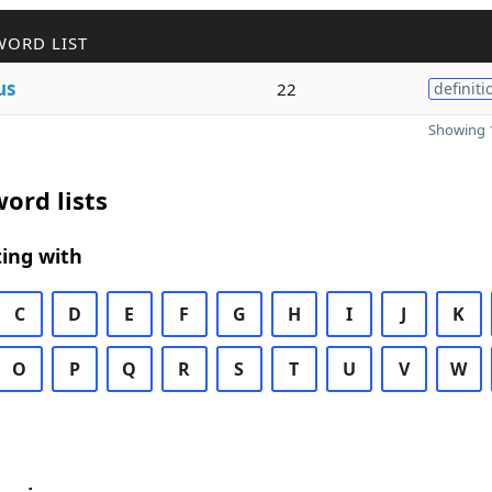
WORD LIST
us
22
definiti
Showing 1
ord lists
ing with
C
D
E
F
G
H
I
J
K
O
P
Q
R
S
T
U
V
W