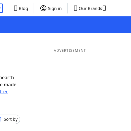
P
Blog
Sign in
Our Brands
ADVERTISEMENT
nearth
ve made
tter
Sort by