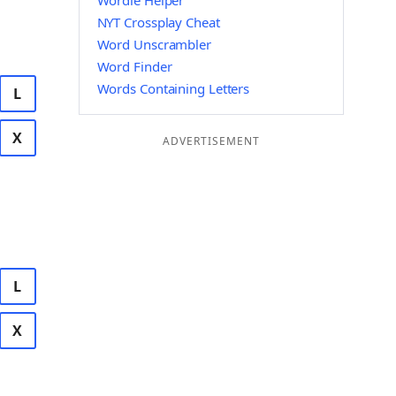
Wordle Helper
NYT Crossplay Cheat
Word Unscrambler
Word Finder
Words Containing Letters
L
X
ADVERTISEMENT
L
X