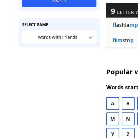
Search
9
LETTER 
f
lashla
mp
SELECT GAME
Words With Friends
f
il
m
stri
p
Popular w
Words start
A
B
M
N
Y
Z