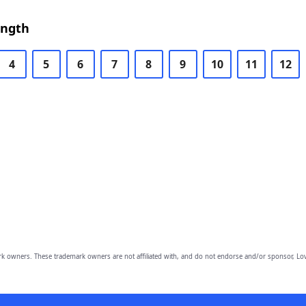
ength
4
5
6
7
8
9
10
11
12
owners. These trademark owners are not affiliated with, and do not endorse and/or sponsor, Lov