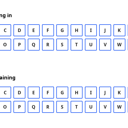
ng in
C
D
E
F
G
H
I
J
K
O
P
Q
R
S
T
U
V
W
aining
C
D
E
F
G
H
I
J
K
O
P
Q
R
S
T
U
V
W