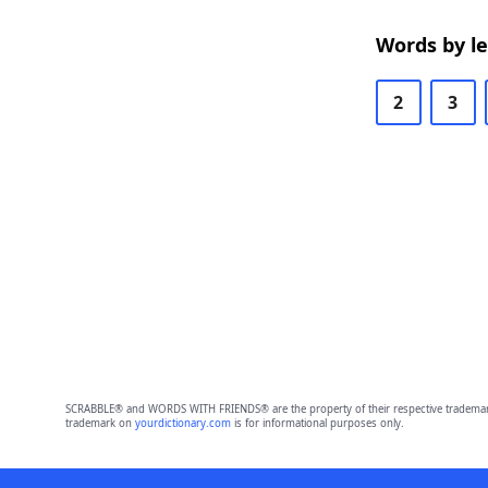
Words by l
2
3
SCRABBLE® and WORDS WITH FRIENDS® are the property of their respective trademark 
trademark on
yourdictionary.com
is for informational purposes only.