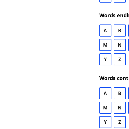
Words endi
A
B
M
N
Y
Z
Words cont
A
B
M
N
Y
Z