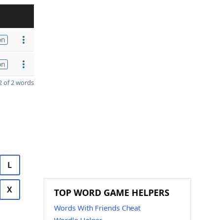
on
on
 of 2 words
L
X
TOP WORD GAME HELPERS
Words With Friends Cheat