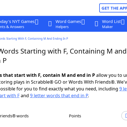
GET THE AP
oday's NYT Games
Word Games
Word List
nts & Answers
Helpers
Maker
ords Starting With F, Containing M And Ending In P
Words Starting with F, Containing M and
n P
s that start with F, contain M and end in P
allow you to u
scoring plays in Scrabble® GO or Words With Friends®. We'
possible for you to find exactly what you need, including
9 le
art with F
and
9 letter words that end in P
.
Friends® words
Points