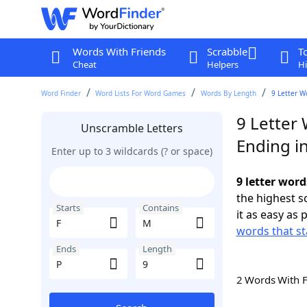
Words With Friends
Scrabble
T
Cheat
Helpers
Hi
Word Finder
Word Lists For Word Games
Words By Length
9 Letter W
9 Letter 
Unscramble Letters
Ending i
Enter up to 3 wildcards (? or space)
9 letter word
the highest 
Starts
Contains
it as easy as 
words that st
Ends
Length
2 Words With 