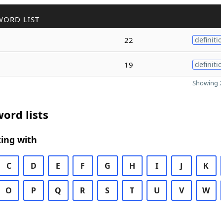
WORD LIST
22
definiti
19
definiti
Showing 2
ord lists
ing with
C
D
E
F
G
H
I
J
K
O
P
Q
R
S
T
U
V
W