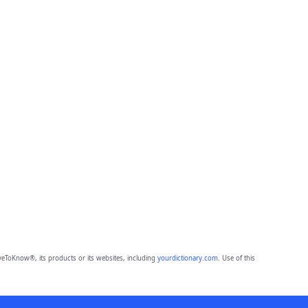
eToKnow®, its products or its websites, including
yourdictionary.com
. Use of this