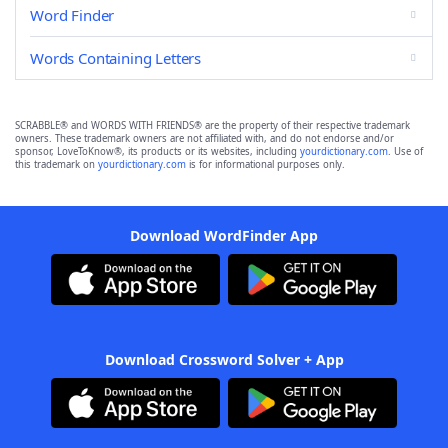
Word Finder
Words Containing Letters
SCRABBLE® and WORDS WITH FRIENDS® are the property of their respective trademark
owners. These trademark owners are not affiliated with, and do not endorse and/or
sponsor, LoveToKnow®, its products or its websites, including
yourdictionary.com
. Use of
this trademark on
yourdictionary.com
is for informational purposes only.
Download WordFinder App
Download Crossword Solver + App