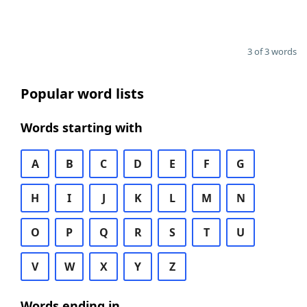
3 of 3 words
Popular word lists
Words starting with
A
B
C
D
E
F
G
H
I
J
K
L
M
N
O
P
Q
R
S
T
U
V
W
X
Y
Z
Words ending in