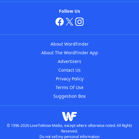
Follow Us
About WordFinder
About The WordFinder App
Advertisers
Contact Us
Privacy Policy
Terms Of Use
Suggestion Box
© 1996-2026 LoveToKnow Media, except where otherwise noted. All Rights
Reserved.
Do not sell my personal information