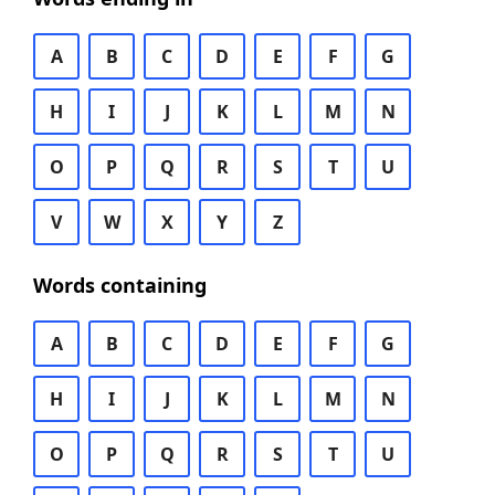
A
B
C
D
E
F
G
H
I
J
K
L
M
N
O
P
Q
R
S
T
U
V
W
X
Y
Z
Words containing
A
B
C
D
E
F
G
H
I
J
K
L
M
N
O
P
Q
R
S
T
U