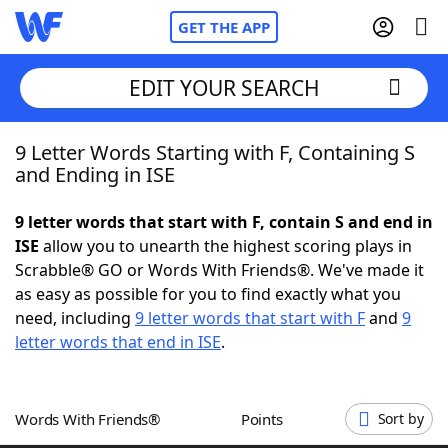
GET THE APP
EDIT YOUR SEARCH
9 Letter Words Starting with F, Containing S
Home
and Ending in ISE
Words With Friends
Cheat
9 letter words that start with F, contain S and end in
ISE
allow you to unearth the highest scoring plays in
NYT Crossplay Cheat
Scrabble® GO or Words With Friends®. We've made it
as easy as possible for you to find exactly what you
Scrabble
Helpers
need, including
9 letter words that start with F
and
9
letter words that end in ISE
.
Today's NYT Games
Hints & Answers
Words With Friends®
Points
Sort by
Word Games
Helpers