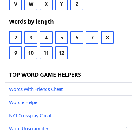
V
W
X
Y
Z
Words by length
2
3
4
5
6
7
8
9
10
11
12
TOP WORD GAME HELPERS
Words With Friends Cheat
Wordle Helper
NYT Crossplay Cheat
Word Unscrambler