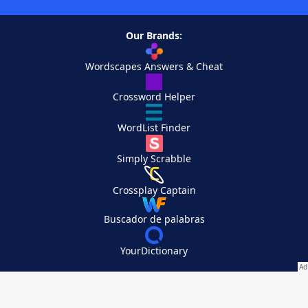
Our Brands:
Wordscapes Answers & Cheat
Crossword Helper
WordList Finder
Simply Scrabble
Crossplay Captain
Buscador de palabras
YourDictionary