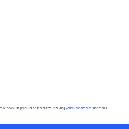
eToKnow®, its products or its websites, including
yourdictionary.com
. Use of this