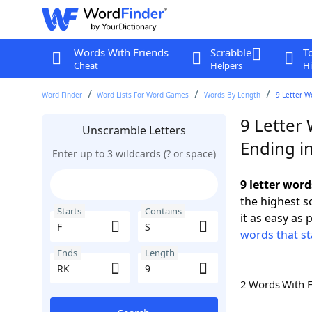
Words With Friends
Scrabble
T
Cheat
Helpers
Hi
Word Finder
Word Lists For Word Games
Words By Length
9 Letter W
9 Letter 
Unscramble Letters
Ending i
Enter up to 3 wildcards (? or space)
9 letter word
the highest 
Starts
Contains
it as easy as 
words that st
Ends
Length
2 Words With 