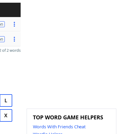
on
on
 of 2 words
L
X
TOP WORD GAME HELPERS
Words With Friends Cheat