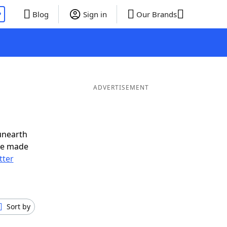
P
Blog
Sign in
Our Brands
ADVERTISEMENT
unearth
ve made
tter
Sort by