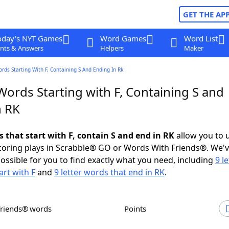
GET THE AP
oday's NYT Games
Word Games
Word List
nts & Answers
Helpers
Maker
ords Starting With F, Containing S And Ending In Rk
Words Starting with F, Containing S and
n RK
s that start with F, contain S and end in RK
allow you to 
scoring plays in Scrabble® GO or Words With Friends®. We'
possible for you to find exactly what you need, including
9 le
art with F
and
9 letter words that end in RK
.
Friends® words
Points