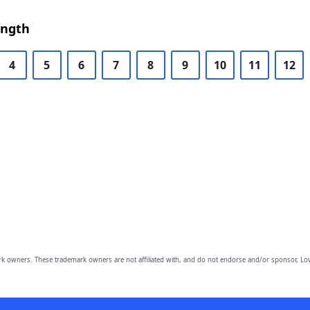
ength
4
5
6
7
8
9
10
11
12
owners. These trademark owners are not affiliated with, and do not endorse and/or sponsor, Lov