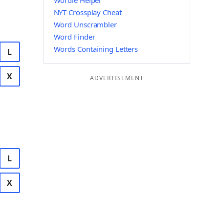
Wordle Helper
NYT Crossplay Cheat
Word Unscrambler
Word Finder
Words Containing Letters
L
X
ADVERTISEMENT
L
X