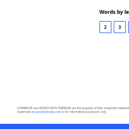
Words by l
2
3
SCRABBLE® and WORDS WITH FRIENDS® are the property of their respective trademark 
trademark on
yourdictionary.com
is for informational purposes only.