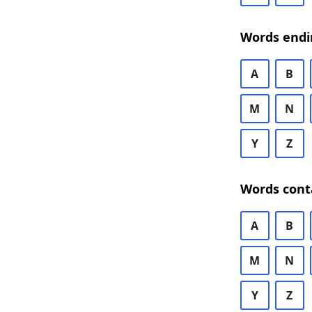
Words endi
A
B
M
N
Y
Z
Words cont
A
B
M
N
Y
Z