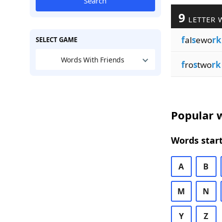
Search
9
LETTER 
f
al
s
ewo
rk
SELECT GAME
Words With Friends
f
ro
s
two
rk
Popular w
Words start
A
B
M
N
Y
Z