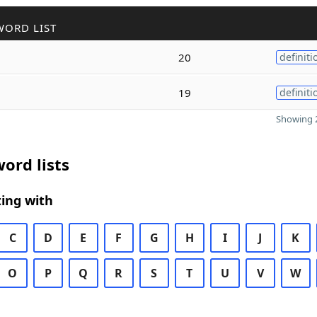
WORD LIST
20
definiti
19
definiti
Showing 2
ord lists
ing with
C
D
E
F
G
H
I
J
K
O
P
Q
R
S
T
U
V
W