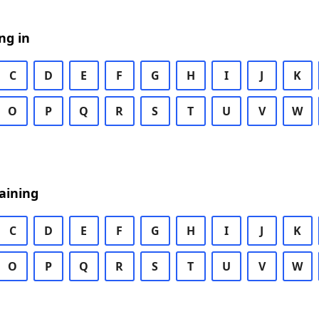
ng in
C
D
E
F
G
H
I
J
K
O
P
Q
R
S
T
U
V
W
aining
C
D
E
F
G
H
I
J
K
O
P
Q
R
S
T
U
V
W