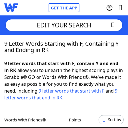
GET THE APP
EDIT YOUR SEARCH
9 Letter Words Starting with F, Containing Y
Home
and Ending in RK
Words With Friends
Cheat
9 letter words that start with F, contain Y and end
in RK
allow you to unearth the highest scoring plays in
NYT Crossplay Cheat
Scrabble® GO or Words With Friends®. We've made it
as easy as possible for you to find exactly what you
Scrabble
Helpers
need, including
9 letter words that start with F
and
9
letter words that end in RK
.
Today's NYT Games
Hints & Answers
Words With Friends®
Points
Sort by
Word Games
Helpers