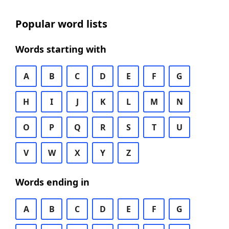
Popular word lists
Words starting with
A
B
C
D
E
F
G
H
I
J
K
L
M
N
O
P
Q
R
S
T
U
V
W
X
Y
Z
Words ending in
A
B
C
D
E
F
G