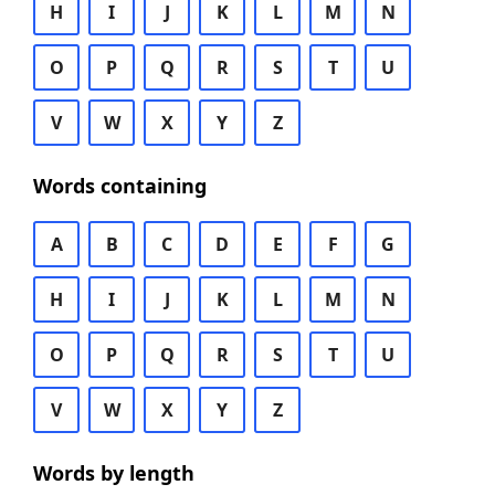
H
I
J
K
L
M
N
O
P
Q
R
S
T
U
V
W
X
Y
Z
Words containing
A
B
C
D
E
F
G
H
I
J
K
L
M
N
O
P
Q
R
S
T
U
V
W
X
Y
Z
Words by length