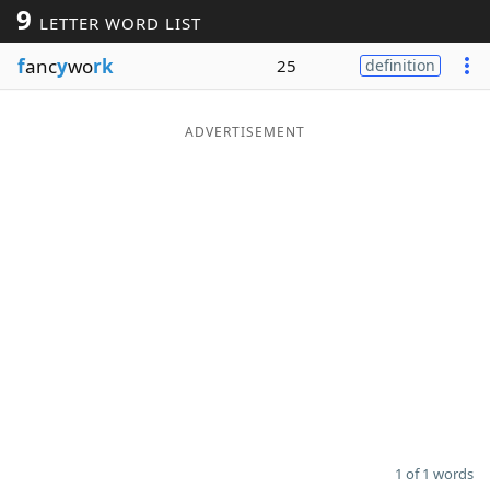
9
LETTER WORD LIST
Word List
Maker
f
anc
y
wo
rk
25
definition
Blog
ADVERTISEMENT
Our Brands
1 of 1 words