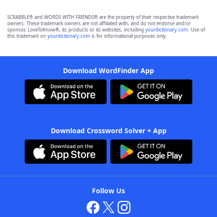
SCRABBLE® and WORDS WITH FRIENDS® are the property of their respective trademark
owners. These trademark owners are not affiliated with, and do not endorse and/or
sponsor, LoveToKnow®, its products or its websites, including
yourdictionary.com
. Use of
this trademark on
yourdictionary.com
is for informational purposes only.
Download WordFinder App
Download Crossword Solver + App
Follow Us