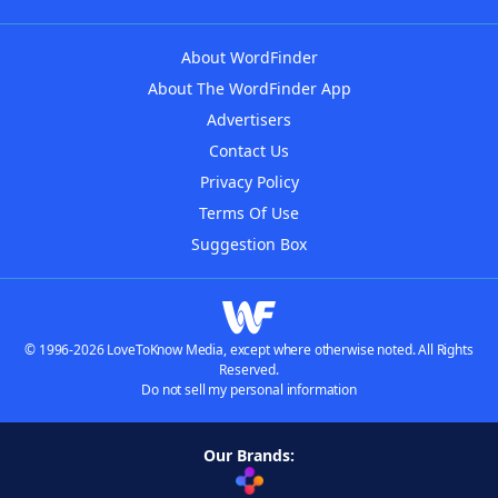
About WordFinder
About The WordFinder App
Advertisers
Contact Us
Privacy Policy
Terms Of Use
Suggestion Box
© 1996-2026 LoveToKnow Media, except where otherwise noted. All Rights
Reserved.
Do not sell my personal information
Our Brands: