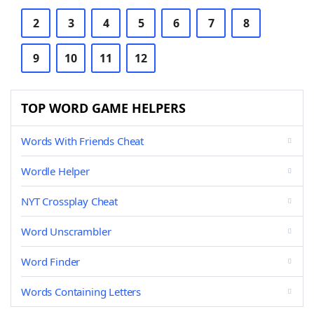
2
3
4
5
6
7
8
9
10
11
12
TOP WORD GAME HELPERS
Words With Friends Cheat
Wordle Helper
NYT Crossplay Cheat
Word Unscrambler
Word Finder
Words Containing Letters