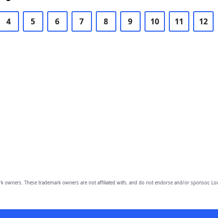
4
5
6
7
8
9
10
11
12
owners. These trademark owners are not affiliated with, and do not endorse and/or sponsor, Lov