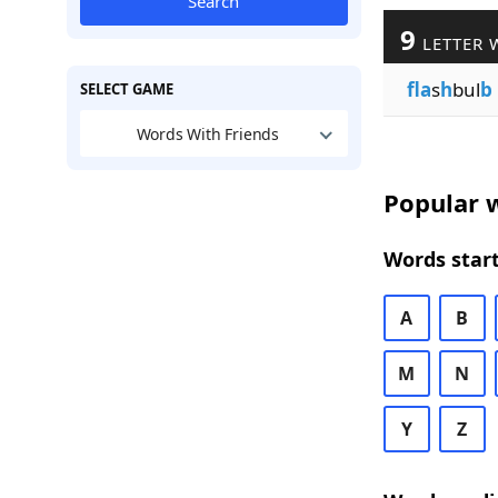
Search
9
LETTER 
fla
s
h
bul
b
SELECT GAME
Words With Friends
Popular w
Words start
A
B
M
N
Y
Z