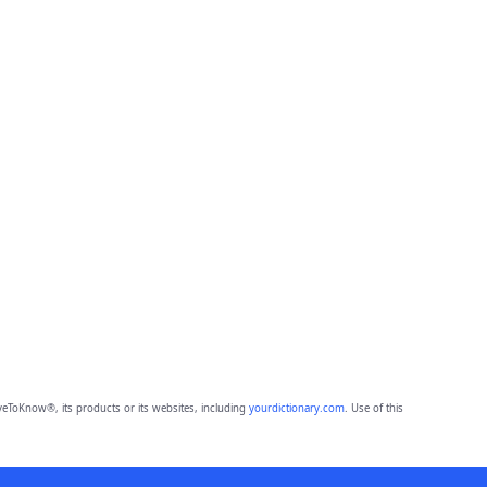
eToKnow®, its products or its websites, including
yourdictionary.com
. Use of this