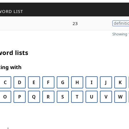
WORD LIST
23
definiti
Showing 1
ord lists
ing with
C
D
E
F
G
H
I
J
K
O
P
Q
R
S
T
U
V
W