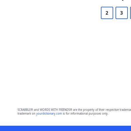
2
3
SCRABBLE® and WORDS WITH FRIENDS® are the property of their respective trademark 
trademark on
yourdictionary.com
is for informational purposes only.