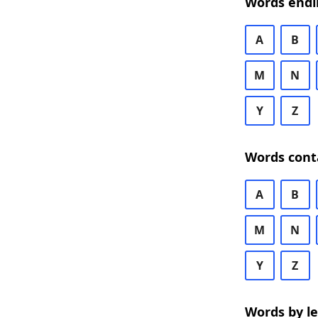
Words endi
A
B
M
N
Y
Z
Words cont
A
B
M
N
Y
Z
Words by l