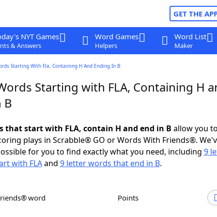
GET THE AP
oday's NYT Games
Word Games
Word List
nts & Answers
Helpers
Maker
ords Starting With Fla, Containing H And Ending In B
Words Starting with FLA, Containing H 
n B
s that start with FLA, contain H and end in B
allow you t
scoring plays in Scrabble® GO or Words With Friends®. We'
possible for you to find exactly what you need, including
9 le
art with FLA
and
9 letter words that end in B
.
Friends® word
Points