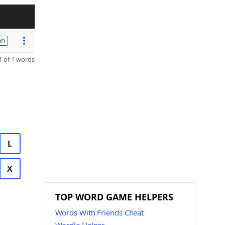
on
 of 1 words
L
X
TOP WORD GAME HELPERS
Words With Friends Cheat