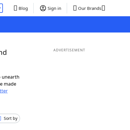
P
Blog
Sign in
Our Brands
and
ADVERTISEMENT
o unearth
ve made
tter
Sort by