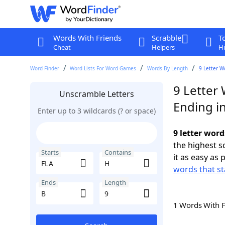
Words With Friends
Scrabble
T
Cheat
Helpers
Hi
Word Finder
Word Lists For Word Games
Words By Length
9 Letter W
9 Letter 
Unscramble Letters
Ending i
Enter up to 3 wildcards (? or space)
9 letter word
the highest 
Starts
Contains
it as easy as 
words that st
Ends
Length
1 Words With 