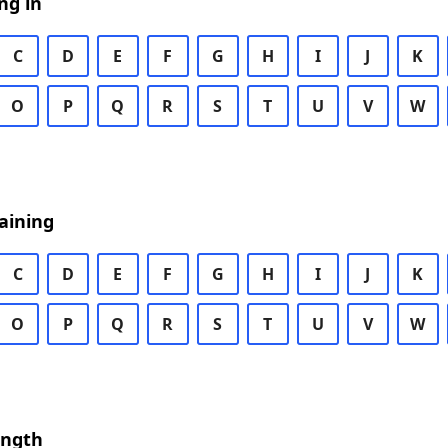
ng in
C
D
E
F
G
H
I
J
K
O
P
Q
R
S
T
U
V
W
aining
C
D
E
F
G
H
I
J
K
O
P
Q
R
S
T
U
V
W
ength