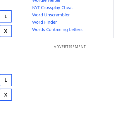
Wordle Helper
NYT Crossplay Cheat
Word Unscrambler
L
Word Finder
Words Containing Letters
X
ADVERTISEMENT
L
X