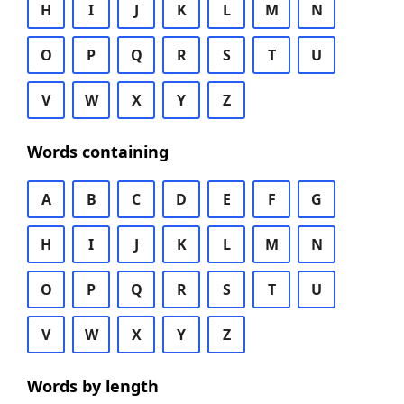
H
I
J
K
L
M
N
O
P
Q
R
S
T
U
V
W
X
Y
Z
Words containing
A
B
C
D
E
F
G
H
I
J
K
L
M
N
O
P
Q
R
S
T
U
V
W
X
Y
Z
Words by length