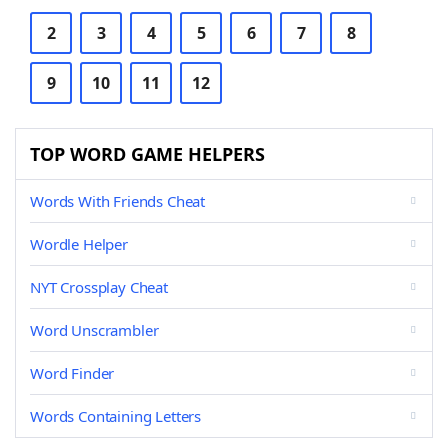
2
3
4
5
6
7
8
9
10
11
12
TOP WORD GAME HELPERS
Words With Friends Cheat
Wordle Helper
NYT Crossplay Cheat
Word Unscrambler
Word Finder
Words Containing Letters