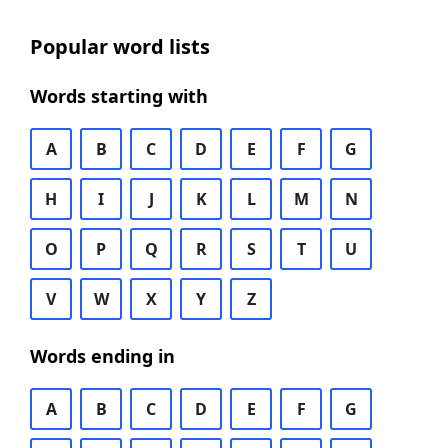
Popular word lists
Words starting with
A
B
C
D
E
F
G
H
I
J
K
L
M
N
O
P
Q
R
S
T
U
V
W
X
Y
Z
Words ending in
A
B
C
D
E
F
G