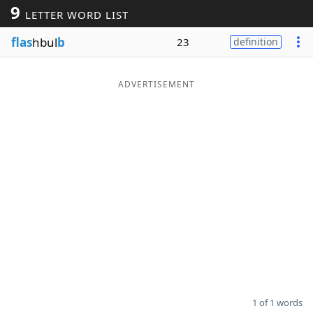
9
LETTER WORD LIST
Word List
Maker
flas
hbul
b
23
definition
Blog
ADVERTISEMENT
Our Brands
1 of 1 words