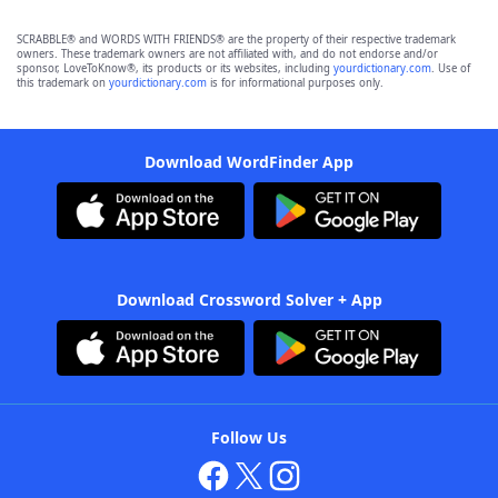
SCRABBLE® and WORDS WITH FRIENDS® are the property of their respective trademark
owners. These trademark owners are not affiliated with, and do not endorse and/or
sponsor, LoveToKnow®, its products or its websites, including
yourdictionary.com
. Use of
this trademark on
yourdictionary.com
is for informational purposes only.
Download WordFinder App
Download Crossword Solver + App
Follow Us