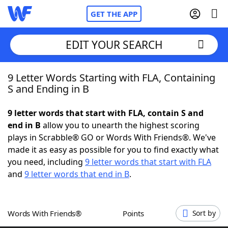
GET THE APP
EDIT YOUR SEARCH
9 Letter Words Starting with FLA, Containing
Home
S and Ending in B
Words With Friends
Cheat
9 letter words that start with FLA, contain S and
end in B
allow you to unearth the highest scoring
NYT Crossplay Cheat
plays in Scrabble® GO or Words With Friends®. We've
made it as easy as possible for you to find exactly what
Scrabble
Helpers
you need, including
9 letter words that start with FLA
and
9 letter words that end in B
.
Today's NYT Games
Hints & Answers
Words With Friends®
Points
Sort by
Word Games
Helpers