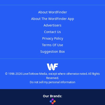
About WordFinder
About The WordFinder App
Advertisers
Contact Us
Privacy Policy
Terms Of Use
Suggestion Box
© 1996-2026 LoveToKnow Media, except where otherwise noted. All Rights
Reserved.
Do not sell my personal information
Our Brands: