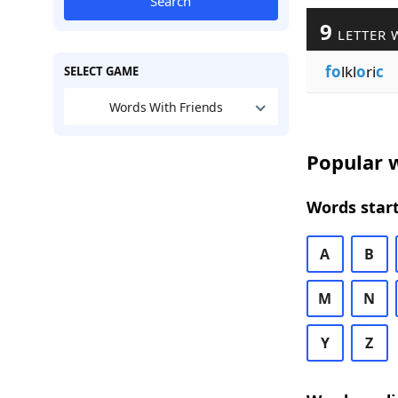
Search
9
LETTER 
fo
lkl
o
ri
c
SELECT GAME
Words With Friends
Popular w
Words start
A
B
M
N
Y
Z