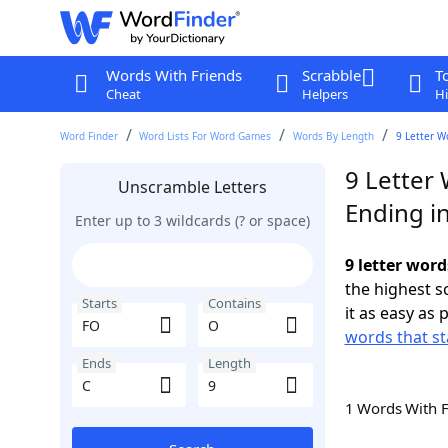
Words With Friends
Scrabble
T
Cheat
Helpers
Hi
Word Finder
Word Lists For Word Games
Words By Length
9 Letter W
9 Letter
Unscramble Letters
Ending i
Enter up to 3 wildcards (? or space)
9 letter word
the highest 
Starts
Contains
it as easy as 
words that st
Ends
Length
1 Words With 