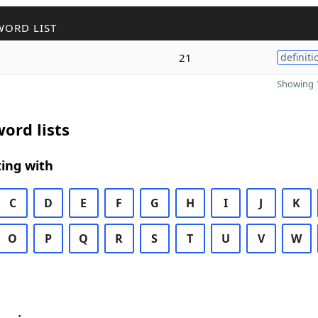
WORD LIST
21
definiti
Showing 1
ord lists
ing with
C
D
E
F
G
H
I
J
K
O
P
Q
R
S
T
U
V
W