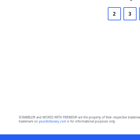
2
3
SCRABBLE® and WORDS WITH FRIENDS® are the property of their respective trademark 
trademark on
yourdictionary.com
is for informational purposes only.