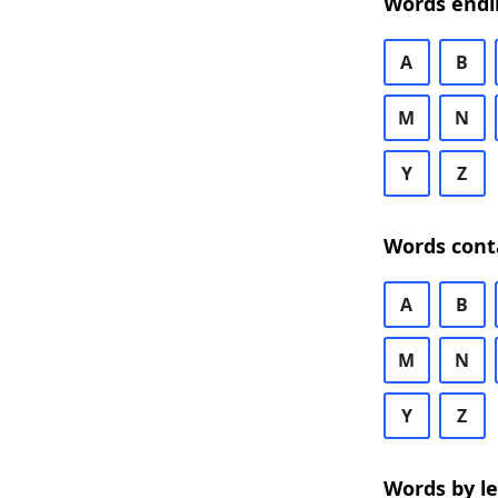
Words endi
A
B
M
N
Y
Z
Words cont
A
B
M
N
Y
Z
Words by l