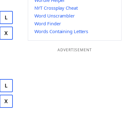
Wordle Helper
NYT Crossplay Cheat
Word Unscrambler
L
Word Finder
Words Containing Letters
X
ADVERTISEMENT
L
X