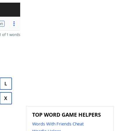
on
 of 1 words
L
X
TOP WORD GAME HELPERS
Words With Friends Cheat