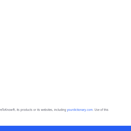
eToKnow®, its products or its websites, including
yourdictionary.com
. Use of this