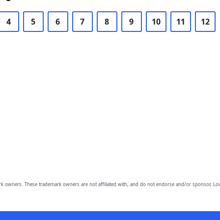
4
5
6
7
8
9
10
11
12
owners. These trademark owners are not affiliated with, and do not endorse and/or sponsor, Lov