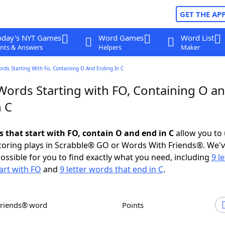
GET THE AP
oday's NYT Games
Word Games
Word List
nts & Answers
Helpers
Maker
ords Starting With Fo, Containing O And Ending In C
 Words Starting with FO, Containing O a
n C
s that start with FO, contain O and end in C
allow you to
scoring plays in Scrabble® GO or Words With Friends®. We'
possible for you to find exactly what you need, including
9 le
art with FO
and
9 letter words that end in C
.
Friends® word
Points