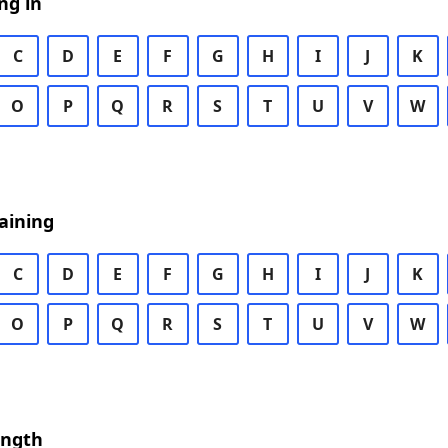
ng in
C
D
E
F
G
H
I
J
K
O
P
Q
R
S
T
U
V
W
aining
C
D
E
F
G
H
I
J
K
O
P
Q
R
S
T
U
V
W
ength