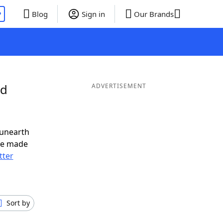
P
Blog
Sign in
Our Brands
nd
ADVERTISEMENT
 unearth
ve made
tter
Sort by