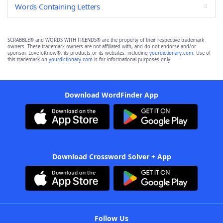
Words Containing Letters
SCRABBLE® and WORDS WITH FRIENDS® are the property of their respective trademark
owners. These trademark owners are not affiliated with, and do not endorse and/or
sponsor, LoveToKnow®, its products or its websites, including
yourdictionary.com
. Use of
this trademark on
yourdictionary.com
is for informational purposes only.
Download WordFinder App
Download Crossword Solver + App
Follow Us