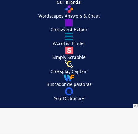
Our Brands:
Wordscapes Answers & Cheat
Crossword Helper
WordList Finder
Simply Scrabble
Crossplay Captain
Buscador de palabras
YourDictionary
Your Privacy Choices