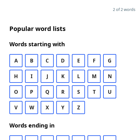
2 of 2 words
Popular word lists
Words starting with
A
B
C
D
E
F
G
H
I
J
K
L
M
N
O
P
Q
R
S
T
U
V
W
X
Y
Z
Words ending in