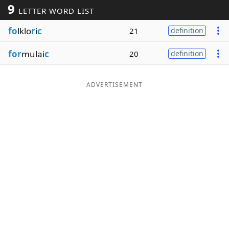
9
LETTER WORD LIST
Word List
Maker
fo
lklo
r
i
c
21
definition
Blog
for
mulai
c
20
definition
Our Brands
ADVERTISEMENT