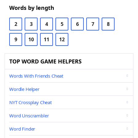
Words by length
2
3
4
5
6
7
8
9
10
11
12
TOP WORD GAME HELPERS
Words With Friends Cheat
Wordle Helper
NYT Crossplay Cheat
Word Unscrambler
Word Finder