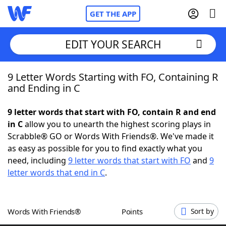
GET THE APP
EDIT YOUR SEARCH
9 Letter Words Starting with FO, Containing R
Home
and Ending in C
Words With Friends
Cheat
9 letter words that start with FO, contain R and end
in C
allow you to unearth the highest scoring plays in
NYT Crossplay Cheat
Scrabble® GO or Words With Friends®. We've made it
as easy as possible for you to find exactly what you
Scrabble
Helpers
need, including
9 letter words that start with FO
and
9
letter words that end in C
.
Today's NYT Games
Hints & Answers
Words With Friends®
Points
Sort by
Word Games
Helpers