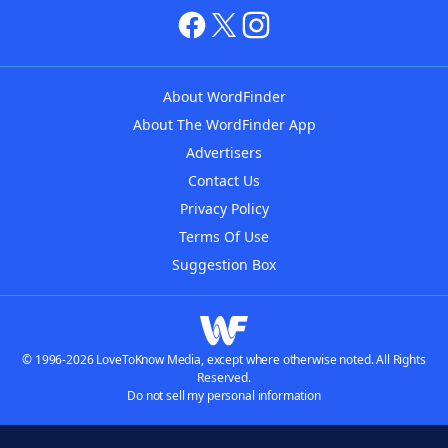
About WordFinder
About The WordFinder App
Advertisers
Contact Us
Privacy Policy
Terms Of Use
Suggestion Box
© 1996-2026 LoveToKnow Media, except where otherwise noted. All Rights
Reserved.
Do not sell my personal information