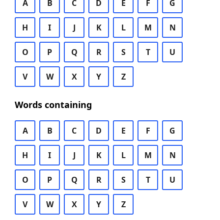
A
B
C
D
E
F
G
H
I
J
K
L
M
N
O
P
Q
R
S
T
U
V
W
X
Y
Z
Words containing
A
B
C
D
E
F
G
H
I
J
K
L
M
N
O
P
Q
R
S
T
U
V
W
X
Y
Z