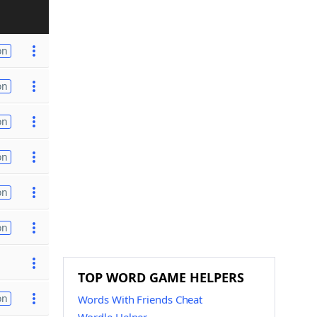
on
on
on
on
on
on
TOP WORD GAME HELPERS
on
Words With Friends Cheat