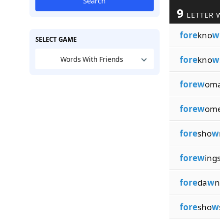
Search
9
LETTER 
fore
kno
w
SELECT GAME
fore
kno
w
Words With Friends
forew
om
forew
om
fore
sho
w
forew
ing
fore
da
w
n
fore
sho
w