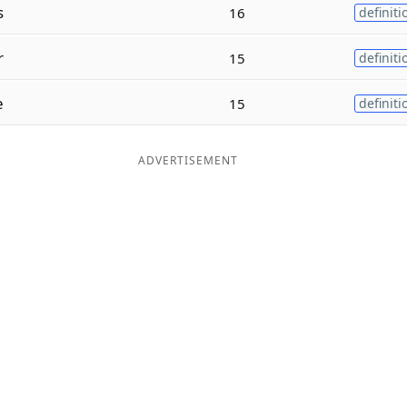
s
16
definiti
r
15
definiti
e
15
definiti
ADVERTISEMENT