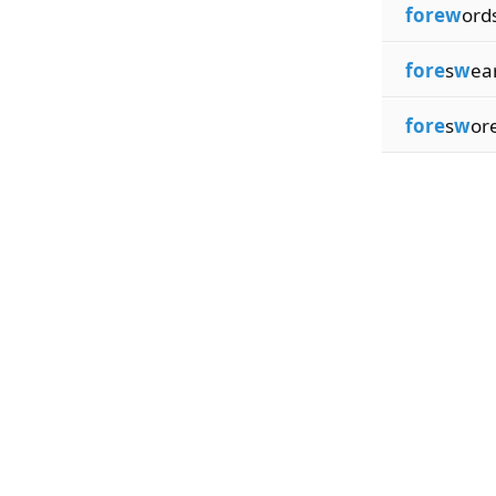
forew
ord
fore
s
w
ea
fore
s
w
or