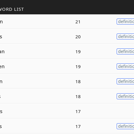
WORD LIST
n
21
definiti
s
20
definiti
an
19
definiti
en
19
definiti
n
18
definiti
s
18
definiti
s
17
s
17
definiti