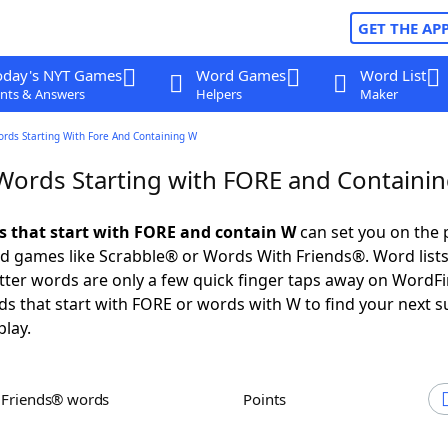
GET THE AP
oday's NYT Games
Word Games
Word List
nts & Answers
Helpers
Maker
ords Starting With Fore And Containing W
 Words Starting with FORE and Containi
ds that start with FORE and contain W
can set you on the 
rd games like Scrabble® or Words With Friends®. Word lists
letter words are only a few quick finger taps away on WordF
ds that start with FORE or words with W to find your next s
play.
h Friends® words
Points