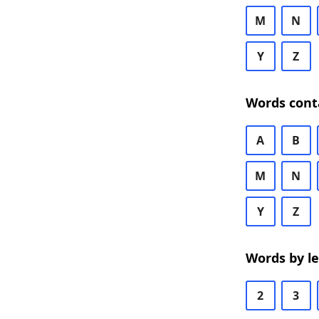
M
N
Y
Z
Words cont
A
B
M
N
Y
Z
Words by l
2
3