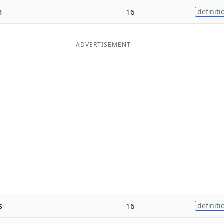
n
16
definiti
ADVERTISEMENT
s
16
definiti