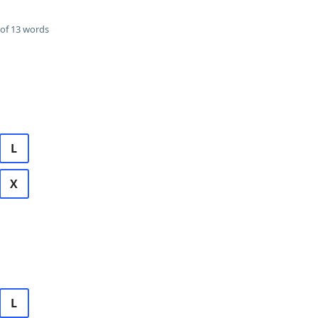
of 13 words
L
X
L