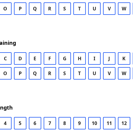
O
P
Q
R
S
T
U
V
W
aining
C
D
E
F
G
H
I
J
K
O
P
Q
R
S
T
U
V
W
ength
4
5
6
7
8
9
10
11
12