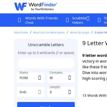
Words With Friends
Scrabble
T
Cheat
Helpers
Hi
Word Finder
Word Lists For Word Games
Words By Length
9 Letter W
9 Letter
Unscramble Letters
Enter up to 3 wildcards (? or space)
9 letter wor
victory in wo
like these 9 
Dive into wor
Starts
Contains
high-scoring 
Length
Ends
13 Words Wit