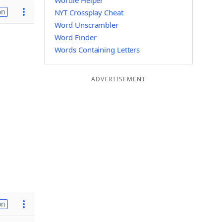
Wordle Helper
on
NYT Crossplay Cheat
Word Unscrambler
Word Finder
Words Containing Letters
ADVERTISEMENT
on