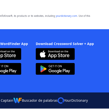
eToKnow®, its products or its websites, including
yourdictionary.com
. Use of this
 WordFinder App
Download Crossword Solver + App
 Captain
Buscador de palabras
YourDictionary