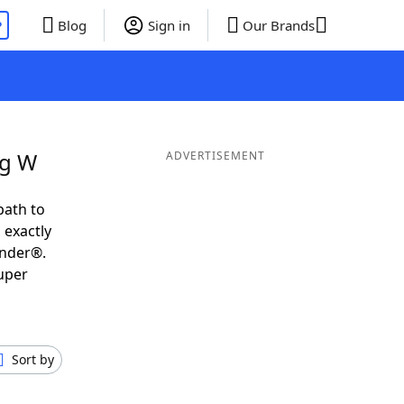
P
Blog
Sign in
Our Brands
ng W
ADVERTISEMENT
path to
 exactly
inder®.
uper
Sort by