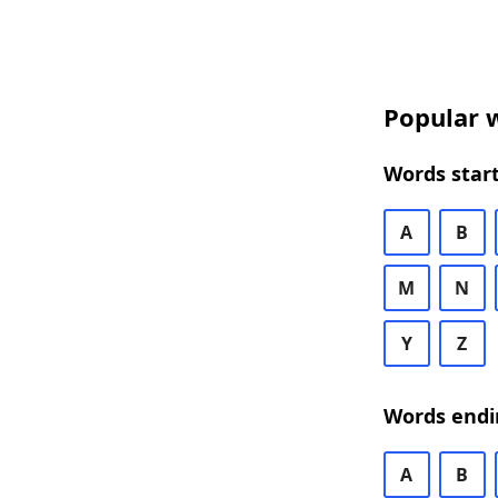
Popular w
Words start
A
B
M
N
Y
Z
Words endi
A
B