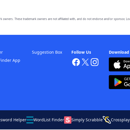
owners. These trademark owners are not affiliated with, and do not endorse and/or sponsor, Lov
er
Suggestion Box
Follow Us
Download
Finder App
ssword Helper
WordList Finder
Simply Scrabble
Crossplay