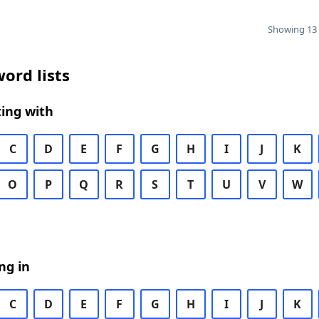
Showing 13 
ord lists
ing with
C
D
E
F
G
H
I
J
K
O
P
Q
R
S
T
U
V
W
ng in
C
D
E
F
G
H
I
J
K