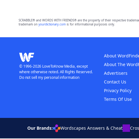
SCRABBLE® and WORDS WITH FRIENDS® are the property of their respective trademark 
trademark on
yourdictionary.com
is for informational purposes only.
About WordFind
About The Word
© 1996-2026 LoveToKnow Media, except
where otherwise noted. All Rights Reserved.
Advertisers
Do not sell my personal information
Contact Us
Privacy Policy
Terms Of Use
Our Brands:
Wordscapes Answers & Cheat
Cro