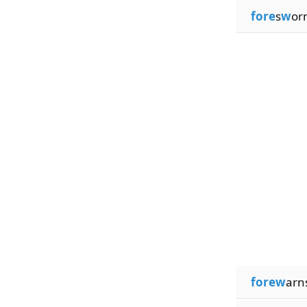
fore
s
w
or
forew
arn