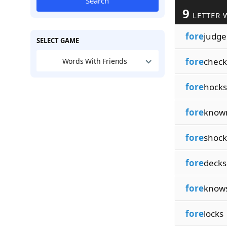
Search
9
LETTER 
fore
judge
SELECT GAME
fore
check
Words With Friends
fore
hocks
fore
know
fore
shock
fore
decks
fore
know
fore
locks