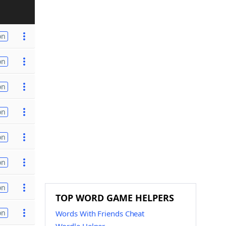
on
on
on
on
on
on
on
TOP WORD GAME HELPERS
on
Words With Friends Cheat