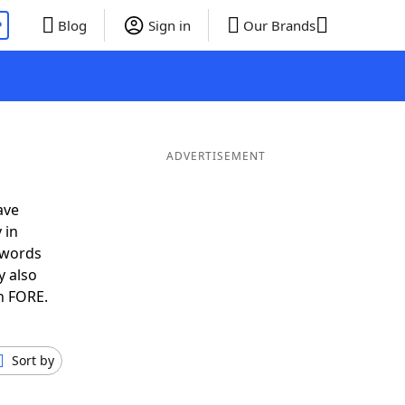
P
Blog
Sign in
Our Brands
ADVERTISEMENT
ave
 in
 words
y also
n FORE.
Sort by