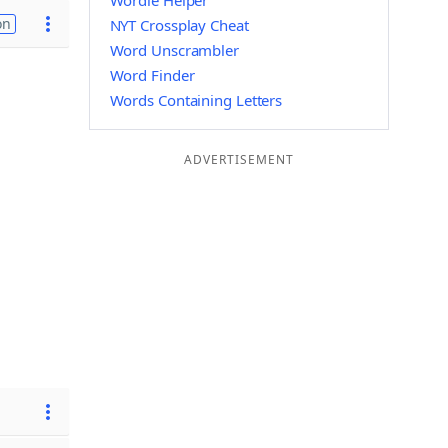
Wordle Helper
on
NYT Crossplay Cheat
Word Unscrambler
Word Finder
Words Containing Letters
ADVERTISEMENT