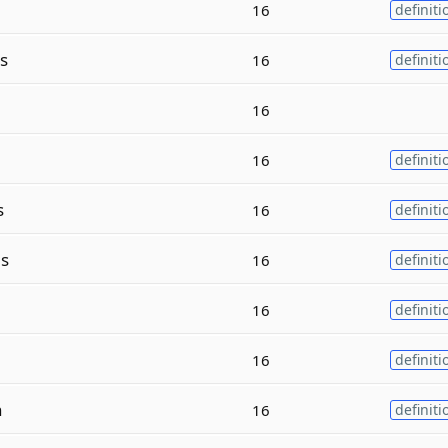
16
definiti
s
16
definiti
16
16
definiti
s
16
definiti
s
16
definiti
16
definiti
16
definiti
n
16
definiti