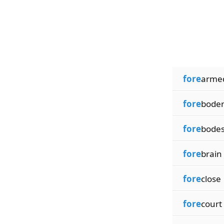
fore
arme
fore
bode
fore
bode
fore
brain
fore
close
fore
court