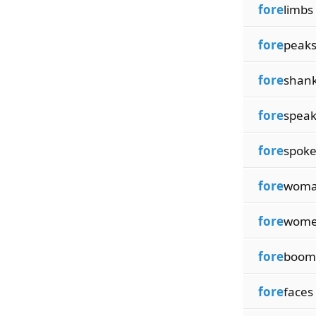
fore
limbs
fore
peak
fore
shan
fore
spea
fore
spok
fore
wom
fore
wom
fore
boom
fore
faces