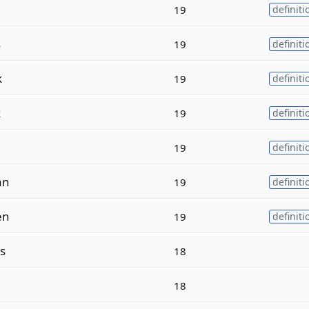
19
definiti
s
19
definiti
k
19
definiti
k
19
definiti
e
19
definiti
an
19
definiti
en
19
definiti
s
18
18