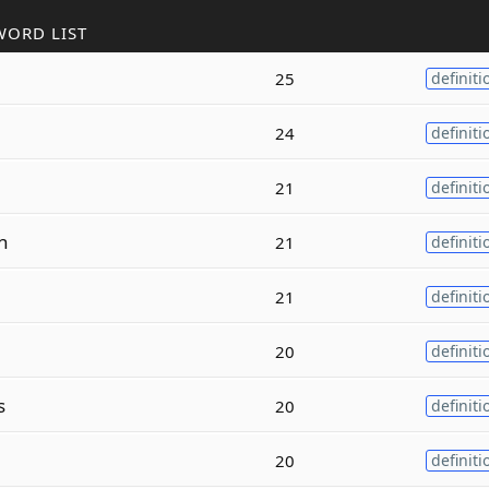
WORD LIST
25
definiti
24
definiti
21
definiti
n
21
definiti
21
definiti
20
definiti
s
20
definiti
20
definiti