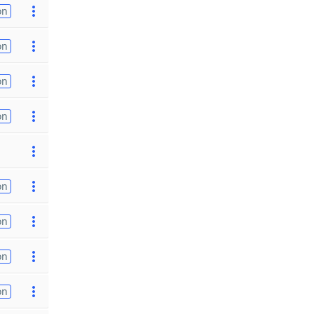
on
on
on
on
on
on
on
on