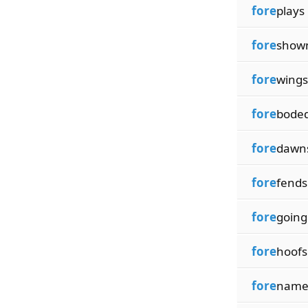
fore
plays
fore
show
fore
wings
fore
bode
fore
dawn
fore
fends
fore
going
fore
hoofs
fore
name