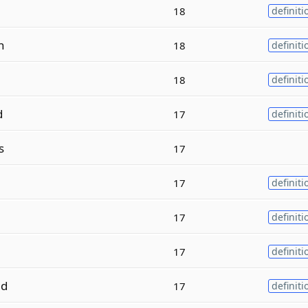
18
definiti
n
18
definiti
18
definiti
d
17
definiti
s
17
17
definiti
17
definiti
17
definiti
d
17
definiti