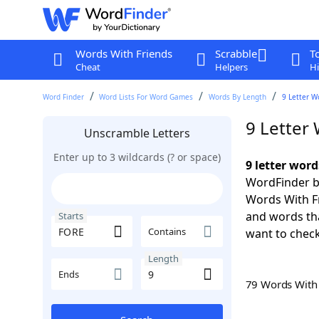
Words With Friends
Scrabble
T
Cheat
Helpers
Hi
Word Finder
Word Lists For Word Games
Words By Length
9 Letter W
9 Letter
Unscramble Letters
Enter up to 3 wildcards (? or space)
9 letter wor
WordFinder by
Words With Fr
and words tha
Starts
Contains
want to check
Length
Ends
79 Words Wit