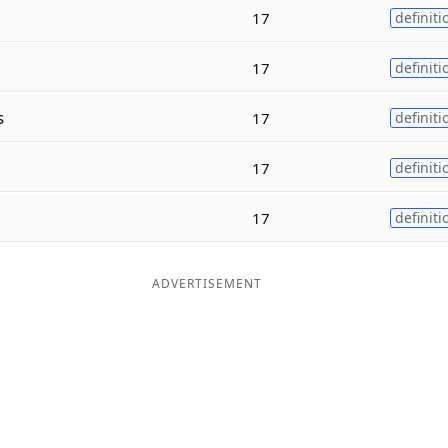
17
definiti
17
definiti
s
17
definiti
17
definiti
17
definiti
ADVERTISEMENT