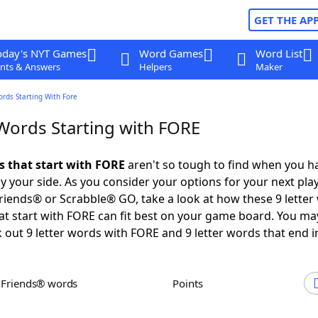
GET THE AP
oday's NYT Games
Word Games
Word List
nts & Answers
Helpers
Maker
ords Starting With Fore
 Words Starting with FORE
ds that start with FORE
aren't so tough to find when you h
 your side. As you consider your options for your next play
iends® or Scrabble® GO, take a look at how these 9 letter
t start with FORE can fit best on your game board. You ma
 out 9 letter words with FORE and 9 letter words that end i
h Friends® words
Points