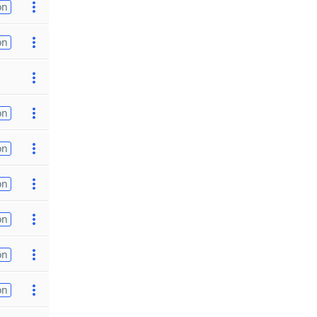
on
on
on
on
on
on
on
on