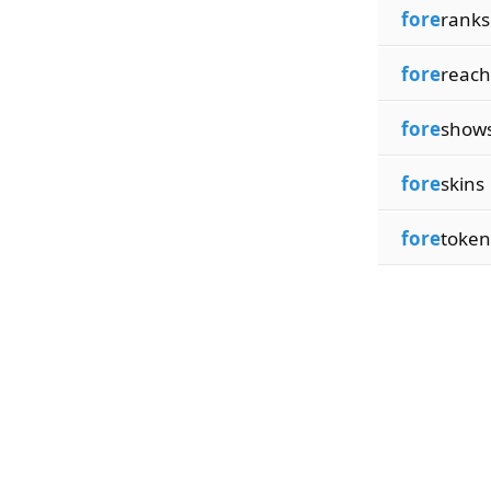
fore
ranks
fore
reach
fore
show
fore
skins
fore
token