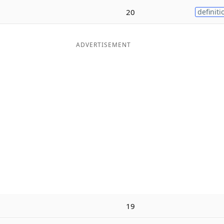
20
definiti
ADVERTISEMENT
19