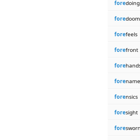
fore
doing
fore
doom
fore
feels
fore
front
fore
hand
fore
name
fore
nsics
fore
sight
fore
swor