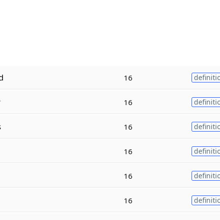
d
16
definiti
r
16
definiti
s
16
definiti
16
definiti
16
definiti
16
definiti