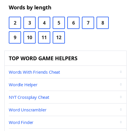
Words by length
2
3
4
5
6
7
8
9
10
11
12
TOP WORD GAME HELPERS
Words With Friends Cheat
Wordle Helper
NYT Crossplay Cheat
Word Unscrambler
Word Finder