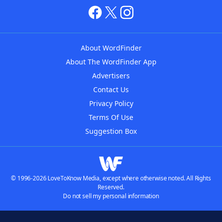
About WordFinder
About The WordFinder App
Advertisers
Contact Us
Privacy Policy
Terms Of Use
Suggestion Box
© 1996-2026 LoveToKnow Media, except where otherwise noted. All Rights
Reserved.
Do not sell my personal information