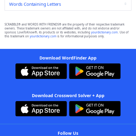
Words Containing Letters
SCRABBLE® and WORDS WITH FRIENDS® are the property of their respective trademark
owners. These trademark owners are not affiliated with, and do not endorse and/or
sponsor, LoveToKnow®, its products or its websites, including
yourdictionary.com
. Use of
this trademark on
yourdictionary.com
is for informational purposes only.
Download WordFinder App
Download Crossword Solver + App
Follow Us