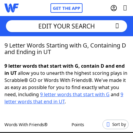
GET THE APP
EDIT YOUR SEARCH
9 Letter Words Starting with G, Containing D
Home
and Ending in UT
Words With Friends
Cheat
9 letter words that start with G, contain D and end
in UT
allow you to unearth the highest scoring plays in
NYT Crossplay Cheat
Scrabble® GO or Words With Friends®. We've made it
as easy as possible for you to find exactly what you
Scrabble
Helpers
need, including
9 letter words that start with G
and
9
letter words that end in UT
.
Today's NYT Games
Hints & Answers
Words With Friends®
Points
Sort by
Word Games
Helpers