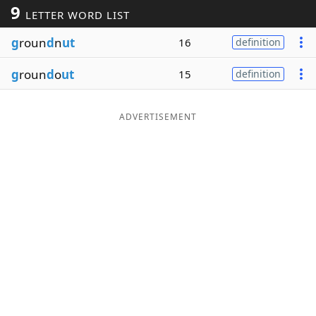
9
LETTER WORD LIST
Word List
Maker
g
roun
d
n
ut
16
definition
Blog
g
roun
d
o
ut
15
definition
Our Brands
ADVERTISEMENT