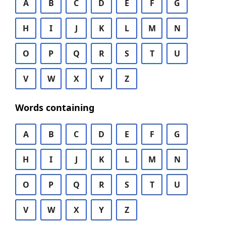
A
B
C
D
E
F
G
H
I
J
K
L
M
N
O
P
Q
R
S
T
U
V
W
X
Y
Z
Words containing
A
B
C
D
E
F
G
H
I
J
K
L
M
N
O
P
Q
R
S
T
U
V
W
X
Y
Z