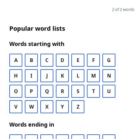
2 of 2 words
Popular word lists
Words starting with
A
B
C
D
E
F
G
H
I
J
K
L
M
N
O
P
Q
R
S
T
U
V
W
X
Y
Z
Words ending in