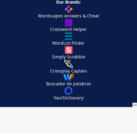
Our Brands:
Wordscapes Answers & Cheat
Crossword Helper
WordList Finder
Simply Scrabble
Crossplay Captain
Buscador de palabras
YourDictionary
Your Privacy Choices