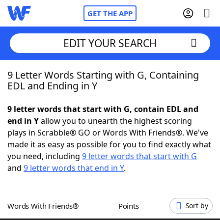
GET THE APP
EDIT YOUR SEARCH
9 Letter Words Starting with G, Containing
Home
EDL and Ending in Y
Words With Friends
Cheat
9 letter words that start with G, contain EDL and
end in Y
allow you to unearth the highest scoring
NYT Crossplay Cheat
plays in Scrabble® GO or Words With Friends®. We've
made it as easy as possible for you to find exactly what
Scrabble
Helpers
you need, including
9 letter words that start with G
and
9 letter words that end in Y
.
Today's NYT Games
Hints & Answers
Words With Friends®
Points
Sort by
Word Games
Helpers