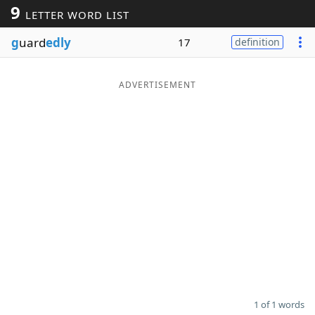
9
LETTER WORD LIST
Word List
Maker
g
uard
edly
17
definition
Blog
ADVERTISEMENT
Our Brands
1 of 1 words