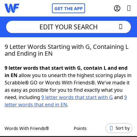
GET THE APP
EDIT YOUR SEARCH
9 Letter Words Starting with G, Containing L
Home
and Ending in EN
Words With Friends
Cheat
9 letter words that start with G, contain L and end
in EN
allow you to unearth the highest scoring plays in
NYT Crossplay Cheat
Scrabble® GO or Words With Friends®. We've made it
as easy as possible for you to find exactly what you
Scrabble
Helpers
need, including
9 letter words that start with G
and
9
letter words that end in EN
.
Today's NYT Games
Hints & Answers
Words With Friends®
Points
Sort by
Word Games
Helpers