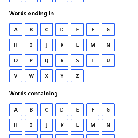
Words ending in
A
B
C
D
E
F
G
H
I
J
K
L
M
N
O
P
Q
R
S
T
U
V
W
X
Y
Z
Words containing
A
B
C
D
E
F
G
H
I
J
K
L
M
N