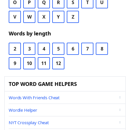
O
P
Q
R
S
T
U
V
W
X
Y
Z
Words by length
2
3
4
5
6
7
8
9
10
11
12
TOP WORD GAME HELPERS
Words With Friends Cheat
Wordle Helper
NYT Crossplay Cheat