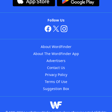
Follow Us
About WordFinder
About The WordFinder App
Advertisers
Contact Us
Privacy Policy
Terms Of Use
Suggestion Box