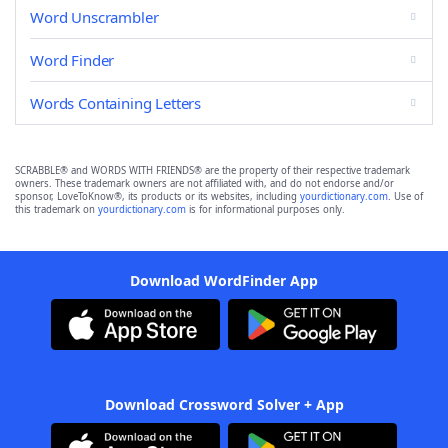
Word Unscrambler
Word Finder
Words Containing Letters
SCRABBLE® and WORDS WITH FRIENDS® are the property of their respective trademark
owners. These trademark owners are not affiliated with, and do not endorse and/or
sponsor, LoveToKnow®, its products or its websites, including
yourdictionary.com
. Use of
this trademark on
yourdictionary.com
is for informational purposes only.
Download WordFinder App
Download Crossword Solver + App