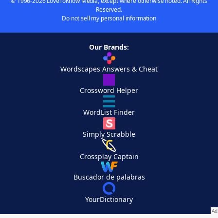
© 1996-2026 LoveToKnow Media, except where otherwise noted. All Rights
Reserved.
Do not sell my personal information
Our Brands:
Wordscapes Answers & Cheat
Crossword Helper
WordList Finder
Simply Scrabble
Crossplay Captain
Buscador de palabras
YourDictionary