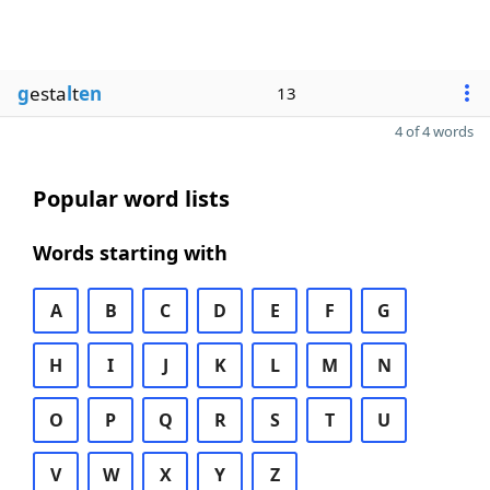
g
esta
l
t
en
13
4 of 4 words
Popular word lists
Words starting with
A
B
C
D
E
F
G
H
I
J
K
L
M
N
O
P
Q
R
S
T
U
V
W
X
Y
Z