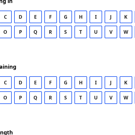
ng in
C
D
E
F
G
H
I
J
K
O
P
Q
R
S
T
U
V
W
aining
C
D
E
F
G
H
I
J
K
O
P
Q
R
S
T
U
V
W
ength