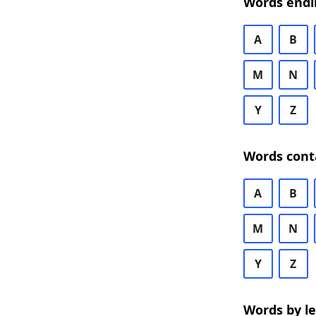
Words endi
A
B
M
N
Y
Z
Words cont
A
B
M
N
Y
Z
Words by l