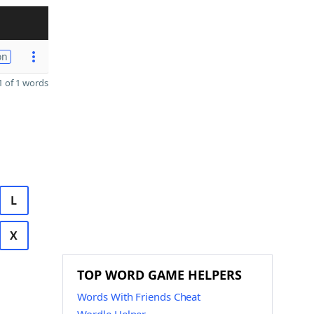
on
 of 1 words
L
X
TOP WORD GAME HELPERS
Words With Friends Cheat