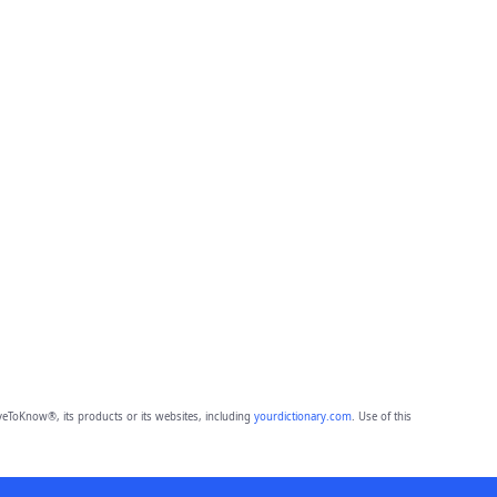
eToKnow®, its products or its websites, including
yourdictionary.com
. Use of this