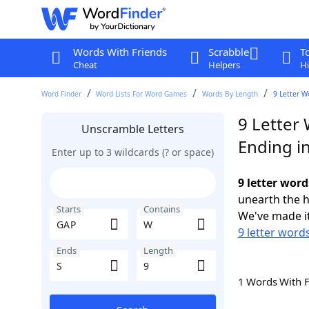
Words With Friends
Scrabble
T
Cheat
Helpers
Hi
Word Finder
Word Lists For Word Games
Words By Length
9 Letter W
9 Letter
Unscramble Letters
Ending in
Enter up to 3 wildcards (? or space)
9 letter word
unearth the h
Starts
Contains
We've made it
9 letter word
Ends
Length
1 Words With 