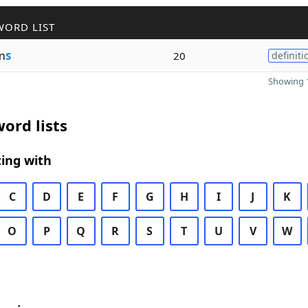
WORD LIST
m
s
20
definiti
Showing 1
ord lists
ing with
C
D
E
F
G
H
I
J
K
O
P
Q
R
S
T
U
V
W