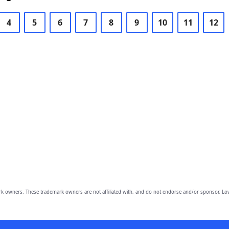
4
5
6
7
8
9
10
11
12
owners. These trademark owners are not affiliated with, and do not endorse and/or sponsor, Lov