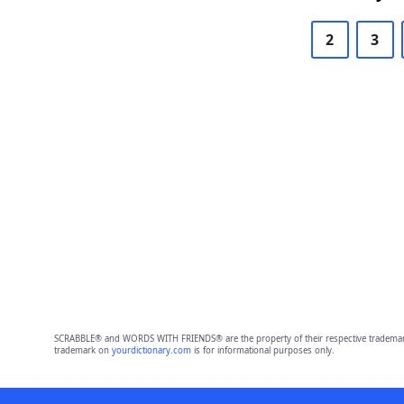
2
3
SCRABBLE® and WORDS WITH FRIENDS® are the property of their respective trademark 
trademark on
yourdictionary.com
is for informational purposes only.