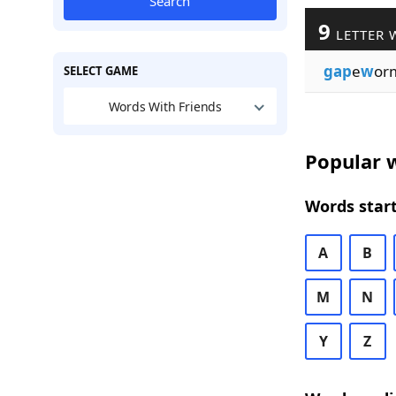
Search
9
LETTER 
gap
e
w
or
SELECT GAME
Words With Friends
Popular w
Words start
A
B
M
N
Y
Z