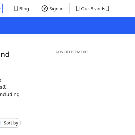
P
Blog
Sign in
Our Brands
and
ADVERTISEMENT
o
ds®.
including
Sort by