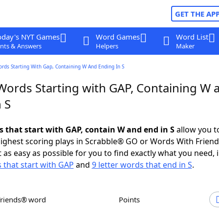
GET THE AP
oday's NYT Games
Word Games
Word List
nts & Answers
Helpers
Maker
ords Starting With Gap, Containing W And Ending In S
 Words Starting with GAP, Containing W 
 S
s that start with GAP, contain W and end in S
allow you t
ighest scoring plays in Scrabble® GO or Words With Frien
 as easy as possible for you to find exactly what you need, 
s that start with GAP
and
9 letter words that end in S
.
Friends® word
Points