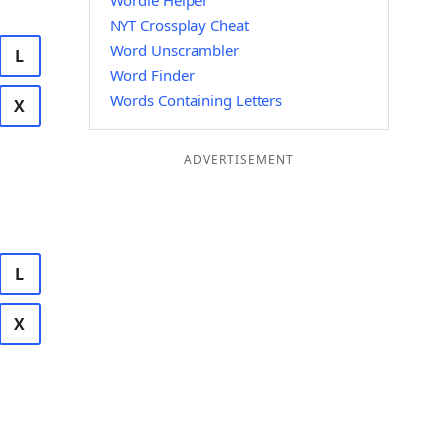
Wordle Helper
NYT Crossplay Cheat
Word Unscrambler
L
Word Finder
Words Containing Letters
X
ADVERTISEMENT
L
X