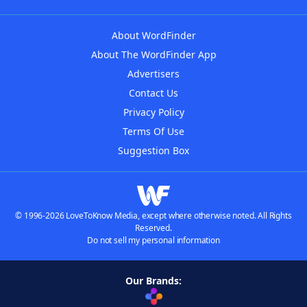
About WordFinder
About The WordFinder App
Advertisers
Contact Us
Privacy Policy
Terms Of Use
Suggestion Box
© 1996-2026 LoveToKnow Media, except where otherwise noted. All Rights
Reserved.
Do not sell my personal information
Our Brands: