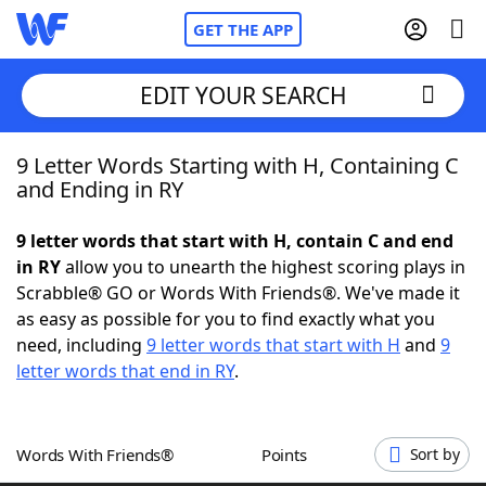
GET THE APP
EDIT YOUR SEARCH
9 Letter Words Starting with H, Containing C
Home
and Ending in RY
Words With Friends
Cheat
9 letter words that start with H, contain C and end
in RY
allow you to unearth the highest scoring plays in
NYT Crossplay Cheat
Scrabble® GO or Words With Friends®. We've made it
as easy as possible for you to find exactly what you
Scrabble
Helpers
need, including
9 letter words that start with H
and
9
letter words that end in RY
.
Today's NYT Games
Hints & Answers
Words With Friends®
Points
Sort by
Word Games
Helpers