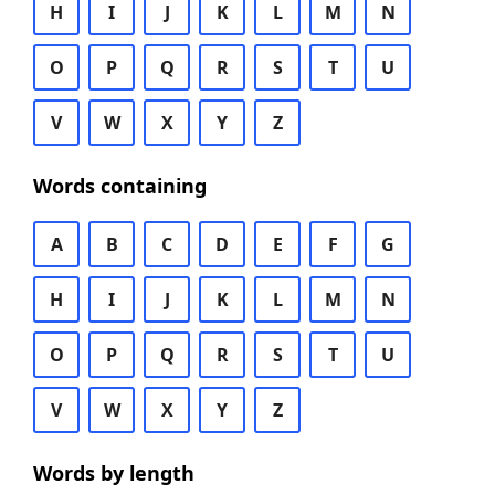
H
I
J
K
L
M
N
O
P
Q
R
S
T
U
V
W
X
Y
Z
Words containing
A
B
C
D
E
F
G
H
I
J
K
L
M
N
O
P
Q
R
S
T
U
V
W
X
Y
Z
Words by length