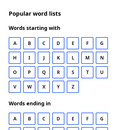
Popular word lists
Words starting with
A
B
C
D
E
F
G
H
I
J
K
L
M
N
O
P
Q
R
S
T
U
V
W
X
Y
Z
Words ending in
A
B
C
D
E
F
G