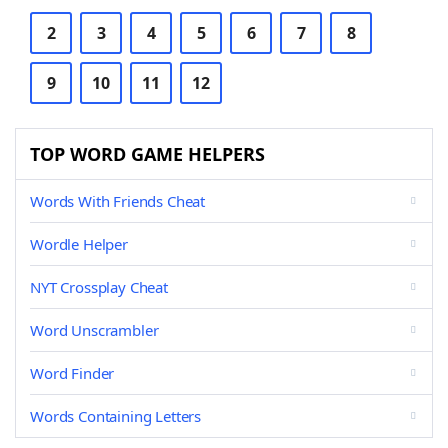
2
3
4
5
6
7
8
9
10
11
12
TOP WORD GAME HELPERS
Words With Friends Cheat
Wordle Helper
NYT Crossplay Cheat
Word Unscrambler
Word Finder
Words Containing Letters