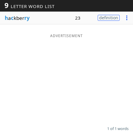
9
LETTER WORD LIST
Word List
Maker
h
a
c
kber
ry
23
definition
Blog
ADVERTISEMENT
Our Brands
1 of 1 words