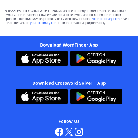
SCRABBLE® and WORDS WITH FRIENDS® are the property of their respective trademark
owners. These trademark owners are not affiliated with, and do not endorse and/or
sponsor, LoveToKnow®, its products or its websites, including
yourdictionary.com
. Use of
this trademark on
yourdictionary.com
is for informational purposes only.
Download WordFinder App
Download Crossword Solver + App
Follow Us