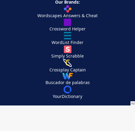
Our Brands:
Wordscapes Answers & Cheat
Crossword Helper
WordList Finder
Simply Scrabble
Crossplay Captain
Buscador de palabras
YourDictionary
Your Privacy Choices