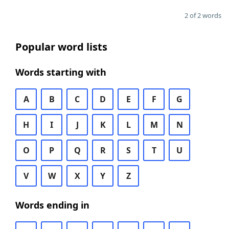
2 of 2 words
Popular word lists
Words starting with
A
B
C
D
E
F
G
H
I
J
K
L
M
N
O
P
Q
R
S
T
U
V
W
X
Y
Z
Words ending in