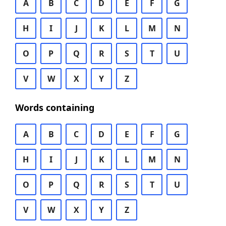
A
B
C
D
E
F
G
H
I
J
K
L
M
N
O
P
Q
R
S
T
U
V
W
X
Y
Z
Words containing
A
B
C
D
E
F
G
H
I
J
K
L
M
N
O
P
Q
R
S
T
U
V
W
X
Y
Z