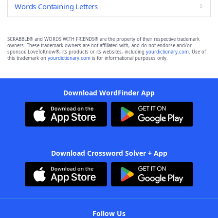
Words Containing Letters
SCRABBLE® and WORDS WITH FRIENDS® are the property of their respective trademark
owners. These trademark owners are not affiliated with, and do not endorse and/or
sponsor, LoveToKnow®, its products or its websites, including
yourdictionary.com
. Use of
this trademark on
yourdictionary.com
is for informational purposes only.
Download WordFinder App
Download Crossword Solver + App
Follow Us