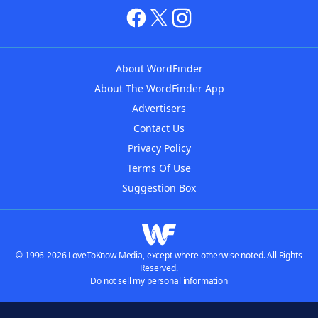
About WordFinder
About The WordFinder App
Advertisers
Contact Us
Privacy Policy
Terms Of Use
Suggestion Box
© 1996-2026 LoveToKnow Media, except where otherwise noted. All Rights
Reserved.
Do not sell my personal information