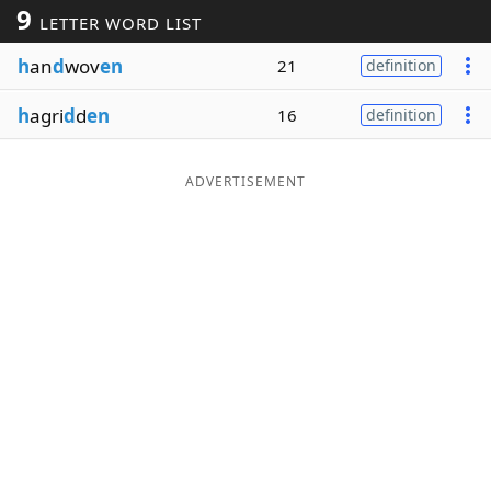
9
LETTER WORD LIST
Word List
Maker
h
an
d
wov
en
21
definition
Blog
h
agri
d
d
en
16
definition
Our Brands
ADVERTISEMENT