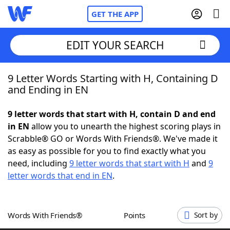
GET THE APP
EDIT YOUR SEARCH
9 Letter Words Starting with H, Containing D
Home
and Ending in EN
Words With Friends
Cheat
9 letter words that start with H, contain D and end
in EN
allow you to unearth the highest scoring plays in
NYT Crossplay Cheat
Scrabble® GO or Words With Friends®. We've made it
as easy as possible for you to find exactly what you
Scrabble
Helpers
need, including
9 letter words that start with H
and
9
letter words that end in EN
.
Today's NYT Games
Hints & Answers
Words With Friends®
Points
Sort by
Word Games
Helpers