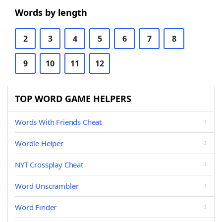
Words by length
2
3
4
5
6
7
8
9
10
11
12
TOP WORD GAME HELPERS
Words With Friends Cheat
Wordle Helper
NYT Crossplay Cheat
Word Unscrambler
Word Finder