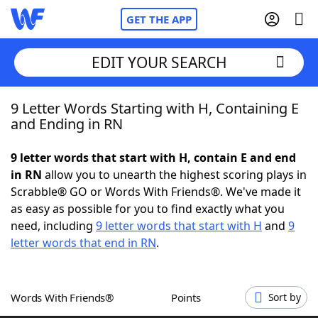
GET THE APP
EDIT YOUR SEARCH
9 Letter Words Starting with H, Containing E
Home
and Ending in RN
Words With Friends
Cheat
9 letter words that start with H, contain E and end
in RN
allow you to unearth the highest scoring plays in
NYT Crossplay Cheat
Scrabble® GO or Words With Friends®. We've made it
as easy as possible for you to find exactly what you
Scrabble
Helpers
need, including
9 letter words that start with H
and
9
letter words that end in RN
.
Today's NYT Games
Hints & Answers
Words With Friends®
Points
Sort by
Word Games
Helpers