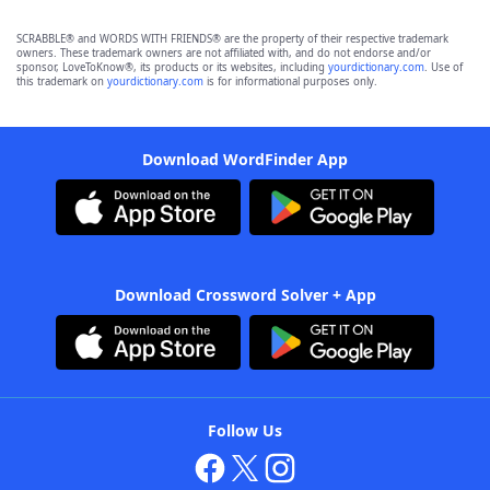
SCRABBLE® and WORDS WITH FRIENDS® are the property of their respective trademark
owners. These trademark owners are not affiliated with, and do not endorse and/or
sponsor, LoveToKnow®, its products or its websites, including
yourdictionary.com
. Use of
this trademark on
yourdictionary.com
is for informational purposes only.
Download WordFinder App
Download Crossword Solver + App
Follow Us