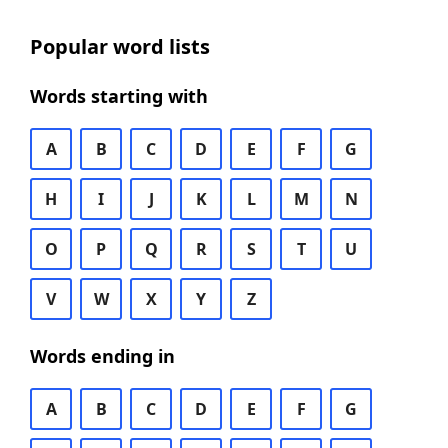
Popular word lists
Words starting with
A
B
C
D
E
F
G
H
I
J
K
L
M
N
O
P
Q
R
S
T
U
V
W
X
Y
Z
Words ending in
A
B
C
D
E
F
G