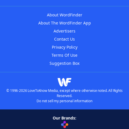
About WordFinder
About The WordFinder App
Advertisers
Contact Us
Privacy Policy
Terms Of Use
Suggestion Box
© 1996-2026 LoveToKnow Media, except where otherwise noted. All Rights
Reserved.
Do not sell my personal information
Our Brands: