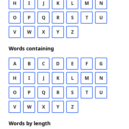
H
I
J
K
L
M
N
O
P
Q
R
S
T
U
V
W
X
Y
Z
Words containing
A
B
C
D
E
F
G
H
I
J
K
L
M
N
O
P
Q
R
S
T
U
V
W
X
Y
Z
Words by length