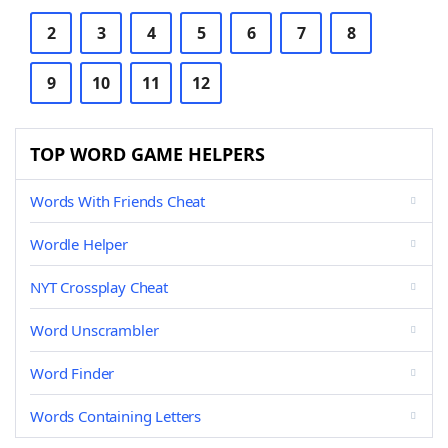
2
3
4
5
6
7
8
9
10
11
12
TOP WORD GAME HELPERS
Words With Friends Cheat
Wordle Helper
NYT Crossplay Cheat
Word Unscrambler
Word Finder
Words Containing Letters