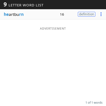
9
LETTER WORD LIST
Word List
Maker
he
artbu
rn
16
definition
Blog
ADVERTISEMENT
Our Brands
1 of 1 words