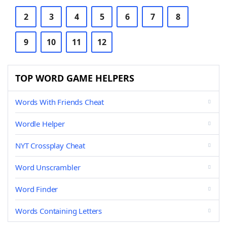
2
3
4
5
6
7
8
9
10
11
12
TOP WORD GAME HELPERS
Words With Friends Cheat
Wordle Helper
NYT Crossplay Cheat
Word Unscrambler
Word Finder
Words Containing Letters