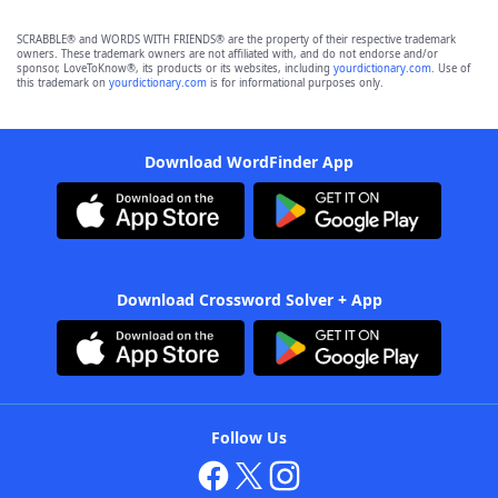
SCRABBLE® and WORDS WITH FRIENDS® are the property of their respective trademark
owners. These trademark owners are not affiliated with, and do not endorse and/or
sponsor, LoveToKnow®, its products or its websites, including
yourdictionary.com
. Use of
this trademark on
yourdictionary.com
is for informational purposes only.
Download WordFinder App
Download Crossword Solver + App
Follow Us