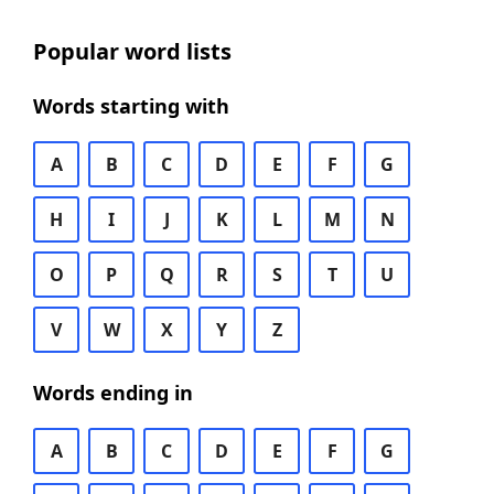
Popular word lists
Words starting with
A
B
C
D
E
F
G
H
I
J
K
L
M
N
O
P
Q
R
S
T
U
V
W
X
Y
Z
Words ending in
A
B
C
D
E
F
G