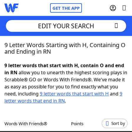
GET THE APP
EDIT YOUR SEARCH
9 Letter Words Starting with H, Containing O
Home
and Ending in RN
Words With Friends
Cheat
9 letter words that start with H, contain O and end
in RN
allow you to unearth the highest scoring plays in
NYT Crossplay Cheat
Scrabble® GO or Words With Friends®. We've made it
as easy as possible for you to find exactly what you
Scrabble
Helpers
need, including
9 letter words that start with H
and
9
letter words that end in RN
.
Today's NYT Games
Hints & Answers
Words With Friends®
Points
Sort by
Word Games
Helpers