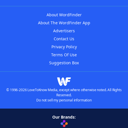
About WordFinder
About The WordFinder App
Advertisers
Contact Us
Privacy Policy
Terms Of Use
Suggestion Box
© 1996-2026 LoveToKnow Media, except where otherwise noted. All Rights
Reserved.
Do not sell my personal information
Our Brands: