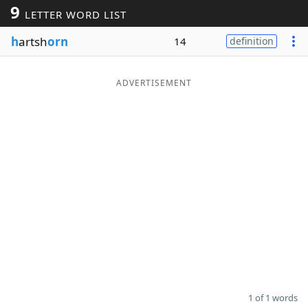
9
LETTER WORD LIST
Word List
Maker
h
artsh
orn
14
definition
Blog
ADVERTISEMENT
Our Brands
1 of 1 words