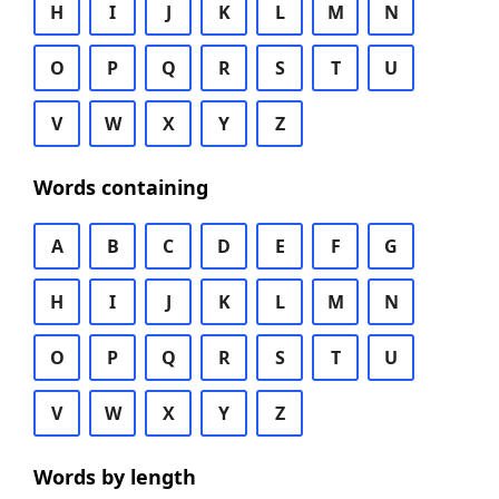
H
I
J
K
L
M
N
O
P
Q
R
S
T
U
V
W
X
Y
Z
Words containing
A
B
C
D
E
F
G
H
I
J
K
L
M
N
O
P
Q
R
S
T
U
V
W
X
Y
Z
Words by length