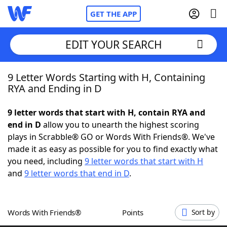
GET THE APP
EDIT YOUR SEARCH
9 Letter Words Starting with H, Containing
Home
RYA and Ending in D
Words With Friends
Cheat
9 letter words that start with H, contain RYA and
end in D
allow you to unearth the highest scoring
NYT Crossplay Cheat
plays in Scrabble® GO or Words With Friends®. We've
made it as easy as possible for you to find exactly what
Scrabble
Helpers
you need, including
9 letter words that start with H
and
9 letter words that end in D
.
Today's NYT Games
Hints & Answers
Words With Friends®
Points
Sort by
Word Games
Helpers