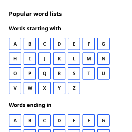
Popular word lists
Words starting with
A
B
C
D
E
F
G
H
I
J
K
L
M
N
O
P
Q
R
S
T
U
V
W
X
Y
Z
Words ending in
A
B
C
D
E
F
G