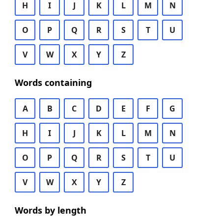
H
I
J
K
L
M
N
O
P
Q
R
S
T
U
V
W
X
Y
Z
Words containing
A
B
C
D
E
F
G
H
I
J
K
L
M
N
O
P
Q
R
S
T
U
V
W
X
Y
Z
Words by length