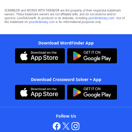
SCRABBLE® and WORDS WITH FRIENDS® are the property of their respective trademark
owners. These trademark owners are not affiliated with, and do not endorse and/or
sponsor, LoveToKnow®, its products or its websites, including
yourdictionary.com
. Use of
this trademark on
yourdictionary.com
is for informational purposes only.
Download WordFinder App
Download Crossword Solver + App
Follow Us