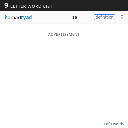
9
LETTER WORD LIST
Word List
Maker
h
amad
ryad
18
definition
Blog
ADVERTISEMENT
Our Brands
1 of 1 words