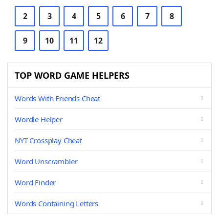
2
3
4
5
6
7
8
9
10
11
12
TOP WORD GAME HELPERS
Words With Friends Cheat
Wordle Helper
NYT Crossplay Cheat
Word Unscrambler
Word Finder
Words Containing Letters