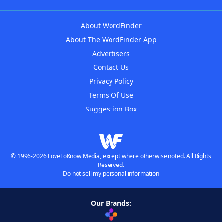
About WordFinder
About The WordFinder App
Advertisers
Contact Us
Privacy Policy
Terms Of Use
Suggestion Box
© 1996-2026 LoveToKnow Media, except where otherwise noted. All Rights
Reserved.
Do not sell my personal information
Our Brands: