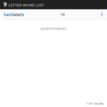
9
LETTER WORD LIST
Word List
Maker
h
a
vd
alah
s
19
Blog
ADVERTISEMENT
Our Brands
1 of 1 words