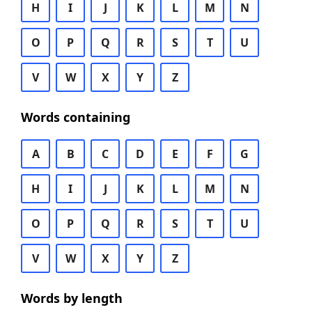
H
I
J
K
L
M
N
O
P
Q
R
S
T
U
V
W
X
Y
Z
Words containing
A
B
C
D
E
F
G
H
I
J
K
L
M
N
O
P
Q
R
S
T
U
V
W
X
Y
Z
Words by length