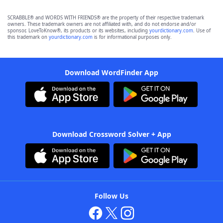
SCRABBLE® and WORDS WITH FRIENDS® are the property of their respective trademark
owners. These trademark owners are not affiliated with, and do not endorse and/or
sponsor, LoveToKnow®, its products or its websites, including
yourdictionary.com
. Use of
this trademark on
yourdictionary.com
is for informational purposes only.
Download WordFinder App
Download Crossword Solver + App
Follow Us