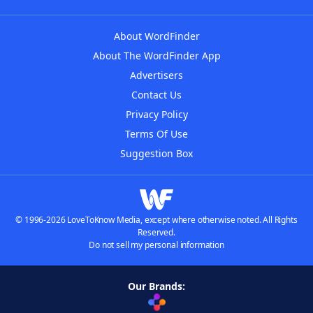
About WordFinder
About The WordFinder App
Advertisers
Contact Us
Privacy Policy
Terms Of Use
Suggestion Box
© 1996-2026 LoveToKnow Media, except where otherwise noted. All Rights
Reserved.
Do not sell my personal information
Our Brands: