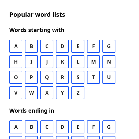
Popular word lists
Words starting with
A
B
C
D
E
F
G
H
I
J
K
L
M
N
O
P
Q
R
S
T
U
V
W
X
Y
Z
Words ending in
A
B
C
D
E
F
G