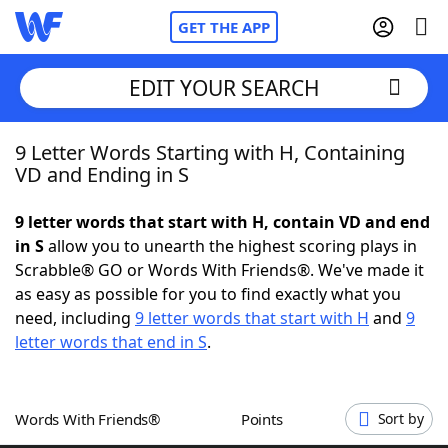
GET THE APP
EDIT YOUR SEARCH
9 Letter Words Starting with H, Containing
Home
VD and Ending in S
Words With Friends
Cheat
9 letter words that start with H, contain VD and end
in S
allow you to unearth the highest scoring plays in
NYT Crossplay Cheat
Scrabble® GO or Words With Friends®. We've made it
as easy as possible for you to find exactly what you
Scrabble
Helpers
need, including
9 letter words that start with H
and
9
letter words that end in S
.
Today's NYT Games
Hints & Answers
Words With Friends®
Points
Sort by
Word Games
Helpers