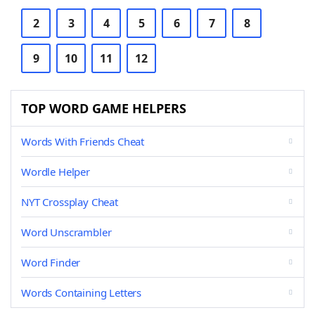
2
3
4
5
6
7
8
9
10
11
12
TOP WORD GAME HELPERS
Words With Friends Cheat
Wordle Helper
NYT Crossplay Cheat
Word Unscrambler
Word Finder
Words Containing Letters