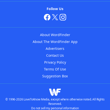
Follow Us
About WordFinder
About The WordFinder App
Advertisers
Contact Us
Privacy Policy
Terms Of Use
Suggestion Box
© 1996-2026 LoveToKnow Media, except where otherwise noted. All Rights
Reserved.
Do not sell my personal information