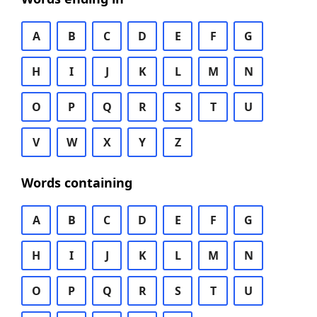
A
B
C
D
E
F
G
H
I
J
K
L
M
N
O
P
Q
R
S
T
U
V
W
X
Y
Z
Words containing
A
B
C
D
E
F
G
H
I
J
K
L
M
N
O
P
Q
R
S
T
U