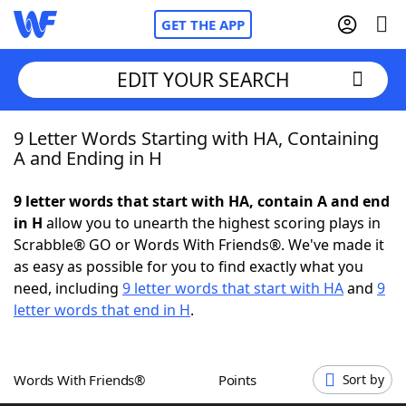
GET THE APP
EDIT YOUR SEARCH
9 Letter Words Starting with HA, Containing
Home
A and Ending in H
Words With Friends
Cheat
9 letter words that start with HA, contain A and end
in H
allow you to unearth the highest scoring plays in
NYT Crossplay Cheat
Scrabble® GO or Words With Friends®. We've made it
as easy as possible for you to find exactly what you
Scrabble
Helpers
need, including
9 letter words that start with HA
and
9
letter words that end in H
.
Today's NYT Games
Hints & Answers
Words With Friends®
Points
Sort by
Word Games
Helpers