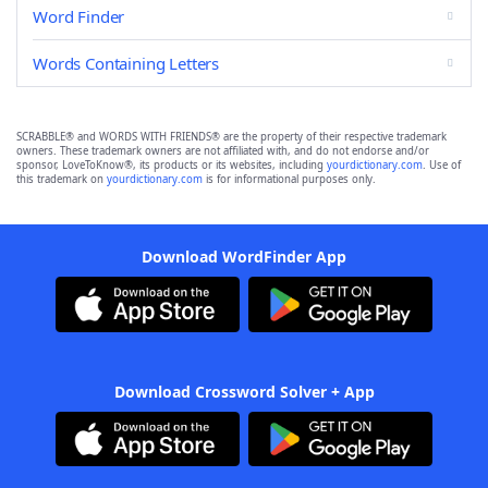
Word Finder
Words Containing Letters
SCRABBLE® and WORDS WITH FRIENDS® are the property of their respective trademark
owners. These trademark owners are not affiliated with, and do not endorse and/or
sponsor, LoveToKnow®, its products or its websites, including
yourdictionary.com
. Use of
this trademark on
yourdictionary.com
is for informational purposes only.
Download WordFinder App
Download Crossword Solver + App