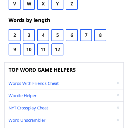
V
W
X
Y
Z
Words by length
2
3
4
5
6
7
8
9
10
11
12
TOP WORD GAME HELPERS
Words With Friends Cheat
Wordle Helper
NYT Crossplay Cheat
Word Unscrambler