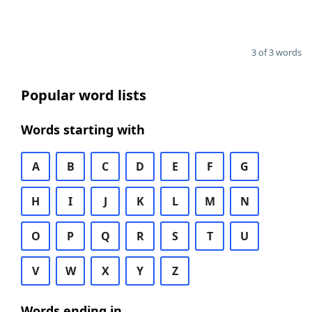
3 of 3 words
Popular word lists
Words starting with
A
B
C
D
E
F
G
H
I
J
K
L
M
N
O
P
Q
R
S
T
U
V
W
X
Y
Z
Words ending in