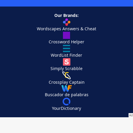
Our Brands:
Wordscapes Answers & Cheat
Crossword Helper
WordList Finder
Simply Scrabble
Crossplay Captain
Buscador de palabras
YourDictionary