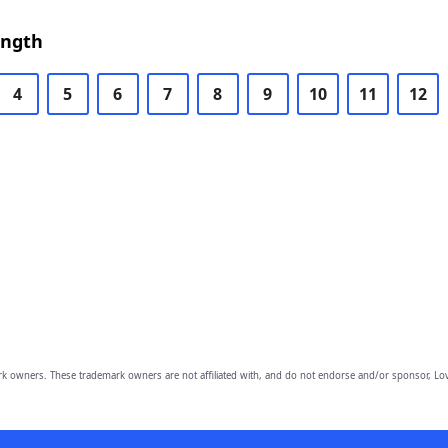
ength
4
5
6
7
8
9
10
11
12
owners. These trademark owners are not affiliated with, and do not endorse and/or sponsor, Lov