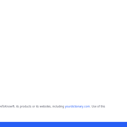
eToKnow®, its products or its websites, including
yourdictionary.com
. Use of this