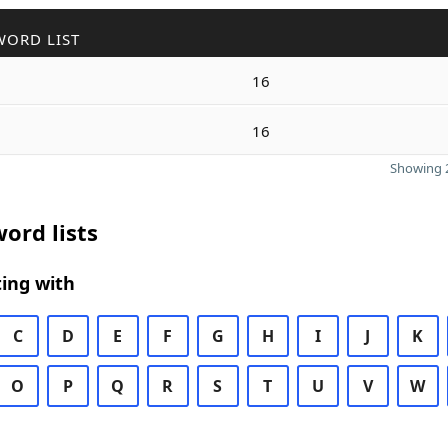
WORD LIST
16
16
Showing 2
ord lists
ing with
C
D
E
F
G
H
I
J
K
O
P
Q
R
S
T
U
V
W