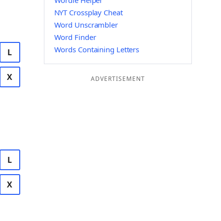
Wordle Helper
NYT Crossplay Cheat
Word Unscrambler
Word Finder
Words Containing Letters
L
X
ADVERTISEMENT
L
X