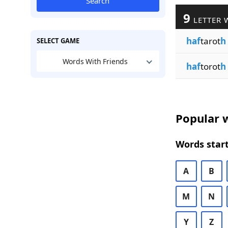
Search
9
LETTER 
haf
tarot
h
SELECT GAME
Words With Friends
haf
torot
h
Popular w
Words start
A
B
M
N
Y
Z