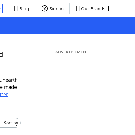
P
Blog
Sign in
Our Brands
d
ADVERTISEMENT
 unearth
ve made
tter
Sort by