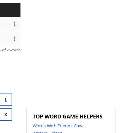
 of 2 words
L
X
TOP WORD GAME HELPERS
Words With Friends Cheat