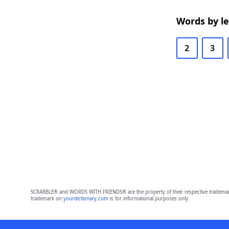
Words by l
2
3
SCRABBLE® and WORDS WITH FRIENDS® are the property of their respective trademark 
trademark on
yourdictionary.com
is for informational purposes only.