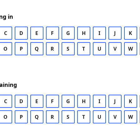
ng in
C
D
E
F
G
H
I
J
K
O
P
Q
R
S
T
U
V
W
aining
C
D
E
F
G
H
I
J
K
O
P
Q
R
S
T
U
V
W