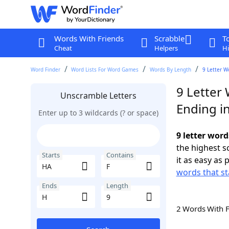
Words With Friends
Scrabble
T
Cheat
Helpers
Hi
Word Finder
Word Lists For Word Games
Words By Length
9 Letter W
9 Letter 
Unscramble Letters
Ending i
Enter up to 3 wildcards (? or space)
9 letter word
the highest 
Starts
Contains
it as easy as 
words that st
Ends
Length
2 Words With 