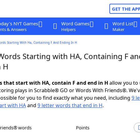
GET THE AP
oday's NYT Games
Word Games
Word List
nts & Answers
Helpers
Maker
ords Starting With Ha, Containing F And Ending In H
Words Starting with HA, Containing F an
n H
s that start with HA, contain F and end in H
allow you to
scoring plays in Scrabble® GO or Words With Friends®. We'
possible for you to find exactly what you need, including
9 le
art with HA
and
9 letter words that end in H
.
Friends® words
Points