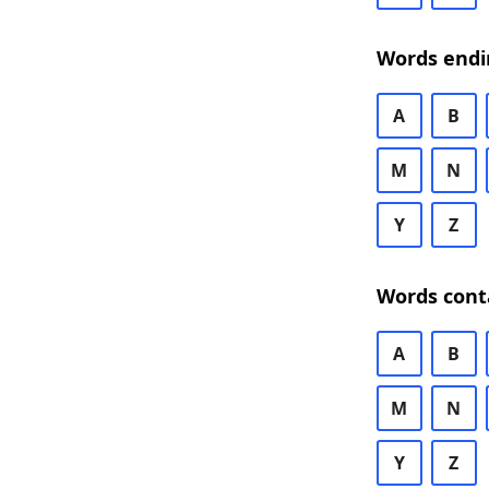
Words endi
A
B
M
N
Y
Z
Words cont
A
B
M
N
Y
Z