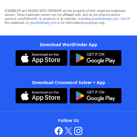
SCRABBLE® and WORDS WITH FRIENDS® are the property of their respective trademark
owners. These trademark owners are not affiliated with, and do not endorse and/or
sponsor, LoveToKnow®, its products or its websites, including
yourdictionary.com
. Use of
this trademark on
yourdictionary.com
is for informational purposes only.
Download WordFinder App
Download Crossword Solver + App
Follow Us