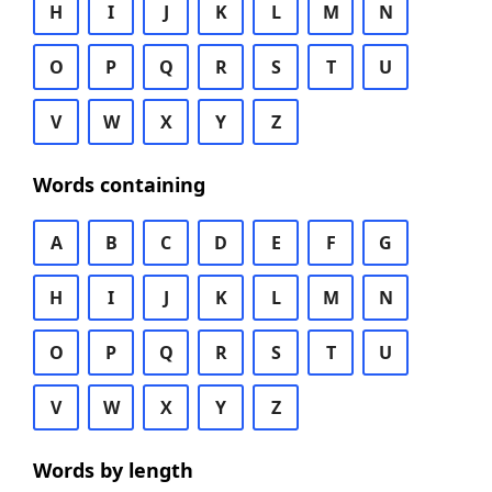
H
I
J
K
L
M
N
O
P
Q
R
S
T
U
V
W
X
Y
Z
Words containing
A
B
C
D
E
F
G
H
I
J
K
L
M
N
O
P
Q
R
S
T
U
V
W
X
Y
Z
Words by length