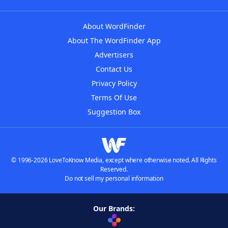
About WordFinder
About The WordFinder App
Advertisers
Contact Us
Privacy Policy
Terms Of Use
Suggestion Box
© 1996-2026 LoveToKnow Media, except where otherwise noted. All Rights
Reserved.
Do not sell my personal information
Our Brands: