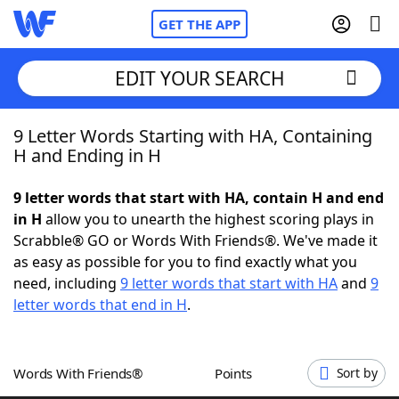
GET THE APP
EDIT YOUR SEARCH
9 Letter Words Starting with HA, Containing
Home
H and Ending in H
Words With Friends
Cheat
9 letter words that start with HA, contain H and end
in H
allow you to unearth the highest scoring plays in
NYT Crossplay Cheat
Scrabble® GO or Words With Friends®. We've made it
as easy as possible for you to find exactly what you
Scrabble
Helpers
need, including
9 letter words that start with HA
and
9
letter words that end in H
.
Today's NYT Games
Hints & Answers
Words With Friends®
Points
Sort by
Word Games
Helpers