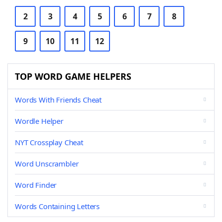
2
3
4
5
6
7
8
9
10
11
12
TOP WORD GAME HELPERS
Words With Friends Cheat
Wordle Helper
NYT Crossplay Cheat
Word Unscrambler
Word Finder
Words Containing Letters