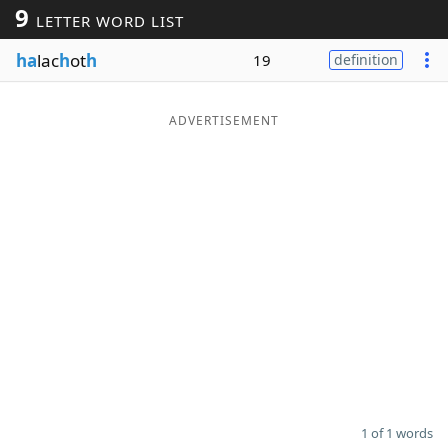
9
LETTER WORD LIST
Word List
Maker
ha
lac
h
ot
h
19
definition
Blog
ADVERTISEMENT
Our Brands
1 of 1 words