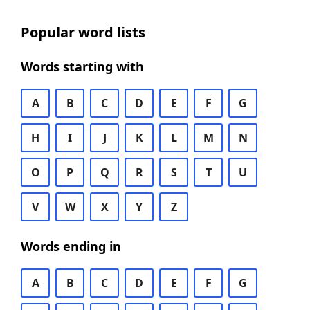
Popular word lists
Words starting with
A
B
C
D
E
F
G
H
I
J
K
L
M
N
O
P
Q
R
S
T
U
V
W
X
Y
Z
Words ending in
A
B
C
D
E
F
G