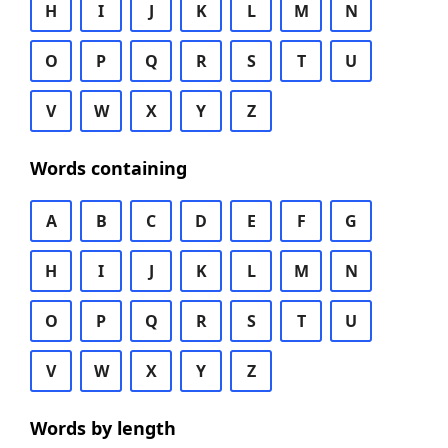
H
I
J
K
L
M
N
O
P
Q
R
S
T
U
V
W
X
Y
Z
Words containing
A
B
C
D
E
F
G
H
I
J
K
L
M
N
O
P
Q
R
S
T
U
V
W
X
Y
Z
Words by length