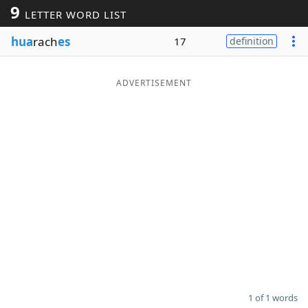
9
LETTER WORD LIST
Word List
Maker
hua
rach
es
17
definition
Blog
ADVERTISEMENT
Our Brands
1 of 1 words