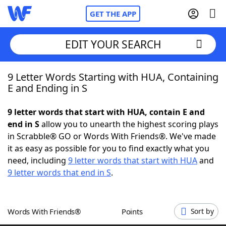
GET THE APP
EDIT YOUR SEARCH
9 Letter Words Starting with HUA, Containing
Home
E and Ending in S
Words With Friends
Cheat
9 letter words that start with HUA, contain E and
end in S
allow you to unearth the highest scoring plays
NYT Crossplay Cheat
in Scrabble® GO or Words With Friends®. We've made
it as easy as possible for you to find exactly what you
Scrabble
Helpers
need, including
9 letter words that start with HUA
and
9 letter words that end in S
.
Today's NYT Games
Hints & Answers
Words With Friends®
Points
Sort by
Word Games
Helpers