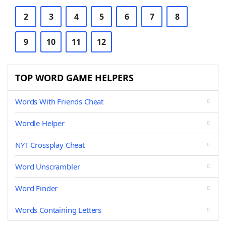
2
3
4
5
6
7
8
9
10
11
12
TOP WORD GAME HELPERS
Words With Friends Cheat
Wordle Helper
NYT Crossplay Cheat
Word Unscrambler
Word Finder
Words Containing Letters