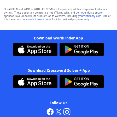
SCRABBLE® and WORDS WITH FRIENDS® are the property of their respective trademark
owners. These trademark owners are not affiliated with, and do not endorse and/or
sponsor, LoveToKnow®, its products or its websites, including
yourdictionary.com
. Use of
this trademark on
yourdictionary.com
is for informational purposes only.
Download WordFinder App
Download Crossword Solver + App
Follow Us