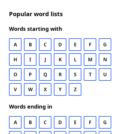
Popular word lists
Words starting with
A
B
C
D
E
F
G
H
I
J
K
L
M
N
O
P
Q
R
S
T
U
V
W
X
Y
Z
Words ending in
A
B
C
D
E
F
G