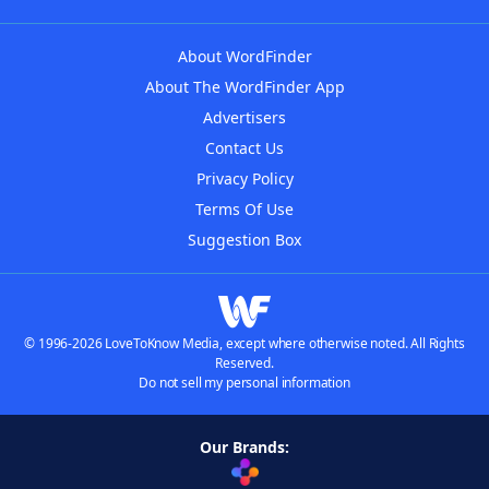
About WordFinder
About The WordFinder App
Advertisers
Contact Us
Privacy Policy
Terms Of Use
Suggestion Box
© 1996-2026 LoveToKnow Media, except where otherwise noted. All Rights
Reserved.
Do not sell my personal information
Our Brands: