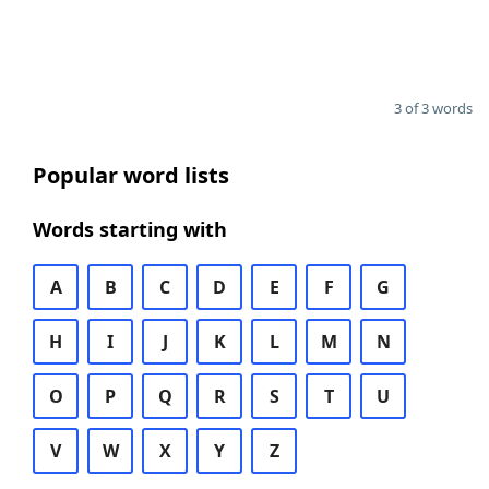
3 of 3 words
Popular word lists
Words starting with
A
B
C
D
E
F
G
H
I
J
K
L
M
N
O
P
Q
R
S
T
U
V
W
X
Y
Z