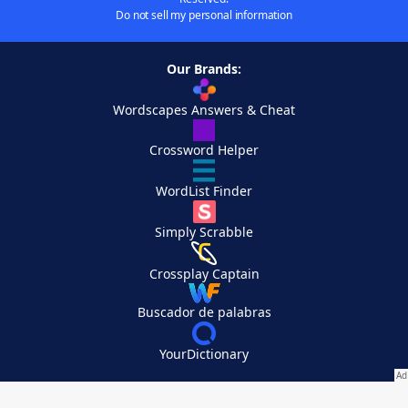
Do not sell my personal information
Our Brands:
Wordscapes Answers & Cheat
Crossword Helper
WordList Finder
Simply Scrabble
Crossplay Captain
Buscador de palabras
YourDictionary