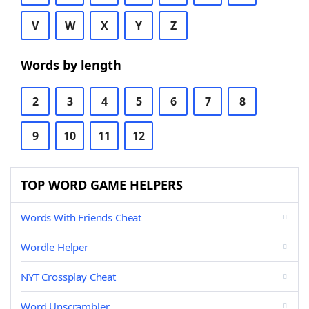
V
W
X
Y
Z
Words by length
2
3
4
5
6
7
8
9
10
11
12
TOP WORD GAME HELPERS
Words With Friends Cheat
Wordle Helper
NYT Crossplay Cheat
Word Unscrambler