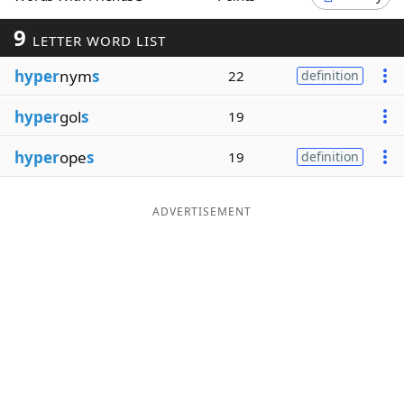
Word List
Maker
9
LETTER WORD LIST
hyper
nym
s
22
definition
Blog
hyper
gol
s
19
Our Brands
hyper
ope
s
19
definition
ADVERTISEMENT