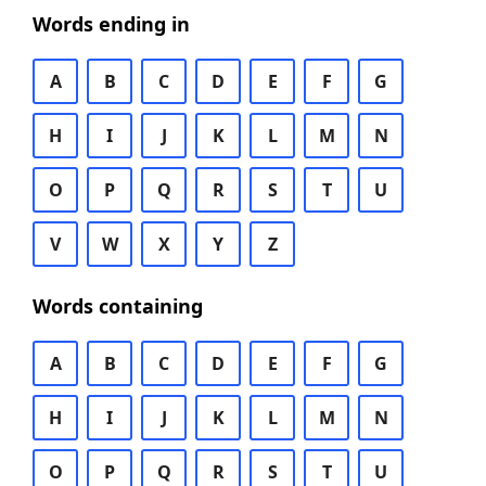
Words ending in
A
B
C
D
E
F
G
H
I
J
K
L
M
N
O
P
Q
R
S
T
U
V
W
X
Y
Z
Words containing
A
B
C
D
E
F
G
H
I
J
K
L
M
N
O
P
Q
R
S
T
U