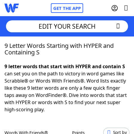
GET THE APP
EDIT YOUR SEARCH
9 Letter Words Starting with HYPER and
Home
Containing S
Words With Friends
Cheat
9 letter words that start with HYPER and contain S
can set you on the path to victory in word games like
NYT Crossplay Cheat
Scrabble® or Words With Friends®. Word lists exactly
like these 9 letter words are only a few quick finger
Scrabble
Helpers
taps away on WordFinder®. Dive into words that start
with HYPER or words with S to find your next super
high-scoring play.
Today's NYT Games
Hints & Answers
Word Games
Helpers
Words With Friends®
Points
Sort by