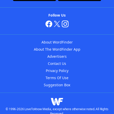
Follow Us
About WordFinder
About The WordFinder App
Advertisers
Contact Us
Privacy Policy
Terms Of Use
Suggestion Box
© 1996-2026 LoveToKnow Media, except where otherwise noted. All Rights
Reserved.