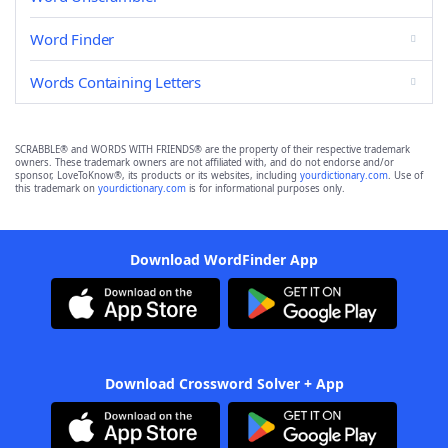
Word Finder
Words Containing Letters
SCRABBLE® and WORDS WITH FRIENDS® are the property of their respective trademark
owners. These trademark owners are not affiliated with, and do not endorse and/or
sponsor, LoveToKnow®, its products or its websites, including
yourdictionary.com
. Use of
this trademark on
yourdictionary.com
is for informational purposes only.
Download WordFinder App
Download Crossword Solver + App